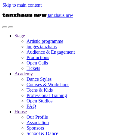
Skip to main content
tanzhaus nrw
Stage
Artistic programme
junges tanzhaus
Audience & Engagement
Productions
Open Calls
Tickets
Academy
Dance Styles
Courses & Workshops
Teens & Kids
Professional Training
Open Studios
FAQ
House
Our Profile
Association
Sponsors
School & Dance