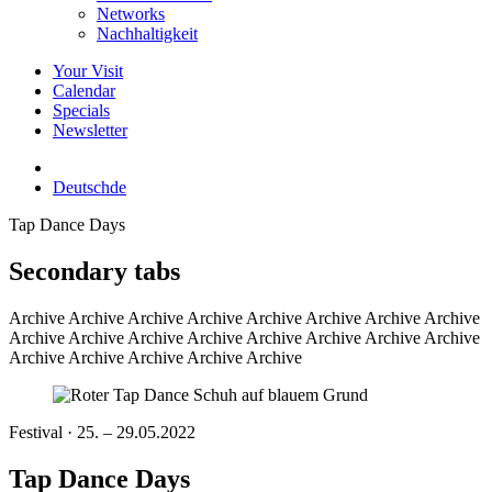
Networks
Nachhaltigkeit
Your Visit
Calendar
Specials
Newsletter
Deutsch
de
Tap Dance Days
Secondary tabs
Archive
Archive Archive Archive Archive Archive Archive Archive
Archive Archive Archive Archive Archive Archive Archive Archive
Archive Archive Archive Archive Archive
Festival · 25. – 29.05.2022
Tap Dance Days