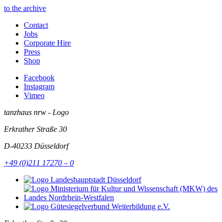
to the archive
Contact
Jobs
Corporate Hire
Press
Shop
Facebook
Instagram
Vimeo
tanzhaus nrw - Logo
Erkrather Straße 30
D-40233
Düsseldorf
+49 (0)211 17270 – 0