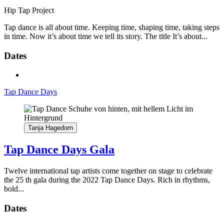
Hip Tap Project
Tap dance is all about time. Keeping time, shaping time, taking steps
in time. Now it’s about time we tell its story. The title It’s about...
Dates
Tap Dance Days
Tanja Hagedorn
Tap Dance Days Gala
Twelve international tap artists come together on stage to celebrate
the 25 th gala during the 2022 Tap Dance Days. Rich in rhythms,
bold...
Dates