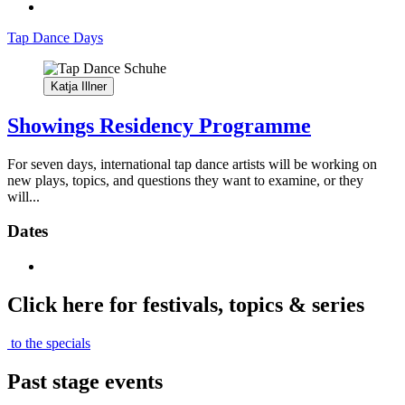
Tap Dance Days
Katja Illner
Showings Residency Programme
For seven days, international tap dance artists will be working on
new plays, topics, and questions they want to examine, or they
will...
Dates
Click here for festivals, topics & series
to the specials
Past stage events