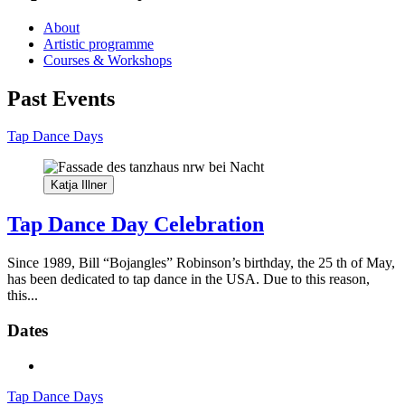
About
Artistic programme
Courses & Workshops
Past Events
Tap Dance Days
Katja Illner
Tap Dance Day Celebration
Since 1989, Bill “Bojangles” Robinson’s birthday, the 25 th of May,
has been dedicated to tap dance in the USA. Due to this reason,
this...
Dates
Tap Dance Days