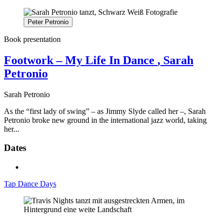
Peter Petronio
Book presentation
Footwork – My Life In Dance
, Sarah
Petronio
Sarah Petronio
As the “first lady of swing” – as Jimmy Slyde called her –, Sarah
Petronio broke new ground in the international jazz world, taking
her...
Dates
Tap Dance Days