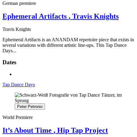
German premiere
Ephemeral Artifacts
, Travis Knights
Travis Knights
Ephemeral Artifacts is an ANANDAM repertoire piece that exists in
several variations with different artistic line-ups. This Tap Dance
Days...
Dates
Tap Dance Days
Peter Petronio
World Premiere
It’s About Time
, Hip Tap Project