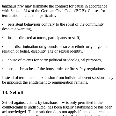
tanzhaus nrw may terminate the contract for cause in accordance
with Section 314 of the German Civil Code (BGB). Causes for
termination include, in particular:
•
persistent behaviour contrary to the spirit of the community
despite a warning,
•
insults directed at tutors, participants or staff,
•
discrimination on grounds of race or ethnic origin, gender,
religion or belief, disability, age or sexual identity,
•
abuse of events for party political or ideological purposes,
•
serious breaches of the house rules or fire safety regulations.
Instead of termination, exclusion from individual event sessions may
be imposed; the entitlement to remuneration remains.
13. Set-off
Set-off against claims by tanzhaus nrw is only permitted if the
counterclaim is undisputed, has been legally established or has been
acknowledged. This restriction does not apply if the counterclaim