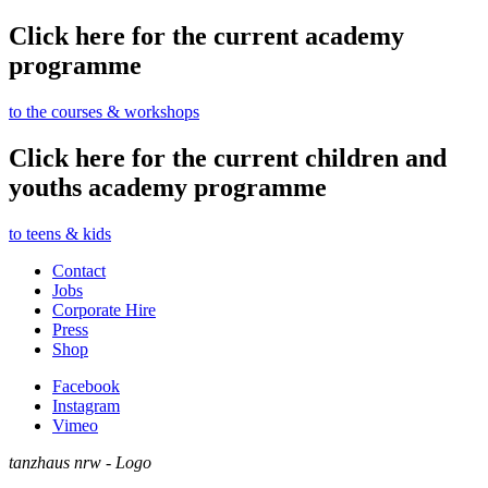
Click here for the current academy
programme
to the courses & workshops
Click here for the current children and
youths academy programme
to teens & kids
Contact
Jobs
Corporate Hire
Press
Shop
Facebook
Instagram
Vimeo
tanzhaus nrw - Logo