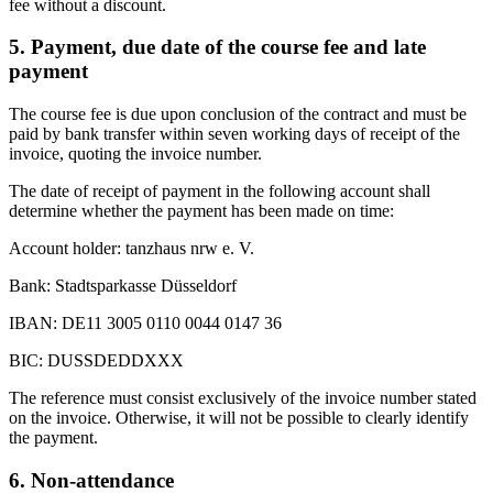
fee without a discount.
5. Payment, due date of the course fee and late
payment
The course fee is due upon conclusion of the contract and must be
paid by bank transfer within seven working days of receipt of the
invoice, quoting the invoice number.
The date of receipt of payment in the following account shall
determine whether the payment has been made on time:
Account holder: tanzhaus nrw e. V.
Bank: Stadtsparkasse Düsseldorf
IBAN: DE11 3005 0110 0044 0147 36
BIC: DUSSDEDDXXX
The reference must consist exclusively of the invoice number stated
on the invoice. Otherwise, it will not be possible to clearly identify
the payment.
6. Non-attendance