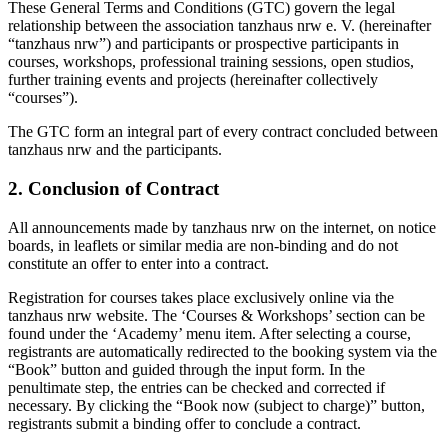
These General Terms and Conditions (GTC) govern the legal
relationship between the association tanzhaus nrw e. V. (hereinafter
“tanzhaus nrw”) and participants or prospective participants in
courses, workshops, professional training sessions, open studios,
further training events and projects (hereinafter collectively
“courses”).
The GTC form an integral part of every contract concluded between
tanzhaus nrw and the participants.
2. Conclusion of Contract
All announcements made by tanzhaus nrw on the internet, on notice
boards, in leaflets or similar media are non-binding and do not
constitute an offer to enter into a contract.
Registration for courses takes place exclusively online via the
tanzhaus nrw website. The ‘Courses & Workshops’ section can be
found under the ‘Academy’ menu item. After selecting a course,
registrants are automatically redirected to the booking system via the
“Book” button and guided through the input form. In the
penultimate step, the entries can be checked and corrected if
necessary. By clicking the “Book now (subject to charge)” button,
registrants submit a binding offer to conclude a contract.