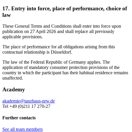
17. Entry into force, place of performance, choice of
law
These General Terms and Conditions shall enter into force upon
publication on 27 April 2026 and shall replace all previously
applicable provisions.
The place of performance for all obligations arising from this
contractual relationship is Düsseldorf.
The law of the Federal Republic of Germany applies. The
application of mandatory consumer protection provisions of the
country in which the participant has their habitual residence remains
unaffected.
Academy
akademie@tanzhaus-nrw.de
Tel +49 (0)211 17 270-27
Further contacts
See all team members