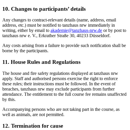
10. Changes to participants’ details
Any changes to contract-relevant details (name, address, email
address, etc.) must be notified to tanzhaus nrw immediately in
writing, either by email to
akademie@tanzhaus-nrw.de
or by post to
tanzhaus nrw e. V., Erkrather Straße 30, 40233 Düsseldorf.
Any costs arising from a failure to provide such notification shall be
borne by the participants.
11. House Rules and Regulations
The house and fire safety regulations displayed at tanzhaus nrw
apply. Staff and authorised persons exercise the right to enforce
these rules; their instructions must be followed. In the event of
breaches, tanzhaus nrw may exclude participants from further
attendance. The entitlement to the full course fee remains unaffected
by this.
Accompanying persons who are not taking part in the course, as
well as animals, are not permitted.
12. Termination for cause