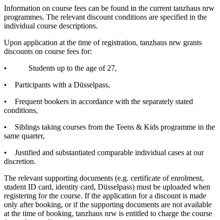
Information on course fees can be found in the current tanzhaus nrw
programmes. The relevant discount conditions are specified in the
individual course descriptions.
Upon application at the time of registration, tanzhaus nrw grants
discounts on course fees for:
•
Students up to the age of 27,
•
Participants with a Düsselpass,
•
Frequent bookers in accordance with the separately stated
conditions,
•
Siblings taking courses from the Teens & Kids programme in the
same quarter,
•
Justified and substantiated comparable individual cases at our
discretion.
The relevant supporting documents (e.g. certificate of enrolment,
student ID card, identity card, Düsselpass) must be uploaded when
registering for the course. If the application for a discount is made
only after booking, or if the supporting documents are not available
at the time of booking, tanzhaus nrw is entitled to charge the course