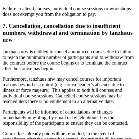
Failure to attend courses, individual course sessions or workshops
does not exempt you from the obligation to pay.
7. Cancellation, cancellation due to insufficient
numbers, withdrawal and termination by tanzhaus
nrw
tanzhaus nrw is entitled to cancel announced courses due to failure
to reach the minimum number of participants and to withdraw from
the contract before the course begins or to terminate the contract
after the course has begun.
Furthermore, tanzhaus nrw may cancel courses for important
reasons beyond its control (e.g. course leader’s absence due to
illness or force majeure). This applies to both full courses and
individual course sessions. Cancelled course sessions may be
rescheduled; there is no entitlement to an alternative date.
Participants will be informed of cancellations or changes
immediately in writing, by email or by telephone. It is the
responsibility of the participants to ensure they can be contacted.
Course fees already paid will be refunded; in the event of