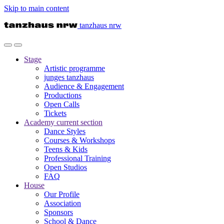
Skip to main content
tanzhaus nrw
Stage
Artistic programme
junges tanzhaus
Audience & Engagement
Productions
Open Calls
Tickets
Academy
current section
Dance Styles
Courses & Workshops
Teens & Kids
Professional Training
Open Studios
FAQ
House
Our Profile
Association
Sponsors
School & Dance