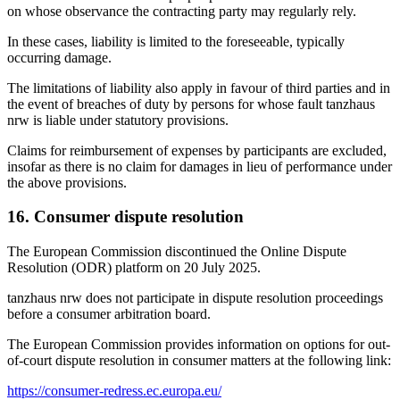
on whose observance the contracting party may regularly rely.
In these cases, liability is limited to the foreseeable, typically
occurring damage.
The limitations of liability also apply in favour of third parties and in
the event of breaches of duty by persons for whose fault tanzhaus
nrw is liable under statutory provisions.
Claims for reimbursement of expenses by participants are excluded,
insofar as there is no claim for damages in lieu of performance under
the above provisions.
16. Consumer dispute resolution
The European Commission discontinued the Online Dispute
Resolution (ODR) platform on 20 July 2025.
tanzhaus nrw does not participate in dispute resolution proceedings
before a consumer arbitration board.
The European Commission provides information on options for out-
of-court dispute resolution in consumer matters at the following link:
https://consumer-redress.ec.europa.eu/