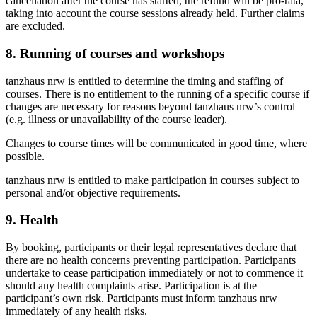
cancellation after the course has started, the refund will be pro-rata,
taking into account the course sessions already held. Further claims
are excluded.
8. Running of courses and workshops
tanzhaus nrw is entitled to determine the timing and staffing of
courses. There is no entitlement to the running of a specific course if
changes are necessary for reasons beyond tanzhaus nrw’s control
(e.g. illness or unavailability of the course leader).
Changes to course times will be communicated in good time, where
possible.
tanzhaus nrw is entitled to make participation in courses subject to
personal and/or objective requirements.
9. Health
By booking, participants or their legal representatives declare that
there are no health concerns preventing participation. Participants
undertake to cease participation immediately or not to commence it
should any health complaints arise. Participation is at the
participant’s own risk. Participants must inform tanzhaus nrw
immediately of any health risks.