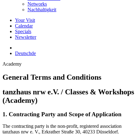
Networks
Nachhaltigkeit
Your Visit
Calendar
Specials
Newsletter
Deutsch
de
Academy
General Terms and Conditions
tanzhaus nrw e.V. / Classes & Workshops
(Academy)
1. Contracting Party and Scope of Application
The contracting party is the non-profit, registered association
tanzhaus nrw e. V., Erkrather Straße 30, 40233 Düsseldorf.