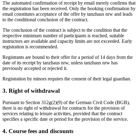
The automated confirmation of receipt by email merely confirms that
the registration has been received. Only the booking confirmation by
email constitutes acceptance of the offer by tanzhaus nrw and leads
to the conditional conclusion of the contract.
The conclusion of the contract is subject to the condition that the
respective minimum number of participants is reached, suitable
instructors are available and capacity limits are not exceeded. Early
registration is recommended.
Registrants are bound to their offer for a period of 14 days from the
date of its receipt by tanzhaus nrw, unless tanzhaus nrw has
previously accepted or rejected it.
Registration by minors requires the consent of their legal guardian.
3. Right of withdrawal
Pursuant to Section 312g(2)(9) of the German Civil Code (BGB),
there is no right of withdrawal for contracts for the provision of
services relating to leisure activities, provided that the contract
specifies a specific date or period for the provision of the service.
4. Course fees and discounts