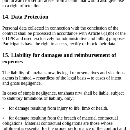
put forward for set-off arises from a claim that would also give rise
to a right of retention.
14. Data Protection
Personal data collected in connection with the conclusion of the
contract shall be processed in accordance with Article 6(1)(b) of the
GDPR and used exclusively for administrative and billing purposes.
Participants have the right to access, rectify or block their data.
15. Liability for damages and reimbursement of
expenses
The liability of tanzhaus nrw, its legal representatives and vicarious
agents is limited – regardless of the legal basis – to cases of intent
and gross negligence.
In cases of simple negligence, tanzhaus nrw shall be liable, subject
to statutory limitations of liability, only:
•
for damage resulting from injury to life, limb or health,
•
for damage resulting from the breach of material contractual
obligations. Material contractual obligations are those whose
fulfilment is essential for the proper performance of the contract and