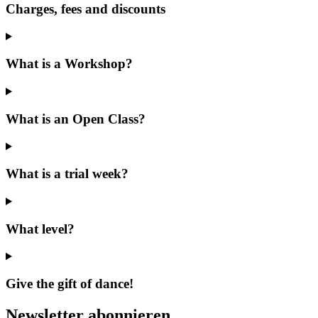
Charges, fees and discounts
What is a Workshop?
What is an Open Class?
What is a trial week?
What level?
Give the gift of dance!
Newsletter abonnieren