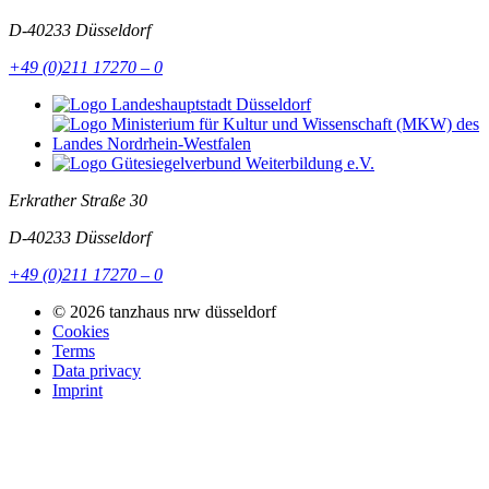
D-40233
Düsseldorf
+49 (0)211 17270 – 0
Erkrather Straße 30
D-40233
Düsseldorf
+49 (0)211 17270 – 0
© 2026 tanzhaus nrw düsseldorf
Cookies
Terms
Data privacy
Imprint