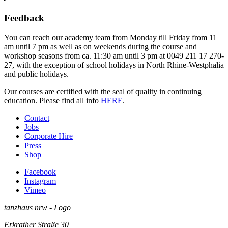
Feedback
You can reach our academy team from Monday till Friday from 11
am until 7 pm as well as on weekends during the course and
workshop seasons from ca. 11:30 am until 3 pm at 0049 211 17 270-
27, with the exception of school holidays in North Rhine-Westphalia
and public holidays.
Our courses are certified with the seal of quality in continuing
education. Please find all info
HERE
.
Contact
Jobs
Corporate Hire
Press
Shop
Facebook
Instagram
Vimeo
tanzhaus nrw - Logo
Erkrather Straße 30