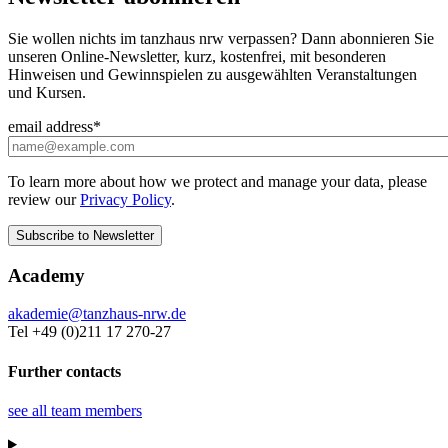
Sie wollen nichts im tanzhaus nrw verpassen? Dann abonnieren Sie
unseren Online-Newsletter, kurz, kostenfrei, mit besonderen
Hinweisen und Gewinnspielen zu ausgewählten Veranstaltungen
und Kursen.
email address
*
To learn more about how we protect and manage your data, please
review our
Privacy Policy
.
Academy
akademie@tanzhaus-nrw.de
Tel +49 (0)211 17 270-27
Further contacts
see all team members