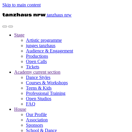
Skip to main content
tanzhaus nrw
Stage
Artistic programme
junges tanzhaus
Audience & Engagement
Productions
Open Calls
Tickets
Academy
current section
Dance Styles
Courses & Workshops
Teens & Kids
Professional Training
Open Studios
FAQ
House
Our Profile
Association
Sponsors
School & Dance