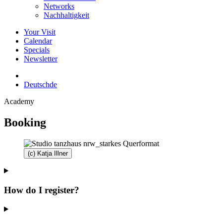
Networks
Nachhaltigkeit
Your Visit
Calendar
Specials
Newsletter
Deutsch
de
Academy
Booking
(c) Katja Illner
How do I register?