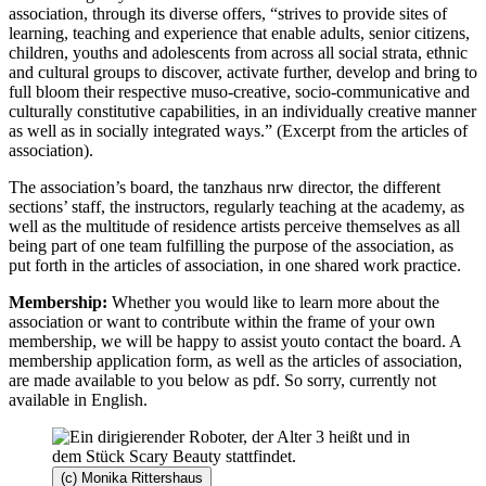
association, through its diverse offers, “strives to provide sites of
learning, teaching and experience that enable adults, senior citizens,
children, youths and adolescents from across all social strata, ethnic
and cultural groups to discover, activate further, develop and bring to
full bloom their respective muso-creative, socio-communicative and
culturally constitutive capabilities, in an individually creative manner
as well as in socially integrated ways.” (Excerpt from the articles of
association).
The association’s board, the tanzhaus nrw director, the different
sections’ staff, the instructors, regularly teaching at the academy, as
well as the multitude of residence artists perceive themselves as all
being part of one team fulfilling the purpose of the association, as
put forth in the articles of association, in one shared work practice.
Membership:
Whether you would like to learn more about the
association or want to contribute within the frame of your own
membership, we will be happy to assist youto contact the board. A
membership application form, as well as the articles of association,
are made available to you below as pdf. So sorry, currently not
available in English.
(c) Monika Rittershaus