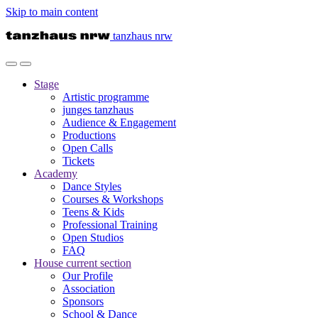
Skip to main content
tanzhaus nrw
Stage
Artistic programme
junges tanzhaus
Audience & Engagement
Productions
Open Calls
Tickets
Academy
Dance Styles
Courses & Workshops
Teens & Kids
Professional Training
Open Studios
FAQ
House
current section
Our Profile
Association
Sponsors
School & Dance