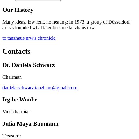
Our History
Many ideas, low rent, no heating: In 1973, a group of Düsseldorf
artists founded what later became tanzhaus nrw.
to tanzhaus nrw's chronicle
Contacts
Dr. Daniela Schwarz
Chairman
daniela.schwarz.tanzhaus@gmail.com
Irgibe Woube
Vice chairman
Julia Maya Baumann
Treasurer