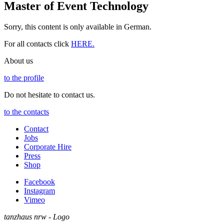
Master of Event Technology
Sorry, this content is only available in German.
For all contacts click
HERE.
About us
to the profile
Do not hesitate to contact us.
to the contacts
Contact
Jobs
Corporate Hire
Press
Shop
Facebook
Instagram
Vimeo
tanzhaus nrw - Logo