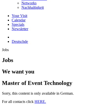
Networks
Nachhaltigkeit
Your Visit
Calendar
Specials
Newsletter
Deutsch
de
Jobs
Jobs
We want you
Master of Event Technology
Sorry, this content is only available in German.
For all contacts click
HERE.