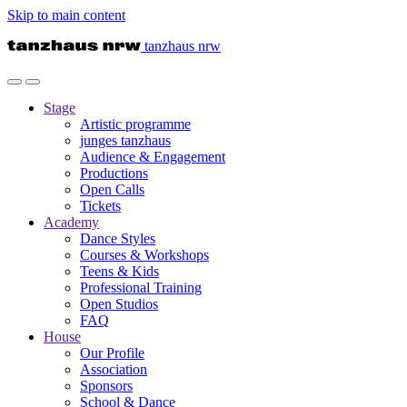
Skip to main content
tanzhaus nrw
Stage
Artistic programme
junges tanzhaus
Audience & Engagement
Productions
Open Calls
Tickets
Academy
Dance Styles
Courses & Workshops
Teens & Kids
Professional Training
Open Studios
FAQ
House
Our Profile
Association
Sponsors
School & Dance