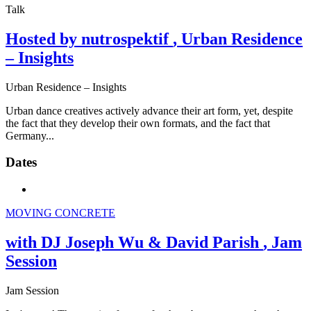
Talk
Hosted by nutrospektif
, Urban Residence
– Insights
Urban Residence – Insights
Urban dance creatives actively advance their art form, yet, despite
the fact that they develop their own formats, and the fact that
Germany...
Dates
MOVING CONCRETE
with DJ Joseph Wu & David Parish
, Jam
Session
Jam Session