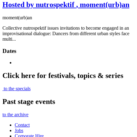
Hosted by nutrospektif
, moment(urb)an
moment(urb)an
Collective nutrospektif issues invitations to become engaged in an
improvisational dialogue: Dancers from different urban styles face
multi...
Dates
Click here for festivals, topics & series
to the specials
Past stage events
to the archive
Contact
Jobs
Corporate Hire