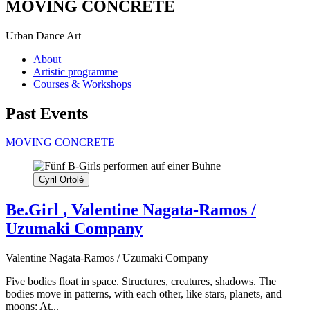
MOVING CONCRETE
Urban Dance Art
About
Artistic programme
Courses & Workshops
Past Events
MOVING CONCRETE
Cyril Ortolé
Be.Girl
, Valentine Nagata-Ramos /
Uzumaki Company
Valentine Nagata-Ramos / Uzumaki Company
Five bodies float in space. Structures, creatures, shadows. The
bodies move in patterns, with each other, like stars, planets, and
moons: At...