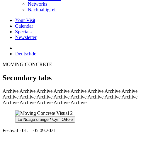
Networks
Nachhaltigkeit
Your Visit
Calendar
Specials
Newsletter
Deutsch
de
MOVING CONCRETE
Secondary tabs
Archive
Archive Archive Archive Archive Archive Archive Archive
Archive Archive Archive Archive Archive Archive Archive Archive
Archive Archive Archive Archive Archive
Le Nuage orange / Cyril Ortolé
Festival · 01. – 05.09.2021