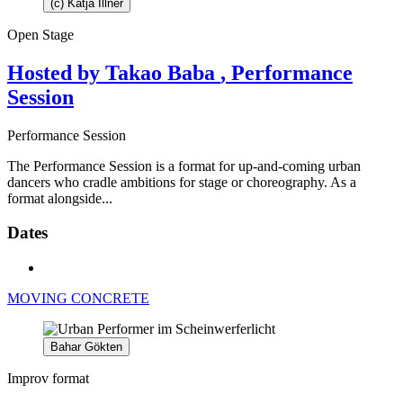
(c) Katja Illner
Open Stage
Hosted by Takao Baba
, Performance
Session
Performance Session
The Performance Session is a format for up-and-coming urban
dancers who cradle ambitions for stage or choreography. As a
format alongside...
Dates
MOVING CONCRETE
Bahar Gökten
Improv format