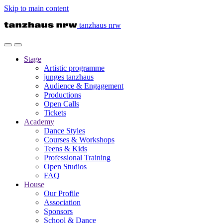
Skip to main content
tanzhaus nrw
Stage
Artistic programme
junges tanzhaus
Audience & Engagement
Productions
Open Calls
Tickets
Academy
Dance Styles
Courses & Workshops
Teens & Kids
Professional Training
Open Studios
FAQ
House
Our Profile
Association
Sponsors
School & Dance