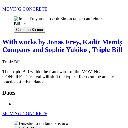
MOVING CONCRETE
Christian Kleiner
With works by Jonas Frey, Kadir Memiş
Company and Sophie Yukiko
, Triple Bill
Triple Bill
The Triple Bill within the framework of the MOVING
CONCRETE festival will shift the topical focus on the artistic
practice of urban dance...
Dates
MOVING CONCRETE