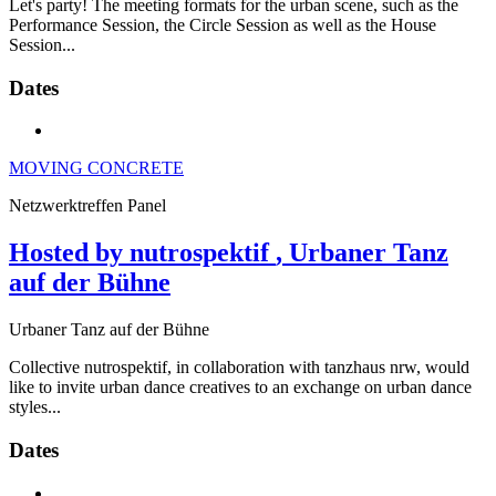
Let's party! The meeting formats for the urban scene, such as the
Performance Session, the Circle Session as well as the House
Session...
Dates
MOVING CONCRETE
Netzwerktreffen Panel
Hosted by nutrospektif
, Urbaner Tanz
auf der Bühne
Urbaner Tanz auf der Bühne
Collective nutrospektif, in collaboration with tanzhaus nrw, would
like to invite urban dance creatives to an exchange on urban dance
styles...
Dates