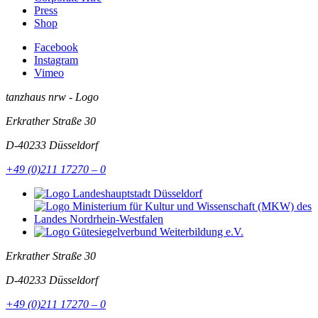
Press
Shop
Facebook
Instagram
Vimeo
tanzhaus nrw - Logo
Erkrather Straße 30
D-40233
Düsseldorf
+49 (0)211 17270 – 0
Erkrather Straße 30
D-40233
Düsseldorf
+49 (0)211 17270 – 0