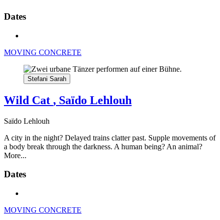
Dates
MOVING CONCRETE
Stefani Sarah
Wild Cat
, Saïdo Lehlouh
Saïdo Lehlouh
A city in the night? Delayed trains clatter past. Supple movements of
a body break through the darkness. A human being? An animal?
More...
Dates
MOVING CONCRETE