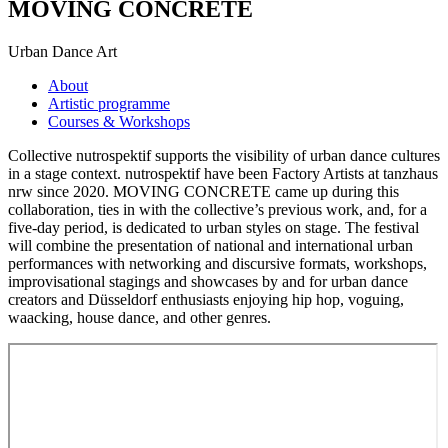
MOVING CONCRETE
Urban Dance Art
About
Artistic programme
Courses & Workshops
Collective nutrospektif supports the visibility of urban dance cultures
in a stage context. nutrospektif have been Factory Artists at tanzhaus
nrw since 2020. MOVING CONCRETE came up during this
collaboration, ties in with the collective’s previous work, and, for a
five-day period, is dedicated to urban styles on stage. The festival
will combine the presentation of national and international urban
performances with networking and discursive formats, workshops,
improvisational stagings and showcases by and for urban dance
creators and Düsseldorf enthusiasts enjoying hip hop, voguing,
waacking, house dance, and other genres.