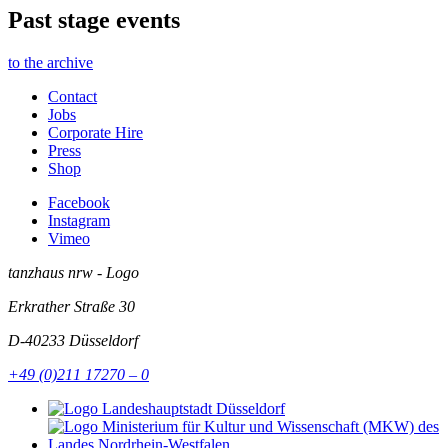
Past stage events
to the archive
Contact
Jobs
Corporate Hire
Press
Shop
Facebook
Instagram
Vimeo
tanzhaus nrw - Logo
Erkrather Straße 30
D-40233
Düsseldorf
+49 (0)211 17270 – 0