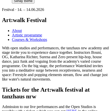
Senay Berhe
Festival · 14. – 14.06.2026
Art:walk Festival
About
Artistic programme
Courses & Workshops
With open studios and performances, the tanzhaus nrw academy and
stage invite you to experience dance together. Instructors Bouni,
OG, Katharina Richter, Surena and Zero present hip-hop, house
dance, jazz funk and voguing from the academy's varied course
programme. On the big stage, the performance Waterkind invites
you into a meditative surge between receptiveness, nearness and
space: Freestyle and popping elements stream, flow and change just
like water's natural movements.
Tickets for the Art:walk festival at
tanzhaus nrw
Admission to our live performances and the Open Studios is