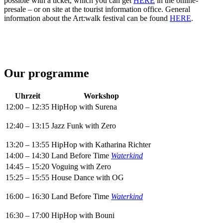
possible with a ticket, which you can get
HERE
in the online-
presale – or on site at the tourist information office. General
information about the Art:walk festival can be found
HERE
.
Our programme
Uhrzeit
Workshop
12:00 – 12:35
HipHop with Surena
12:40 – 13:15
Jazz Funk with Zero
13:20 – 13:55
HipHop with Katharina Richter
14:00 – 14:30
Land Before Time
Waterkind
14:45 – 15:20
Voguing with Zero
15:25 – 15:55
House Dance with OG
16:00 – 16:30
Land Before Time
Waterkind
16:30 – 17:00
HipHop with Bouni