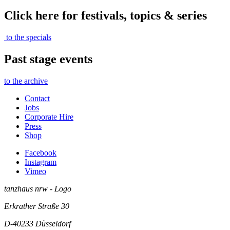
Click here for festivals, topics & series
to the specials
Past stage events
to the archive
Contact
Jobs
Corporate Hire
Press
Shop
Facebook
Instagram
Vimeo
tanzhaus nrw - Logo
Erkrather Straße 30
D-40233
Düsseldorf