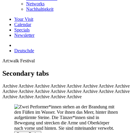
Networks
Nachhaltigkeit
Your Visit
Calendar
Specials
Newsletter
Deutsch
de
Art:walk Festival
Secondary tabs
Archive
Archive Archive Archive Archive Archive Archive Archive
Archive Archive Archive Archive Archive Archive Archive Archive
Archive Archive Archive Archive Archive