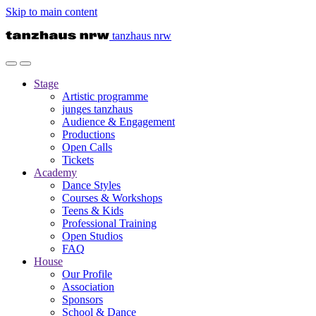
Skip to main content
tanzhaus nrw
Stage
Artistic programme
junges tanzhaus
Audience & Engagement
Productions
Open Calls
Tickets
Academy
Dance Styles
Courses & Workshops
Teens & Kids
Professional Training
Open Studios
FAQ
House
Our Profile
Association
Sponsors
School & Dance