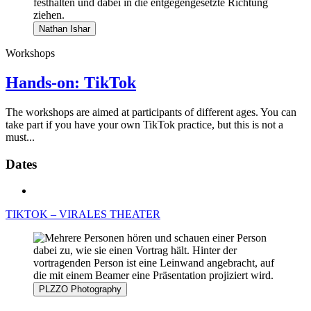
Nathan Ishar
Workshops
Hands-on: TikTok
The workshops are aimed at participants of different ages. You can
take part if you have your own TikTok practice, but this is not a
must...
Dates
TIKTOK – VIRALES THEATER
PLZZO Photography