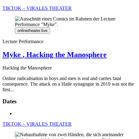
TIKTOK – VIRALES THEATER
onlinetheater.live
Lecture Performance
Myke
, Hacking the Manosphere
Hacking the Manosphere
Online radicalisation in boys and men is real and carries fatal
consequence. The attack on a Halle synagogue in 2019 was not the
first...
Dates
TIKTOK – VIRALES THEATER