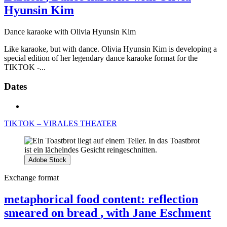
Hyunsin Kim
Dance karaoke with Olivia Hyunsin Kim
Like karaoke, but with dance. Olivia Hyunsin Kim is developing a
special edition of her legendary dance karaoke format for the
TIKTOK -...
Dates
TIKTOK – VIRALES THEATER
Adobe Stock
Exchange format
metaphorical food content: reflection
smeared on bread
, with Jane Eschment