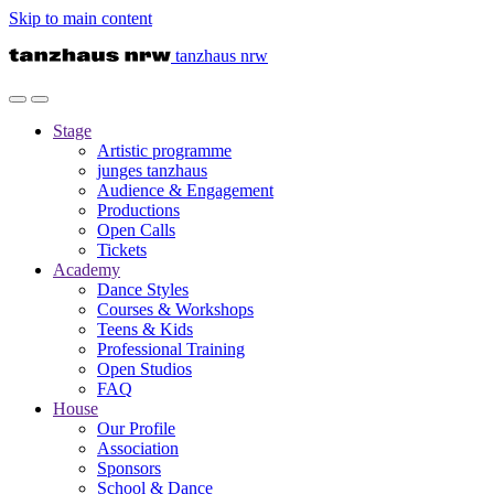
Skip to main content
tanzhaus nrw
Stage
Artistic programme
junges tanzhaus
Audience & Engagement
Productions
Open Calls
Tickets
Academy
Dance Styles
Courses & Workshops
Teens & Kids
Professional Training
Open Studios
FAQ
House
Our Profile
Association
Sponsors
School & Dance