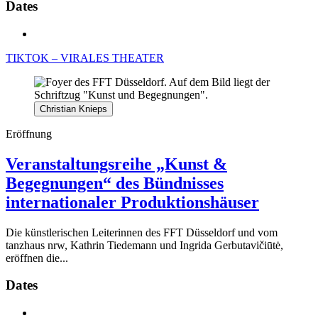
Dates
TIKTOK – VIRALES THEATER
Christian Knieps
Eröffnung
Veranstaltungsreihe „Kunst &
Begegnungen“ des Bündnisses
internationaler Produktionshäuser
Die künstlerischen Leiterinnen des FFT Düsseldorf und vom
tanzhaus nrw, Kathrin Tiedemann und Ingrida Gerbutavičiūtė,
eröffnen die...
Dates