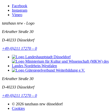
Facebook
Instagram
Vimeo
tanzhaus nrw - Logo
Erkrather Straße 30
D-40233
Düsseldorf
+49 (0)211 17270 – 0
Erkrather Straße 30
D-40233
Düsseldorf
+49 (0)211 17270 – 0
© 2026 tanzhaus nrw düsseldorf
Cookies