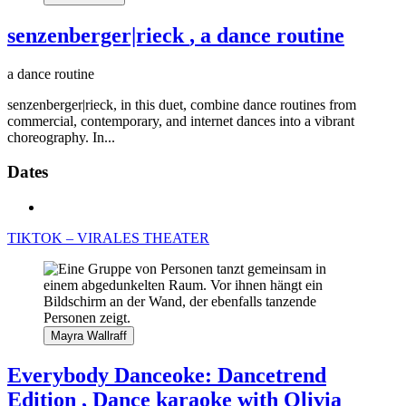
senzenberger|rieck
, a dance routine
a dance routine
senzenberger|rieck, in this duet, combine dance routines from
commercial, contemporary, and internet dances into a vibrant
choreography. In...
Dates
TIKTOK – VIRALES THEATER
Mayra Wallraff
Everybody Danceoke: Dancetrend
Edition
, Dance karaoke with Olivia