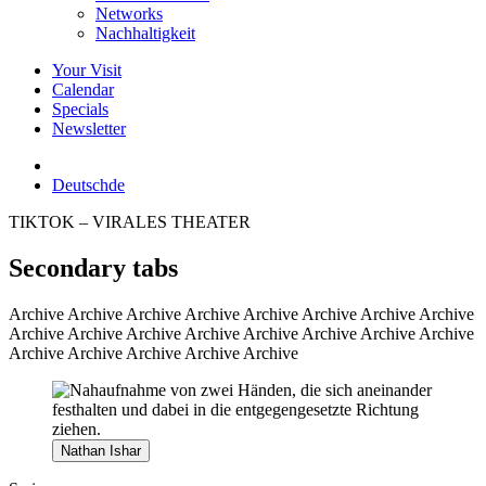
Networks
Nachhaltigkeit
Your Visit
Calendar
Specials
Newsletter
Deutsch
de
TIKTOK – VIRALES THEATER
Secondary tabs
Archive
Archive Archive Archive Archive Archive Archive Archive
Archive Archive Archive Archive Archive Archive Archive Archive
Archive Archive Archive Archive Archive
Nathan Ishar