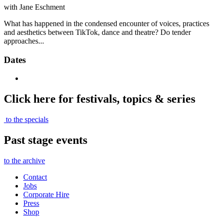
with Jane Eschment
What has happened in the condensed encounter of voices, practices
and aesthetics between TikTok, dance and theatre? Do tender
approaches...
Dates
Click here for festivals, topics & series
to the specials
Past stage events
to the archive
Contact
Jobs
Corporate Hire
Press
Shop