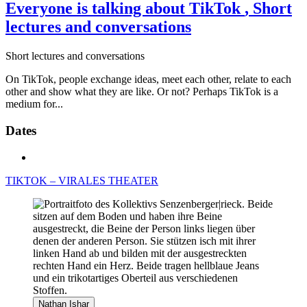
Everyone is talking about TikTok
, Short
lectures and conversations
Short lectures and conversations
On TikTok, people exchange ideas, meet each other, relate to each
other and show what they are like. Or not? Perhaps TikTok is a
medium for...
Dates
TIKTOK – VIRALES THEATER
Nathan Ishar