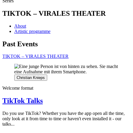
Series
TIKTOK – VIRALES THEATER
About
Artistic programme
Past Events
TIKTOK – VIRALES THEATER
Christian Knieps
Welcome format
TikTok Talks
Do you use TikTok? Whether you have the app open all the time,
only look at it from time to time or haven't even installed it - our
talks...