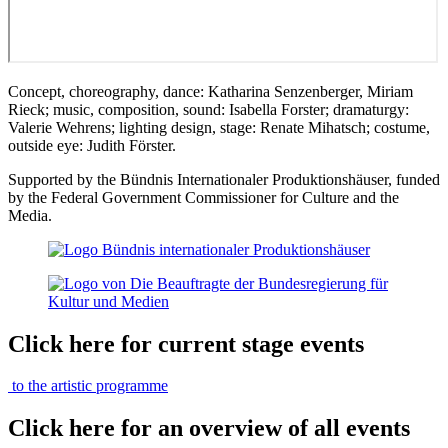
Concept, choreography, dance: Katharina Senzenberger, Miriam
Rieck; music, composition, sound: Isabella Forster; dramaturgy:
Valerie Wehrens; lighting design, stage: Renate Mihatsch; costume,
outside eye: Judith Förster.
Supported by the Bündnis Internationaler Produktionshäuser, funded
by the Federal Government Commissioner for Culture and the
Media.
Click here for current stage events
to the artistic programme
Click here for an overview of all events