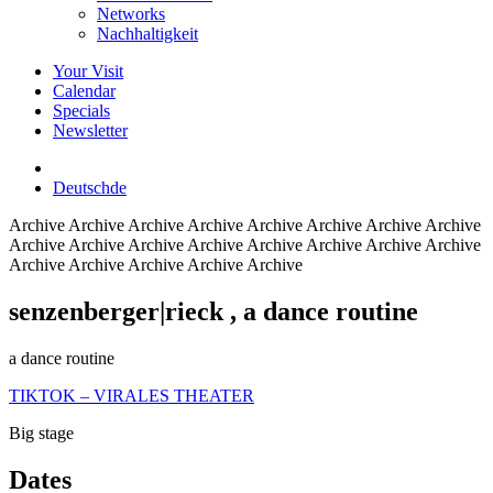
Networks
Nachhaltigkeit
Your Visit
Calendar
Specials
Newsletter
Deutsch
de
Archive
Archive Archive Archive Archive Archive Archive Archive
Archive Archive Archive Archive Archive Archive Archive Archive
Archive Archive Archive Archive Archive
senzenberger|rieck
, a dance routine
a dance routine
TIKTOK – VIRALES THEATER
Big stage
Dates