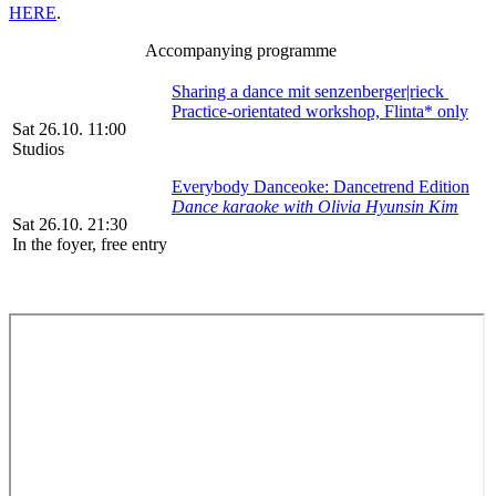
HERE
.
Accompanying programme
Sharing a dance mit senzenberger|rieck
Practice-orientated workshop, Flinta* only
Sat 26.10. 11:00
Studios
Everybody Danceoke: Dancetrend Edition
Dance karaoke with Olivia Hyunsin Kim
Sat 26.10. 21:30
In the foyer, free entry