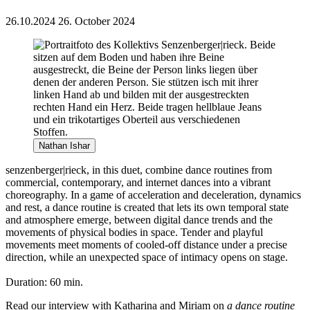
26.10.2024
26. October 2024
Nathan Ishar
senzenberger|rieck, in this duet, combine dance routines from
commercial, contemporary, and internet dances into a vibrant
choreography. In a game of acceleration and deceleration, dynamics
and rest, a dance routine is created that lets its own temporal state
and atmosphere emerge, between digital dance trends and the
movements of physical bodies in space. Tender and playful
movements meet moments of cooled-off distance under a precise
direction, while an unexpected space of intimacy opens on stage.
Duration: 60 min.
Read our interview with Katharina and Miriam on
a dance routine