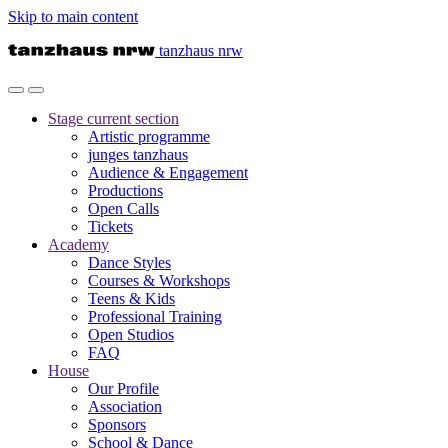
Skip to main content
tanzhaus nrw
Stage
current section
Artistic programme
junges tanzhaus
Audience & Engagement
Productions
Open Calls
Tickets
Academy
Dance Styles
Courses & Workshops
Teens & Kids
Professional Training
Open Studios
FAQ
House
Our Profile
Association
Sponsors
School & Dance