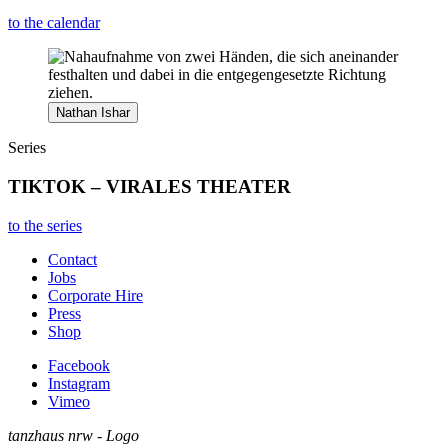
to the calendar
Nathan Ishar
Series
TIKTOK – VIRALES THEATER
to the series
Contact
Jobs
Corporate Hire
Press
Shop
Facebook
Instagram
Vimeo
tanzhaus nrw - Logo