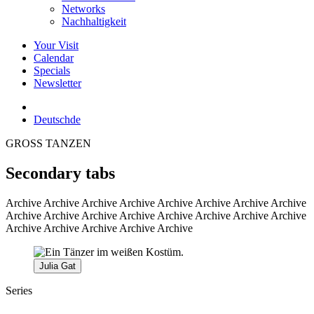
Networks
Nachhaltigkeit
Your Visit
Calendar
Specials
Newsletter
Deutsch
de
GROSS TANZEN
Secondary tabs
Archive
Archive Archive Archive Archive Archive Archive Archive
Archive Archive Archive Archive Archive Archive Archive Archive
Archive Archive Archive Archive Archive
Julia Gat
Series