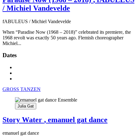
/ Michiel Vandevelde
fABULEUS / Michiel Vandevelde
When “Paradise Now (1968 – 2018)” celebrated its premiere, the
1968 revolt was exactly 50 years ago. Flemish choreographer
Michiel...
Dates
GROSS TANZEN
Julia Gat
Story Water
, emanuel gat dance
emanuel gat dance