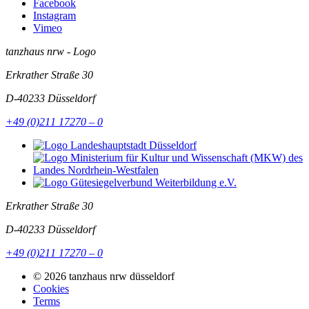
Facebook
Instagram
Vimeo
tanzhaus nrw - Logo
Erkrather Straße 30
D-40233
Düsseldorf
+49 (0)211 17270 – 0
Erkrather Straße 30
D-40233
Düsseldorf
+49 (0)211 17270 – 0
© 2026 tanzhaus nrw düsseldorf
Cookies
Terms