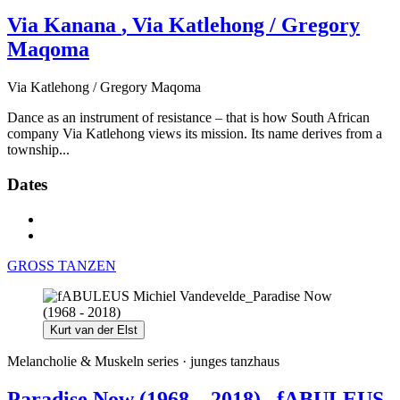
Via Kanana
, Via Katlehong / Gregory
Maqoma
Via Katlehong / Gregory Maqoma
Dance as an instrument of resistance – that is how South African
company Via Katlehong views its mission. Its name derives from a
township...
Dates
GROSS TANZEN
Kurt van der Elst
Melancholie & Muskeln series ·
junges tanzhaus
Paradise Now (1968 – 2018)
, fABULEUS