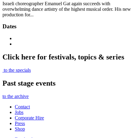
Israeli choreographer Emanuel Gat again succeeds with
overwhelming dance artistry of the highest musical order. His new
production for...
Dates
Click here for festivals, topics & series
to the specials
Past stage events
to the archive
Contact
Jobs
Corporate Hire
Press
Shop