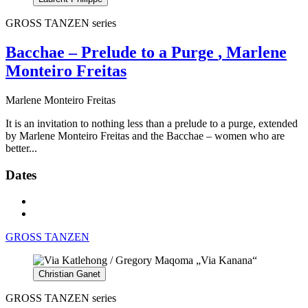
GROSS TANZEN series
Bacchae – Prelude to a Purge
, Marlene
Monteiro Freitas
Marlene Monteiro Freitas
It is an invitation to nothing less than a prelude to a purge, extended
by Marlene Monteiro Freitas and the Bacchae – women who are
better...
Dates
GROSS TANZEN
Christian Ganet
GROSS TANZEN series