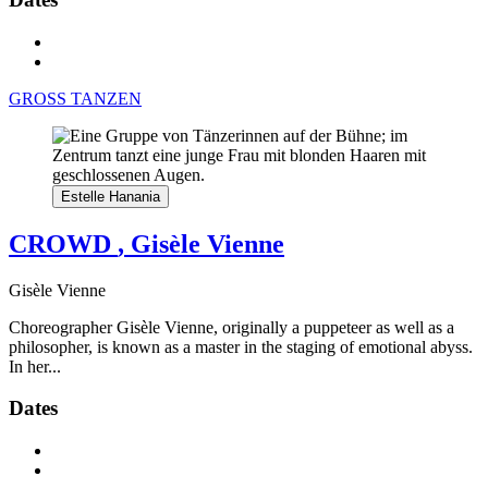
GROSS TANZEN
Estelle Hanania
CROWD
, Gisèle Vienne
Gisèle Vienne
Choreographer Gisèle Vienne, originally a puppeteer as well as a
philosopher, is known as a master in the staging of emotional abyss.
In her...
Dates