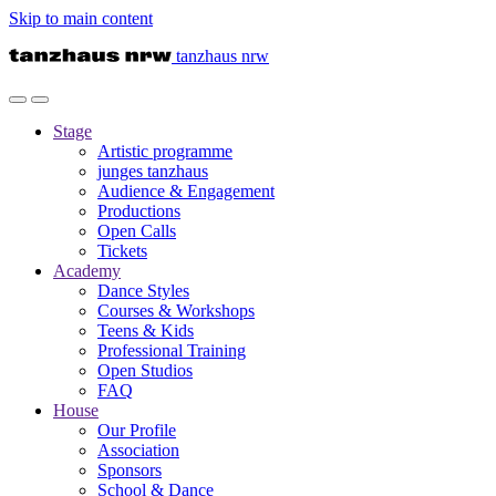
Skip to main content
tanzhaus nrw
Stage
Artistic programme
junges tanzhaus
Audience & Engagement
Productions
Open Calls
Tickets
Academy
Dance Styles
Courses & Workshops
Teens & Kids
Professional Training
Open Studios
FAQ
House
Our Profile
Association
Sponsors
School & Dance