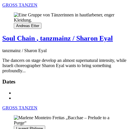
GROSS TANZEN
Andreas Etter
Soul Chain
, tanzmainz / Sharon Eyal
tanzmainz / Sharon Eyal
The dancers on stage develop an almost supernatural intensity, while
Israeli choreographer Sharon Eyal wants to bring something
profoundly...
Dates
GROSS TANZEN
Laurent Philippe