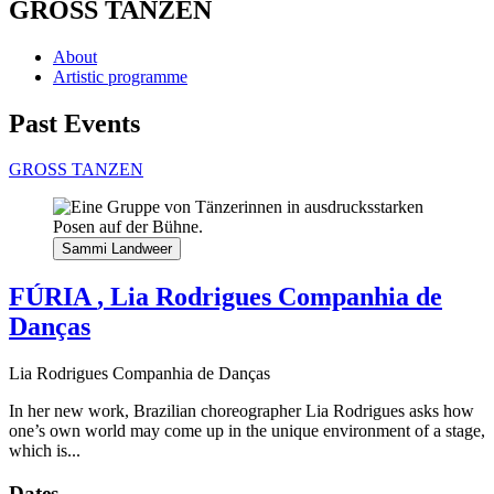
GROSS TANZEN
About
Artistic programme
Past Events
GROSS TANZEN
Sammi Landweer
FÚRIA
, Lia Rodrigues Companhia de
Danças
Lia Rodrigues Companhia de Danças
In her new work, Brazilian choreographer Lia Rodrigues asks how
one’s own world may come up in the unique environment of a stage,
which is...
Dates