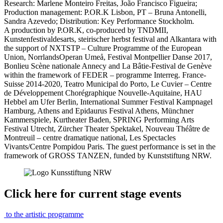
Research: Marlene Monteiro Freitas, João Francisco Figueira;
Production management: P.OR.K Lisbon, PT – Bruna Antonelli,
Sandra Azevedo; Distribution: Key Performance Stockholm.
A production by P.OR.K, co-produced by TNDMII,
Kunstenfestivaldesarts, steirischer herbst festival and Alkantara with
the support of NXTSTP – Culture Programme of the European
Union, NorrlandsOperan Umeå, Festival Montpellier Danse 2017,
Bonlieu Scène nationale Annecy and La Bâtie-Festival de Genève
within the framework of FEDER – programme Interreg. France-
Suisse 2014-2020, Teatro Municipal do Porto, Le Cuvier – Centre
de Développement Chorégraphique Nouvelle-Aquitaine, HAU
Hebbel am Ufer Berlin, International Summer Festival Kampnagel
Hamburg, Athens and Epidaurus Festival Athens, Münchner
Kammerspiele, Kurtheater Baden, SPRING Performing Arts
Festival Utrecht, Zürcher Theater Spektakel, Nouveau Théâtre de
Montreuil – centre dramatique national, Les Spectacles
Vivants/Centre Pompidou Paris. The guest performance is set in the
framework of GROSS TANZEN, funded by Kunststiftung NRW.
Click here for current stage events
to the artistic programme