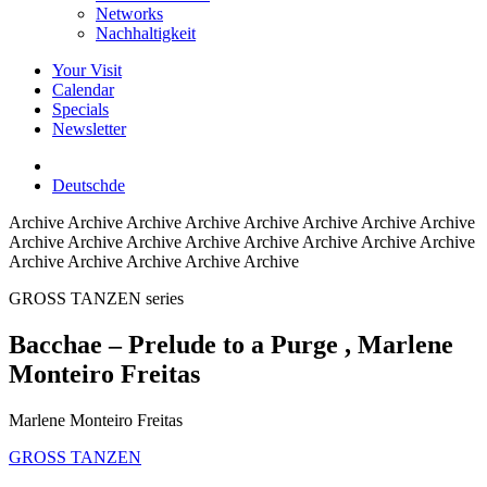
Networks
Nachhaltigkeit
Your Visit
Calendar
Specials
Newsletter
Deutsch
de
Archive
Archive Archive Archive Archive Archive Archive Archive
Archive Archive Archive Archive Archive Archive Archive Archive
Archive Archive Archive Archive Archive
GROSS TANZEN series
Bacchae – Prelude to a Purge
, Marlene
Monteiro Freitas
Marlene Monteiro Freitas
GROSS TANZEN