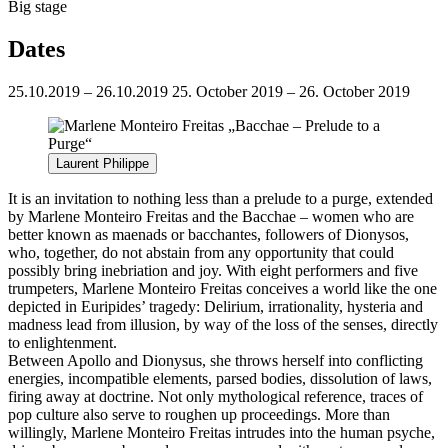
Big stage
Dates
25.10.2019 – 26.10.2019
25. October 2019 – 26. October 2019
Laurent Philippe
It is an invitation to nothing less than a prelude to a purge, extended
by Marlene Monteiro Freitas and the Bacchae – women who are
better known as maenads or bacchantes, followers of Dionysos,
who, together, do not abstain from any opportunity that could
possibly bring inebriation and joy. With eight performers and five
trumpeters, Marlene Monteiro Freitas conceives a world like the one
depicted in Euripides’ tragedy: Delirium, irrationality, hysteria and
madness lead from illusion, by way of the loss of the senses, directly
to enlightenment.
Between Apollo and Dionysus, she throws herself into conflicting
energies, incompatible elements, parsed bodies, dissolution of laws,
firing away at doctrine. Not only mythological reference, traces of
pop culture also serve to roughen up proceedings. More than
willingly, Marlene Monteiro Freitas intrudes into the human psyche,