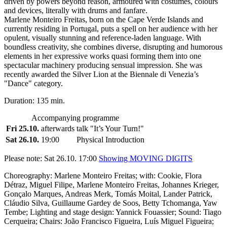
driven by powers beyond reason, armoured with costumes, colours
and devices, literally with drums and fanfare.
Marlene Monteiro Freitas, born on the Cape Verde Islands and
currently residing in Portugal, puts a spell on her audience with her
opulent, visually stunning and reference-laden language. With
boundless creativity, she combines diverse, disrupting and humorous
elements in her expressive works quasi forming them into one
spectacular machinery producing sensual impression. She was
recently awarded the Silver Lion at the Biennale di Venezia’s
"Dance" category.
Duration: 135 min.
Accompanying programme
Fri 25.10.
afterwards
talk "It’s Your Turn!"
Sat 26.10.
19:00
Physical Introduction
Please note: Sat 26.10. 17:00
Showing MOVING DIGITS
Choreography: Marlene Monteiro Freitas; with: Cookie, Flora
Détraz, Miguel Filipe, Marlene Monteiro Freitas, Johannes Krieger,
Gonçalo Marques, Andreas Merk, Tomás Moital, Lander Patrick,
Cláudio Silva, Guillaume Gardey de Soos, Betty Tchomanga, Yaw
Tembe; Lighting and stage design: Yannick Fouassier; Sound: Tiago
Cerqueira; Chairs: João Francisco Figueira, Luís Miguel Figueira;