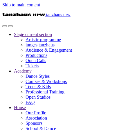
Skip to main content
tanzhaus nrw
Stage
current section
Artistic programme
junges tanzhaus
Audience & Engagement
Productions
Open Calls
Tickets
Academy
Dance Styles
Courses & Workshops
Teens & Kids
Professional Training
Open Studios
FAQ
House
Our Profile
Association
Sponsors
School & Dance