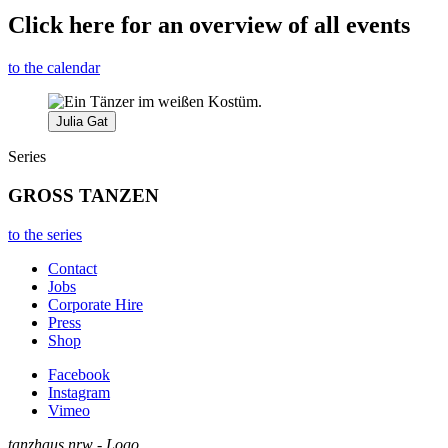
Click here for an overview of all events
to the calendar
Julia Gat
Series
GROSS TANZEN
to the series
Contact
Jobs
Corporate Hire
Press
Shop
Facebook
Instagram
Vimeo
tanzhaus nrw - Logo