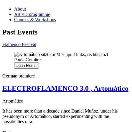
About
Artistic programme
Courses & Workshops
Past Events
Flamenco Festival
Juan Flores
German premiere
ELECTROFLAMENCO 3.0
, Artomático
Artomático
It has been more than a decade since Daniel Muñoz, under his
pseudonym of Artomático, started experimenting with the
possibilities of a...