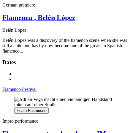
German premiere
Flamenca
, Belén López
Belén López
Belén López was a discovery of the flamenco scene when she was
still a child and has by now become one of the greats in Spanish
flamenco...
Dates
Flamenco Festival
Heath Rasmusen
Impro performance