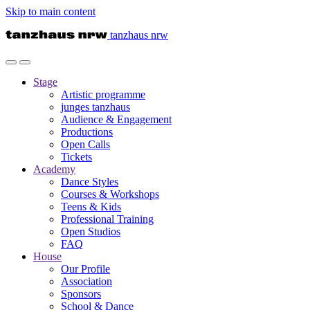
Skip to main content
tanzhaus nrw
Stage
Artistic programme
junges tanzhaus
Audience & Engagement
Productions
Open Calls
Tickets
Academy
Dance Styles
Courses & Workshops
Teens & Kids
Professional Training
Open Studios
FAQ
House
Our Profile
Association
Sponsors
School & Dance