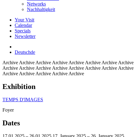
Networks
Nachhaltigkeit
Your Visit
Calendar
Specials
Newsletter
Deutsch
de
Archive
Archive Archive Archive Archive Archive Archive Archive
Archive Archive Archive Archive Archive Archive Archive Archive
Archive Archive Archive Archive Archive
Exhibition
TEMPS D'IMAGES
Foyer
Dates
17.01.2025 – 26.01.2025
17. January 2025 – 26. January 2025