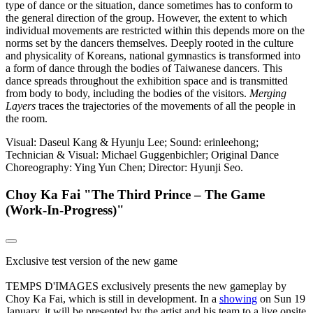
type of dance or the situation, dance sometimes has to conform to
the general direction of the group. However, the extent to which
individual movements are restricted within this depends more on the
norms set by the dancers themselves. Deeply rooted in the culture
and physicality of Koreans, national gymnastics is transformed into
a form of dance through the bodies of Taiwanese dancers. This
dance spreads throughout the exhibition space and is transmitted
from body to body, including the bodies of the visitors.
Merging
Layers
traces the trajectories of the movements of all the people in
the room.
Visual: Daseul Kang & Hyunju Lee; Sound: erinleehong;
Technician & Visual: Michael Guggenbichler;
Original Dance
Choreography: Ying Yun Chen; Director: Hyunji Seo.
Choy Ka Fai "The Third Prince – The Game
(Work-In-Progress)"
Exclusive test version of the new game
TEMPS D'IMAGES exclusively presents the new gameplay by
Choy Ka Fai, which is still in development. In a
showing
on Sun 19
January, it will be presented by the artist and his team to a live onsite