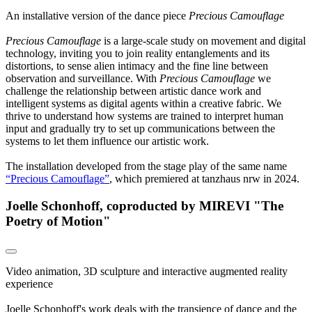
An installative version of the dance piece
Precious Camouflage
Precious Camouflage
is a large-scale study on movement and digital
technology, inviting you to join reality entanglements and its
distortions, to sense alien intimacy and the fine line between
observation and surveillance. With
Precious Camouflage
we
challenge the relationship between artistic dance work and
intelligent systems as digital agents within a creative fabric. We
thrive to understand how systems are trained to interpret human
input and gradually try to set up communications between the
systems to let them influence our artistic work.
The installation developed from the stage play of the same name
“Precious Camouflage”
, which premiered at tanzhaus nrw in 2024.
Joelle Schonhoff, coproducted by MIREVI "The
Poetry of Motion"
Video animation, 3D sculpture and interactive augmented reality
experience
Joelle Schonhoff's work deals with the transience of dance and the