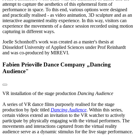
attempt to capture the aesthetics of this ephemeral form of
performance in space. To this end, various options were designed
and practically realised - as video animation, 3D sculpture and as an
interactive augmented reality experience. In this way, visitors can
experience the movements of a dance session recorded using motion
capturing in different ways.
Joelle Schonhoff's work was created as a master's thesis at
Düsseldorf University of Applied Sciences under Prof Reinhardt
and was co-produced by MIREVI.
Fabien Prioville Dance Company „Dancing
Audience"
VR installation of the stage production
Dancing Audience
A series of VR dance films purposely realised for the stage
production by fpdc titled
Dancing Audience
. Within this series,
certain videos extend an invitation to the VR watcher to actively
participate by physically engaging with the virtual performers. The
movements and interactions captured from the virtual reality
audience serve as a dynamic stimulus for the live stage performance.