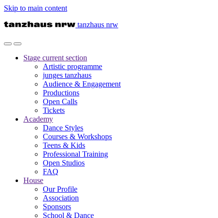
Skip to main content
tanzhaus nrw
Stage
current section
Artistic programme
junges tanzhaus
Audience & Engagement
Productions
Open Calls
Tickets
Academy
Dance Styles
Courses & Workshops
Teens & Kids
Professional Training
Open Studios
FAQ
House
Our Profile
Association
Sponsors
School & Dance