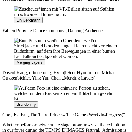
Lin Gerkmann
Fabien Prioville Dance Company „Dancing Audience"
Merging Layers
Daseul Kang, erinleehong, Hyunji Seo, Hyunju Lee, Michael
Guggenbichler, Ying Yun Chen „Merging Layers"
Brandon Ty
Choy Ka Fai „The Third Prince – The Game (Work-In-Progress)"
Whether before or between the stage program - visit the exhibition
in our foyer during the TEMPS D'IMAGES festival. Admission is