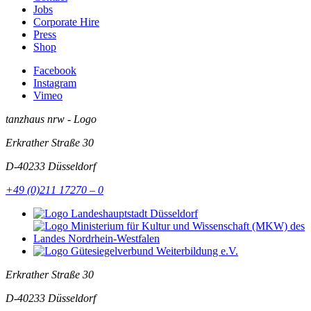
Jobs
Corporate Hire
Press
Shop
Facebook
Instagram
Vimeo
tanzhaus nrw - Logo
Erkrather Straße 30
D-40233
Düsseldorf
+49 (0)211 17270 – 0
Erkrather Straße 30
D-40233
Düsseldorf