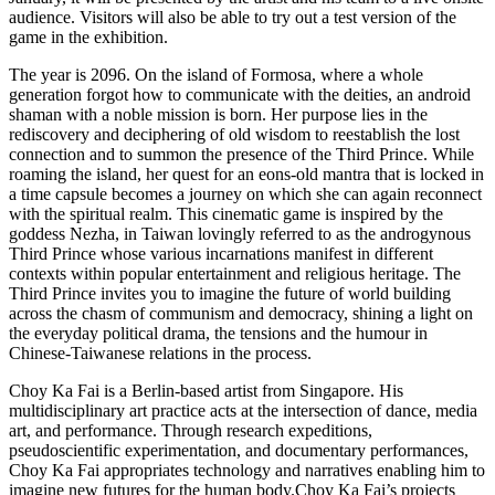
audience. Visitors will also be able to try out a test version of the
game in the exhibition.
The year is 2096. On the island of Formosa, where a whole
generation forgot how to communicate with the deities, an android
shaman with a noble mission is born. Her purpose lies in the
rediscovery and deciphering of old wisdom to reestablish the lost
connection and to summon the presence of the Third Prince. While
roaming the island, her quest for an eons-old mantra that is locked in
a time capsule becomes a journey on which she can again reconnect
with the spiritual realm. This cinematic game is inspired by the
goddess Nezha, in Taiwan lovingly referred to as the androgynous
Third Prince whose various incarnations manifest in different
contexts within popular entertainment and religious heritage. The
Third Prince invites you to imagine the future of world building
across the chasm of communism and democracy, shining a light on
the everyday political drama, the tensions and the humour in
Chinese-Taiwanese relations in the process.
Choy Ka Fai is a Berlin-based artist from Singapore. His
multidisciplinary art practice acts at the intersection of dance, media
art, and performance. Through research expeditions,
pseudoscientific experimentation, and documentary performances,
Choy Ka Fai appropriates technology and narratives enabling him to
imagine new futures for the human body.Choy Ka Fai’s projects