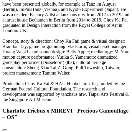
have been presented globally, for example at Tanz im August
(Berlin), ImPulsTanz (Vienna), and Kyoto Experiment (Japan). He
was a resident Factory Artist at tanzhaus nrw from 2017 to 2019 and
at artist house Bethanien in Berlin from 2014 to 2015. Choy Ka Fai
graduated in Design Interaction from the Royal College of Art in
London/ UK.
Concept, story & direction: Choy Ka Fai; game & visual designer:
Brandon Tay; game programming: vladstorm; visual asset manager:
Huang Wei-Hsuan; sound design: Betty Apple; mediaturgy: Mi You;
motion capture performance: Yurika S. Yamamoto; dramatized
gameplay performer (Düsseldorf) (tba); cultural heritage
consultation: Sheng Xian Tai Zi Gong, Puli Township, Taiwan;
project management: Tammo Walter.
Production: Choy Ka Fai & HAU Hebbel am Ufer; funded by the
German Federal Cultural Foundation. The research and
development was supported by tanzhaus nrw, Taipei Arts Festival &
the Singapore Art Museum.
Charlotte Triebus x MIREVI "Precious Camouflage
– OS"