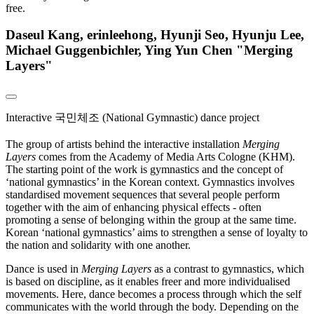
free.
Daseul Kang, erinleehong, Hyunji Seo, Hyunju Lee,
Michael Guggenbichler, Ying Yun Chen "Merging
Layers"
Interactive 국민체조 (National Gymnastic) dance project
The group of artists behind the interactive installation
Merging
Layers
comes from the Academy of Media Arts Cologne (KHM).
The starting point of the work is gymnastics and the concept of
‘national gymnastics’ in the Korean context. Gymnastics involves
standardised movement sequences that several people perform
together with the aim of enhancing physical effects - often
promoting a sense of belonging within the group at the same time.
Korean ‘national gymnastics’ aims to strengthen a sense of loyalty to
the nation and solidarity with one another.
Dance is used in
Merging Layers
as a contrast to gymnastics, which
is based on discipline, as it enables freer and more individualised
movements. Here, dance becomes a process through which the self
communicates with the world through the body. Depending on the