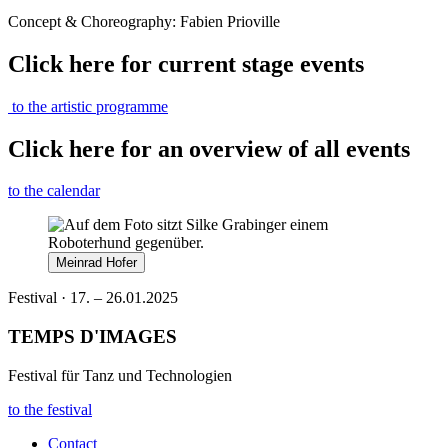
Concept & Choreography: Fabien Prioville
Click here for current stage events
to the artistic programme
Click here for an overview of all events
to the calendar
Meinrad Hofer
Festival · 17. – 26.01.2025
TEMPS D'IMAGES
Festival für Tanz und Technologien
to the festival
Contact