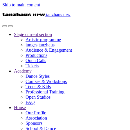
Skip to main content
tanzhaus nrw
Stage
current section
Artistic programme
junges tanzhaus
Audience & Engagement
Productions
Open Calls
Tickets
Academy
Dance Styles
Courses & Workshops
Teens & Kids
Professional Training
Open Studios
FAQ
House
Our Profile
Association
Sponsors
School & Dance