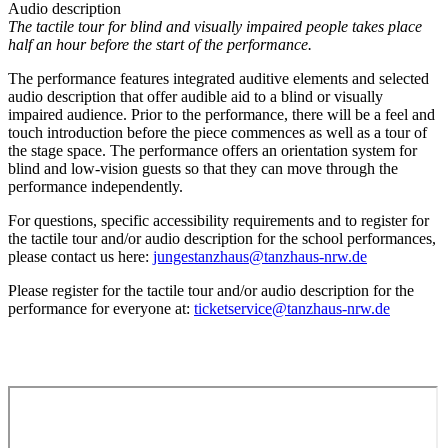
Audio description
The tactile tour for blind and visually impaired people takes place
half an hour before the start of the performance.
The performance features integrated auditive elements and selected
audio description that offer audible aid to a blind or visually
impaired audience. Prior to the performance, there will be a feel and
touch introduction before the piece commences as well as a tour of
the stage space.
The performance offers an orientation system for
blind and low-vision guests so that they can move through the
performance independently.
For questions, specific accessibility requirements and to register for
the tactile tour and/or audio description for the school performances,
please contact us here:
jungestanzhaus@tanzhaus-nrw.de
Please register for the tactile tour and/or audio description for the
performance for everyone at:
ticketservice@tanzhaus-nrw.de