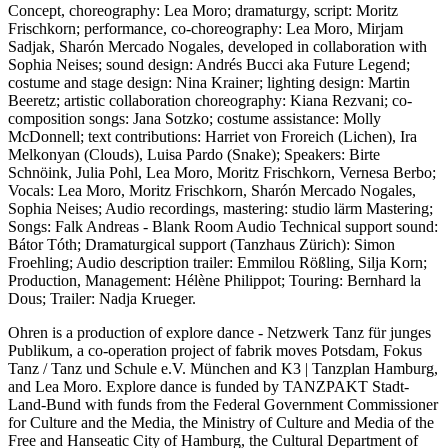
Concept, choreography: Lea Moro; dramaturgy, script: Moritz
Frischkorn; performance, co-choreography: Lea Moro, Mirjam
Sadjak, Sharón Mercado Nogales, developed in collaboration with
Sophia Neises; sound design: Andrés Bucci aka Future Legend;
costume and stage design: Nina Krainer; lighting design: Martin
Beeretz; artistic collaboration choreography: Kiana Rezvani; co-
composition songs: Jana Sotzko; costume assistance: Molly
McDonnell; text contributions: Harriet von Froreich (Lichen), Ira
Melkonyan (Clouds), Luisa Pardo (Snake); Speakers: Birte
Schnöink, Julia Pohl, Lea Moro, Moritz Frischkorn, Vernesa Berbo;
Vocals: Lea Moro, Moritz Frischkorn, Sharón Mercado Nogales,
Sophia Neises; Audio recordings, mastering: studio lärm Mastering;
Songs: Falk Andreas - Blank Room Audio Technical support sound:
Bátor Tóth; Dramaturgical support (Tanzhaus Zürich): Simon
Froehling; Audio description trailer: Emmilou Rößling, Silja Korn;
Production, Management: Hélène Philippot; Touring: Bernhard la
Dous; Trailer: Nadja Krueger.
Ohren is a production of explore dance - Netzwerk Tanz für junges
Publikum, a co-operation project of fabrik moves Potsdam, Fokus
Tanz / Tanz und Schule e.V. München and K3 | Tanzplan Hamburg,
and Lea Moro. Explore dance is funded by TANZPAKT Stadt-
Land-Bund with funds from the Federal Government Commissioner
for Culture and the Media, the Ministry of Culture and Media of the
Free and Hanseatic City of Hamburg, the Cultural Department of