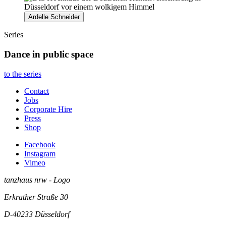
Ardelle Schneider
Series
Dance in public space
to the series
Contact
Jobs
Corporate Hire
Press
Shop
Facebook
Instagram
Vimeo
tanzhaus nrw - Logo
Erkrather Straße 30
D-40233
Düsseldorf