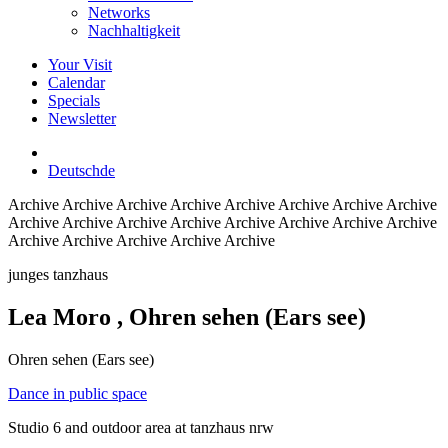
Networks
Nachhaltigkeit
Your Visit
Calendar
Specials
Newsletter
Deutsch
de
Archive
Archive Archive Archive Archive Archive Archive Archive
Archive Archive Archive Archive Archive Archive Archive Archive
Archive Archive Archive Archive Archive
junges tanzhaus
Lea Moro
, Ohren sehen (Ears see)
Ohren sehen (Ears see)
Dance in public space
Studio 6 and outdoor area at tanzhaus nrw