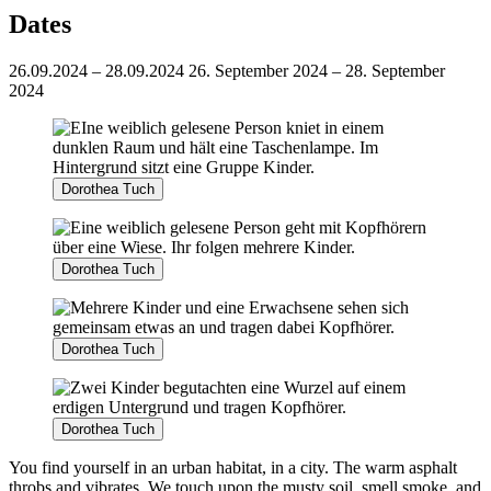
Dates
26.09.2024 – 28.09.2024
26. September 2024 – 28. September
2024
Dorothea Tuch
Dorothea Tuch
Dorothea Tuch
Dorothea Tuch
You find yourself in an urban habitat, in a city. The warm asphalt
throbs and vibrates. We touch upon the musty soil, smell smoke, and