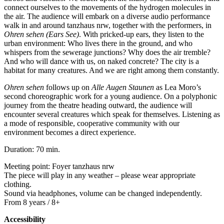
connect ourselves to the movements of the hydrogen molecules in
the air. The audience will embark on a diverse audio performance
walk in and around tanzhaus nrw, together with the performers, in
Ohren sehen (Ears See)
. With pricked-up ears, they listen to the
urban environment: Who lives there in the ground, and who
whispers from the sewerage junctions? Why does the air tremble?
And who will dance with us, on naked concrete? The city is a
habitat for many creatures. And we are right among them constantly.
Ohren sehen
follows up on
Alle Augen Staunen
as Lea Moro’s
second choreographic work for a young audience. On a polyphonic
journey from the theatre heading outward, the audience will
encounter several creatures which speak for themselves. Listening as
a mode of responsible, cooperative community with our
environment becomes a direct experience.
Duration: 70 min.
Meeting point: Foyer tanzhaus nrw
The piece will play in any weather – please wear appropriate
clothing.
Sound via headphones, volume can be changed independently.
From 8 years / 8+
Accessibility