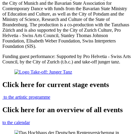
the City of Munich and the Bavarian State Association for
Contemporary Dance with funds from the Bavarian State Ministry
of Education and Culture, as well as the City of Potsdam and the
Ministry of Science, Research and Culture of the State of
Brandenburg. The production is a co-production with the Tanzhaus
Zürich and is also supported by the City of Zurich Culture, Pro
Helvetia - Swiss Arts Council, Stanley Thomas Johnson
Foundation, Elisabeth Weber Foundation, Swiss Interpreters
Foundation (SIS).
Funding guest performance: Supported by Pro Helvetia - Swiss Arts
Council, by the City of Zurich (t.b.c.) and take-off junger tanz.
Click here for current stage events
to the artistic programme
Click here for an overview of all events
to the calendar