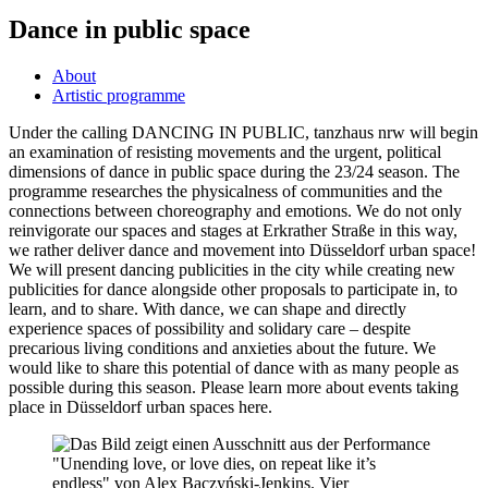
Dance in public space
About
Artistic programme
Under the calling DANCING IN PUBLIC, tanzhaus nrw will begin
an examination of resisting movements and the urgent, political
dimensions of dance in public space during the 23/24 season. The
programme researches the physicalness of communities and the
connections between choreography and emotions. We do not only
reinvigorate our spaces and stages at Erkrather Straße in this way,
we rather deliver dance and movement into Düsseldorf urban space!
We will present dancing publicities in the city while creating new
publicities for dance alongside other proposals to participate in, to
learn, and to share. With dance, we can shape and directly
experience spaces of possibility and solidary care – despite
precarious living conditions and anxieties about the future. We
would like to share this potential of dance with as many people as
possible during this season. Please learn more about events taking
place in Düsseldorf urban spaces here.