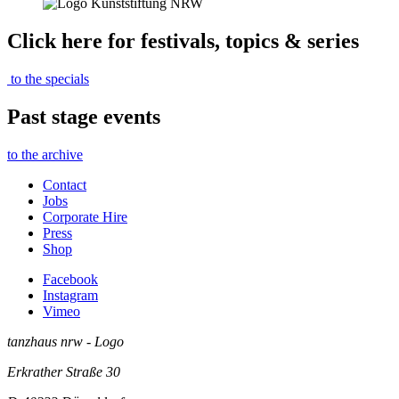
Click here for festivals, topics & series
to the specials
Past stage events
to the archive
Contact
Jobs
Corporate Hire
Press
Shop
Facebook
Instagram
Vimeo
tanzhaus nrw - Logo
Erkrather Straße 30