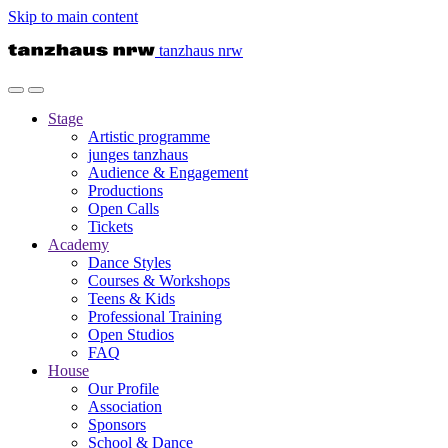
Skip to main content
tanzhaus nrw
Stage
Artistic programme
junges tanzhaus
Audience & Engagement
Productions
Open Calls
Tickets
Academy
Dance Styles
Courses & Workshops
Teens & Kids
Professional Training
Open Studios
FAQ
House
Our Profile
Association
Sponsors
School & Dance