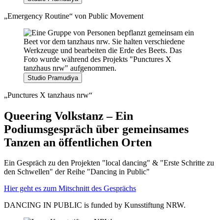
„Emergency Routine“ von Public Movement
Studio Pramudiya
„Punctures X tanzhaus nrw“
Queering Volkstanz – Ein
Podiumsgespräch über gemeinsames
Tanzen an öffentlichen Orten
Ein Gespräch zu den Projekten "local dancing" & "Erste Schritte zu
den Schwellen" der Reihe "Dancing in Public"
Hier geht es zum Mitschnitt des Gesprächs
DANCING IN PUBLIC is funded by Kunsstiftung NRW.