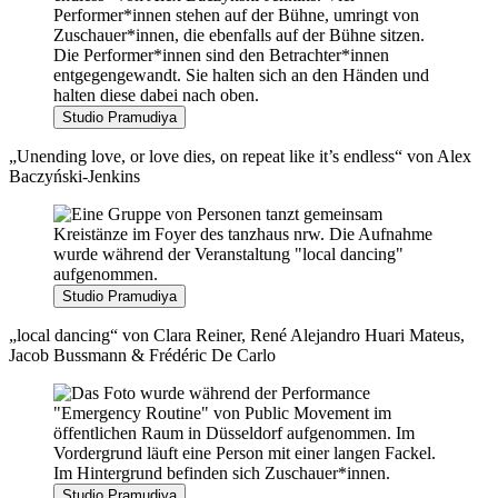
Studio Pramudiya
„Unending love, or love dies, on repeat like it’s endless“ von Alex
Baczyński-Jenkins
Studio Pramudiya
„local dancing“ von Clara Reiner, René Alejandro Huari Mateus,
Jacob Bussmann & Frédéric De Carlo
Studio Pramudiya