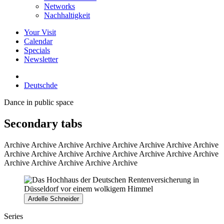
Networks
Nachhaltigkeit
Your Visit
Calendar
Specials
Newsletter
Deutsch
de
Dance in public space
Secondary tabs
Archive
Archive Archive Archive Archive Archive Archive Archive
Archive Archive Archive Archive Archive Archive Archive Archive
Archive Archive Archive Archive Archive
Ardelle Schneider
Series