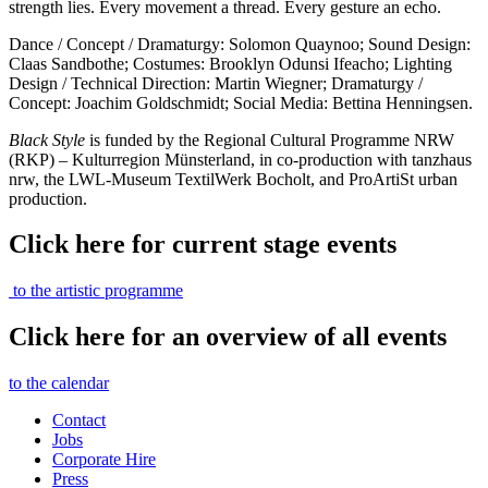
strength lies. Every movement a thread. Every gesture an echo.
Dance / Concept / Dramaturgy: Solomon Quaynoo; Sound Design:
Claas Sandbothe; Costumes: Brooklyn Odunsi Ifeacho; Lighting
Design / Technical Direction: Martin Wiegner; Dramaturgy /
Concept: Joachim Goldschmidt; Social Media: Bettina Henningsen.
Black Style
is funded by the Regional Cultural Programme NRW
(RKP) – Kulturregion Münsterland, in co-production with tanzhaus
nrw, the LWL-Museum TextilWerk Bocholt, and ProArtiSt urban
production.
Click here for current stage events
to the artistic programme
Click here for an overview of all events
to the calendar
Contact
Jobs
Corporate Hire
Press