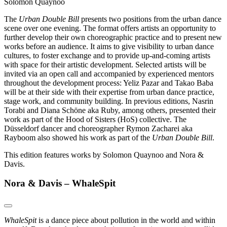
Solomon Quaynoo
The
Urban Double Bill
presents two positions from the urban dance
scene over one evening. The format offers artists an opportunity to
further develop their own choreographic practice and to present new
works before an audience. It aims to give visibility to urban dance
cultures, to foster exchange and to provide up-and-coming artists
with space for their artistic development. Selected artists will be
invited via an open call and accompanied by experienced mentors
throughout the development process: Yeliz Pazar and Takao Baba
will be at their side with their expertise from urban dance practice,
stage work, and community building. In previous editions, Nasrin
Torabi and Diana Schöne aka Ruby, among others, presented their
work as part of the Hood of Sisters (HoS) collective. The
Düsseldorf dancer and choreographer Rymon Zacharei aka
Rayboom also showed his work as part of the
Urban Double Bill
.
This edition features works by Solomon Quaynoo and Nora &
Davis.
Nora & Davis – WhaleSpit
WhaleSpit
is a dance piece about pollution in the world and within