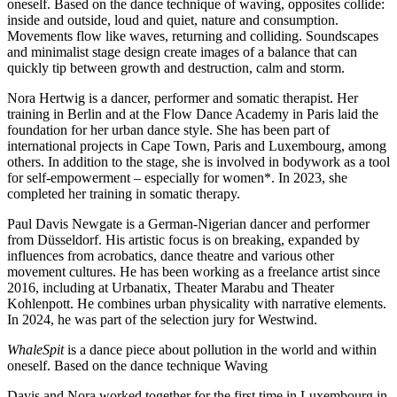
oneself. Based on the dance technique of waving, opposites collide:
inside and outside, loud and quiet, nature and consumption.
Movements flow like waves, returning and colliding. Soundscapes
and minimalist stage design create images of a balance that can
quickly tip between growth and destruction, calm and storm.
Nora Hertwig is a dancer, performer and somatic therapist. Her
training in Berlin and at the Flow Dance Academy in Paris laid the
foundation for her urban dance style. She has been part of
international projects in Cape Town, Paris and Luxembourg, among
others. In addition to the stage, she is involved in bodywork as a tool
for self-empowerment – especially for women*. In 2023, she
completed her training in somatic therapy.
Paul Davis Newgate is a German-Nigerian dancer and performer
from Düsseldorf. His artistic focus is on breaking, expanded by
influences from acrobatics, dance theatre and various other
movement cultures. He has been working as a freelance artist since
2016, including at Urbanatix, Theater Marabu and Theater
Kohlenpott. He combines urban physicality with narrative elements.
In 2024, he was part of the selection jury for Westwind.
WhaleSpit
is a dance piece about pollution in the world and within
oneself. Based on the dance technique Waving
Davis and Nora worked together for the first time in Luxembourg in