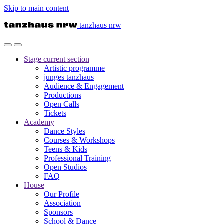
Skip to main content
tanzhaus nrw
Stage
current section
Artistic programme
junges tanzhaus
Audience & Engagement
Productions
Open Calls
Tickets
Academy
Dance Styles
Courses & Workshops
Teens & Kids
Professional Training
Open Studios
FAQ
House
Our Profile
Association
Sponsors
School & Dance