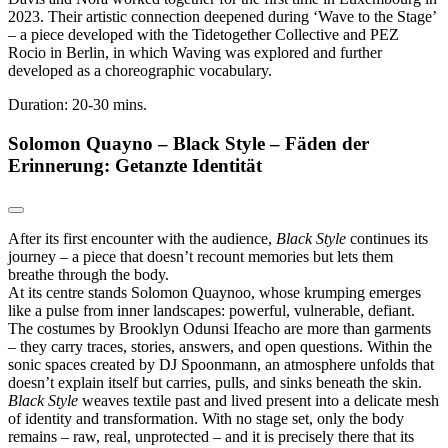
2023. Their artistic connection deepened during ‘Wave to the Stage’
– a piece developed with the Tidetogether Collective and PEZ
Rocio in Berlin, in which Waving was explored and further
developed as a choreographic vocabulary.
Duration: 20-30 mins.
Solomon Quayno – Black Style – Fäden der
Erinnerung: Getanzte Identität
After its first encounter with the audience,
Black Style
continues its
journey – a piece that doesn’t recount memories but lets them
breathe through the body.
At its centre stands Solomon Quaynoo, whose krumping emerges
like a pulse from inner landscapes: powerful, vulnerable, defiant.
The costumes by Brooklyn Odunsi Ifeacho are more than garments
– they carry traces, stories, answers, and open questions. Within the
sonic spaces created by DJ Spoonmann, an atmosphere unfolds that
doesn’t explain itself but carries, pulls, and sinks beneath the skin.
Black Style
weaves textile past and lived present into a delicate mesh
of identity and transformation. With no stage set, only the body
remains – raw, real, unprotected – and it is precisely there that its