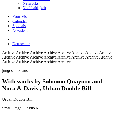
Networks
Nachhaltigkeit
Your Visit
Calendar
Specials
Newsletter
Deutsch
de
Archive
Archive Archive Archive Archive Archive Archive Archive
Archive Archive Archive Archive Archive Archive Archive Archive
Archive Archive Archive Archive Archive
junges tanzhaus
With works by Solomon Quaynoo and
Nora & Davis
, Urban Double Bill
Urban Double Bill
Small Stage / Studio 6