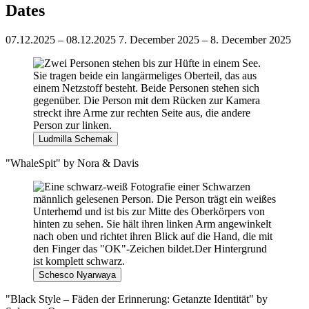
Dates
07.12.2025 – 08.12.2025
7. December 2025 – 8. December 2025
Ludmilla Schemak
"WhaleSpit" by Nora & Davis
Schesco Nyarwaya
"Black Style – Fäden der Erinnerung: Getanzte Identität" by