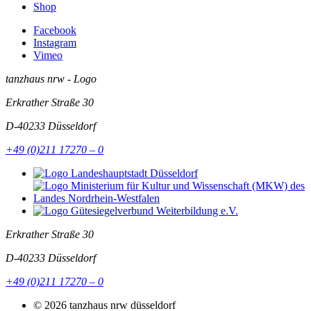
Shop
Facebook
Instagram
Vimeo
tanzhaus nrw - Logo
Erkrather Straße 30
D-40233
Düsseldorf
+49 (0)211 17270 – 0
Erkrather Straße 30
D-40233
Düsseldorf
+49 (0)211 17270 – 0
© 2026 tanzhaus nrw düsseldorf