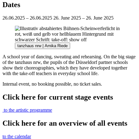
Dates
26.06.2025 – 26.06.2025
26. June 2025 – 26. June 2025
tanzhaus nrw | Arnika Riede
A school year of dancing, sweating and rehearsing. On the big stage
of the tanzhaus nrw, the pupils of the Düsseldorf partner schools
show their choreographies, which they have developed together
with the take-off teachers in everyday school life.
Internal event, no booking possible, no ticket sales.
Click here for current stage events
to the artistic programme
Click here for an overview of all events
to the calendar