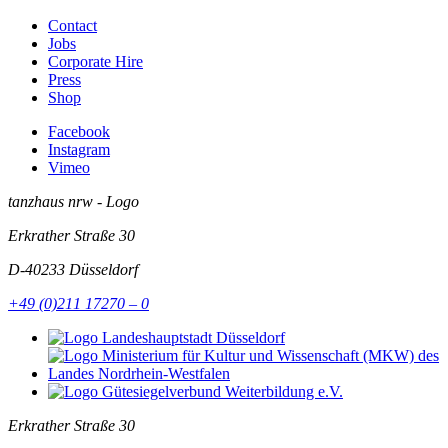
Contact
Jobs
Corporate Hire
Press
Shop
Facebook
Instagram
Vimeo
tanzhaus nrw - Logo
Erkrather Straße 30
D-40233
Düsseldorf
+49 (0)211 17270 – 0
Erkrather Straße 30