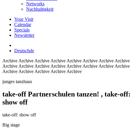
Networks
Nachhaltigkeit
Your Visit
Calendar
Specials
Newsletter
Deutsch
de
Archive
Archive Archive Archive Archive Archive Archive Archive
Archive Archive Archive Archive Archive Archive Archive Archive
Archive Archive Archive Archive Archive
junges tanzhaus
take-off Partnerschulen tanzen!
, take-off:
show off
take-off: show off
Big stage