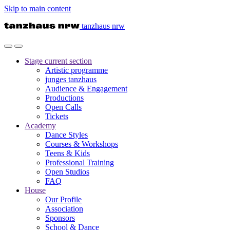
Skip to main content
tanzhaus nrw
Stage
current section
Artistic programme
junges tanzhaus
Audience & Engagement
Productions
Open Calls
Tickets
Academy
Dance Styles
Courses & Workshops
Teens & Kids
Professional Training
Open Studios
FAQ
House
Our Profile
Association
Sponsors
School & Dance