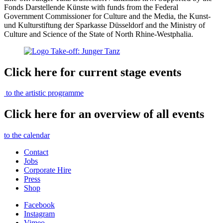
Fonds Darstellende Künste with funds from the Federal
Government Commissioner for Culture and the Media, the Kunst-
und Kulturstiftung der Sparkasse Düsseldorf and the Ministry of
Culture and Science of the State of North Rhine-Westphalia.
Click here for current stage events
to the artistic programme
Click here for an overview of all events
to the calendar
Contact
Jobs
Corporate Hire
Press
Shop
Facebook
Instagram
Vimeo