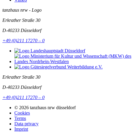
tanzhaus nrw - Logo
Erkrather Straße 30
D-40233
Düsseldorf
+49 (0)211 17270 – 0
Erkrather Straße 30
D-40233
Düsseldorf
+49 (0)211 17270 – 0
© 2026 tanzhaus nrw düsseldorf
Cookies
Terms
Data privacy
Imprint