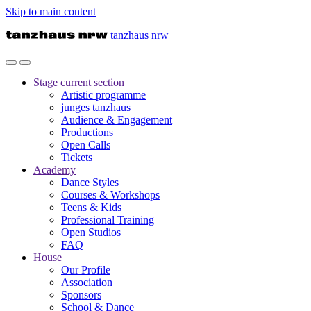
Skip to main content
tanzhaus nrw
Stage
current section
Artistic programme
junges tanzhaus
Audience & Engagement
Productions
Open Calls
Tickets
Academy
Dance Styles
Courses & Workshops
Teens & Kids
Professional Training
Open Studios
FAQ
House
Our Profile
Association
Sponsors
School & Dance