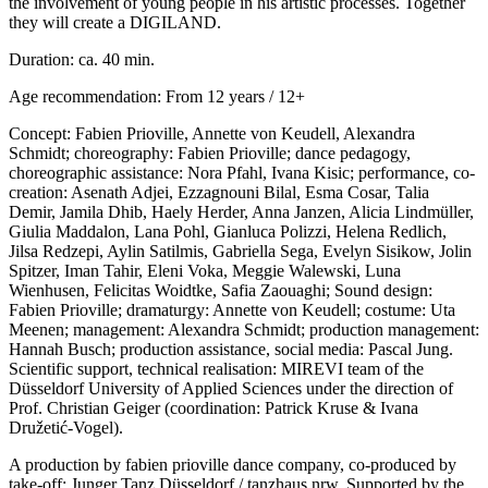
the involvement of young people in his artistic processes. Together
they will create a DIGILAND.
Duration: ca. 40 min.
Age recommendation: From 12 years / 12+
Concept: Fabien Prioville, Annette von Keudell, Alexandra
Schmidt; choreography: Fabien Prioville; dance pedagogy,
choreographic assistance: Nora Pfahl, Ivana Kisic; performance, co-
creation: Asenath Adjei, Ezzagnouni Bilal, Esma Cosar, Talia
Demir, Jamila Dhib, Haely Herder, Anna Janzen, Alicia Lindmüller,
Giulia Maddalon, Lana Pohl, Gianluca Polizzi, Helena Redlich,
Jilsa Redzepi, Aylin Satilmis, Gabriella Sega, Evelyn Sisikow, Jolin
Spitzer, Iman Tahir, Eleni Voka, Meggie Walewski, Luna
Wienhusen, Felicitas Woidtke, Safia Zaouaghi; Sound design:
Fabien Prioville; dramaturgy: Annette von Keudell; costume: Uta
Meenen; management: Alexandra Schmidt; production management:
Hannah Busch; production assistance, social media: Pascal Jung.
Scientific support, technical realisation: MIREVI team of the
Düsseldorf University of Applied Sciences under the direction of
Prof. Christian Geiger (coordination: Patrick Kruse & Ivana
Družetić-Vogel).
A production by fabien prioville dance company, co-produced by
take-off: Junger Tanz Düsseldorf / tanzhaus nrw. Supported by the