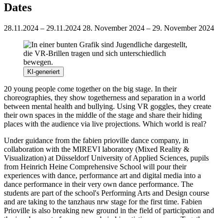
Dates
28.11.2024 – 29.11.2024
28. November 2024 – 29. November 2024
KI-generiert
20 young people come together on the big stage. In their
choreographies, they show togetherness and separation in a world
between mental health and bullying. Using VR goggles, they create
their own spaces in the middle of the stage and share their hiding
places with the audience via live projections. Which world is real?
Under guidance from the fabien prioville dance company, in
collaboration with the MIREVI laboratory (Mixed Reality &
Visualization) at Düsseldorf University of Applied Sciences, pupils
from Heinrich Heine Comprehensive School will pour their
experiences with dance, performance art and digital media into a
dance performance in their very own dance performance. The
students are part of the school's Performing Arts and Design course
and are taking to the tanzhaus nrw stage for the first time. Fabien
Prioville is also breaking new ground in the field of participation and