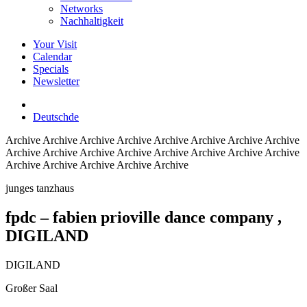
Networks
Nachhaltigkeit
Your Visit
Calendar
Specials
Newsletter
Deutsch
de
Archive
Archive Archive Archive Archive Archive Archive Archive
Archive Archive Archive Archive Archive Archive Archive Archive
Archive Archive Archive Archive Archive
junges tanzhaus
fpdc – fabien prioville dance company
,
DIGILAND
DIGILAND
Großer Saal