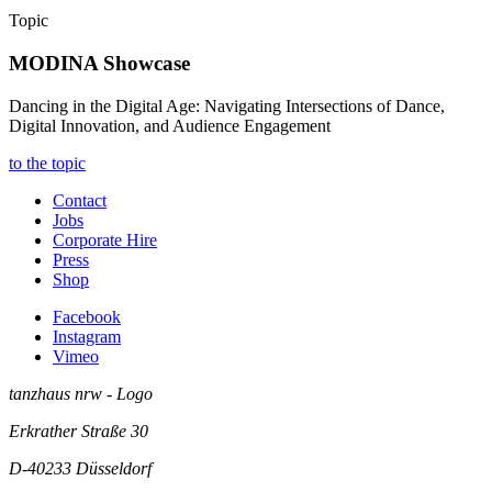
Topic
MODINA Showcase
Dancing in the Digital Age: Navigating Intersections of Dance,
Digital Innovation, and Audience Engagement
to the topic
Contact
Jobs
Corporate Hire
Press
Shop
Facebook
Instagram
Vimeo
tanzhaus nrw - Logo
Erkrather Straße 30
D-40233
Düsseldorf