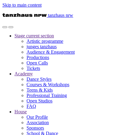
Skip to main content
tanzhaus nrw
Stage
current section
Artistic programme
junges tanzhaus
Audience & Engagement
Productions
Open Calls
Tickets
Academy
Dance Styles
Courses & Workshops
Teens & Kids
Professional Training
Open Studios
FAQ
House
Our Profile
Association
Sponsors
School & Dance