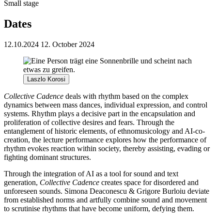
Small stage
Dates
12.10.2024
12. October 2024
Laszlo Korosi
Collective Cadence
deals with rhythm based on the complex
dynamics between mass dances, individual expression, and control
systems. Rhythm plays a decisive part in the encapsulation and
proliferation of collective desires and fears. Through the
entanglement of historic elements, of ethnomusicology and AI-co-
creation, the lecture performance explores how the performance of
rhythm evokes reaction within society, thereby assisting, evading or
fighting dominant structures.
Through the integration of AI as a tool for sound and text
generation,
Collective Cadence
creates space for disordered and
unforeseen sounds. Simona Deaconescu & Grigore Burloiu deviate
from established norms and artfully combine sound and movement
to scrutinise rhythms that have become uniform, defying them.