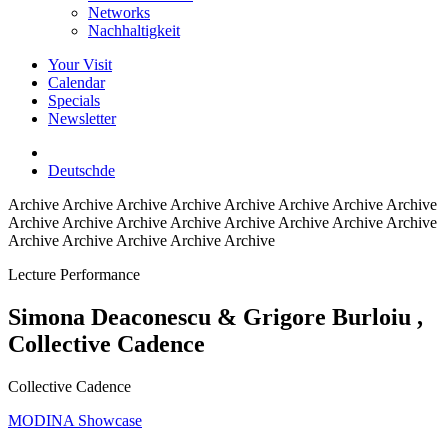
Networks
Nachhaltigkeit
Your Visit
Calendar
Specials
Newsletter
Deutsch
de
Archive
Archive Archive Archive Archive Archive Archive Archive
Archive Archive Archive Archive Archive Archive Archive Archive
Archive Archive Archive Archive Archive
Lecture Performance
Simona Deaconescu & Grigore Burloiu
,
Collective Cadence
Collective Cadence
MODINA Showcase