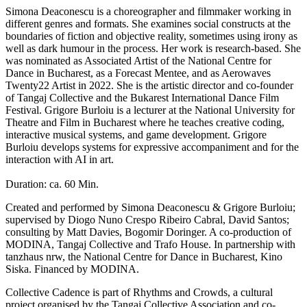
Simona Deaconescu is a choreographer and filmmaker working in
different genres and formats. She examines social constructs at the
boundaries of fiction and objective reality, sometimes using irony as
well as dark humour in the process. Her work is research-based. She
was nominated as Associated Artist of the National Centre for
Dance in Bucharest, as a Forecast Mentee, and as Aerowaves
Twenty22 Artist in 2022. She is the artistic director and co-founder
of Tangaj Collective and the Bukarest International Dance Film
Festival. Grigore Burloiu is a lecturer at the National University for
Theatre and Film in Bucharest where he teaches creative coding,
interactive musical systems, and game development. Grigore
Burloiu develops systems for expressive accompaniment and for the
interaction with AI in art.
Duration: ca. 60 Min.
Created and performed by Simona Deaconescu & Grigore Burloiu;
supervised by Diogo Nuno Crespo Ribeiro Cabral, David Santos;
consulting by Matt Davies, Bogomir Doringer. A co-production of
MODINA, Tangaj Collective and Trafo House. In partnership with
tanzhaus nrw, the National Centre for Dance in Bucharest, Kino
Siska. Financed by MODINA.
Collective Cadence is part of Rhythms and Crowds, a cultural
project organised by the Tangaj Collective Association and co-