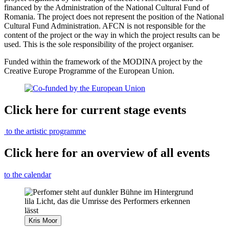
financed by the Administration of the National Cultural Fund of
Romania. The project does not represent the position of the National
Cultural Fund Administration. AFCN is not responsible for the
content of the project or the way in which the project results can be
used. This is the sole responsibility of the project organiser.
Funded within the framework of the MODINA project by the
Creative Europe Programme of the European Union.
Click here for current stage events
to the artistic programme
Click here for an overview of all events
to the calendar
Kris Moor