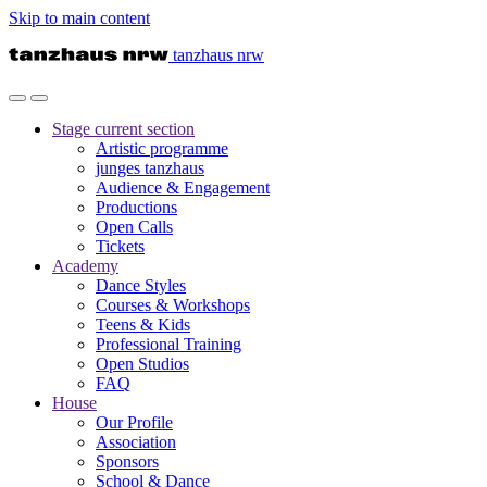
Skip to main content
tanzhaus nrw
Stage
current section
Artistic programme
junges tanzhaus
Audience & Engagement
Productions
Open Calls
Tickets
Academy
Dance Styles
Courses & Workshops
Teens & Kids
Professional Training
Open Studios
FAQ
House
Our Profile
Association
Sponsors
School & Dance