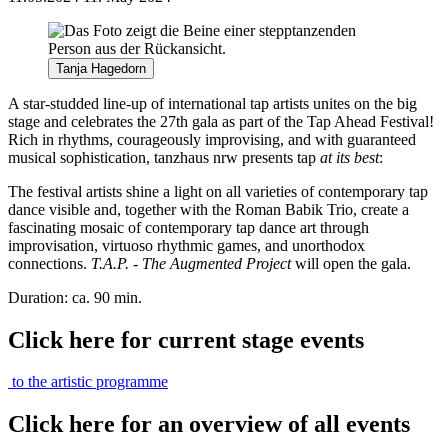
Tanja Hagedorn
A star-studded line-up of international tap artists unites on the big
stage and celebrates the 27th gala as part of the Tap Ahead Festival!
Rich in rhythms, courageously improvising, and with guaranteed
musical sophistication, tanzhaus nrw presents tap
at its best
:
The festival artists shine a light on all varieties of contemporary tap
dance visible and, together with the Roman Babik Trio, create a
fascinating mosaic of contemporary tap dance art through
improvisation, virtuoso rhythmic games, and unorthodox
connections.
T.A.P. - The Augmented Project
will open the gala.
Duration: ca. 90 min.
Click here for current stage events
to the artistic programme
Click here for an overview of all events