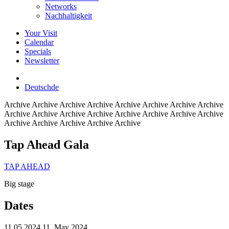
Networks
Nachhaltigkeit
Your Visit
Calendar
Specials
Newsletter
Deutsch
de
Archive
Archive Archive Archive Archive Archive Archive Archive
Archive Archive Archive Archive Archive Archive Archive Archive
Archive Archive Archive Archive Archive
Tap Ahead Gala
TAP AHEAD
Big stage
Dates
11.05.2024
11. May 2024