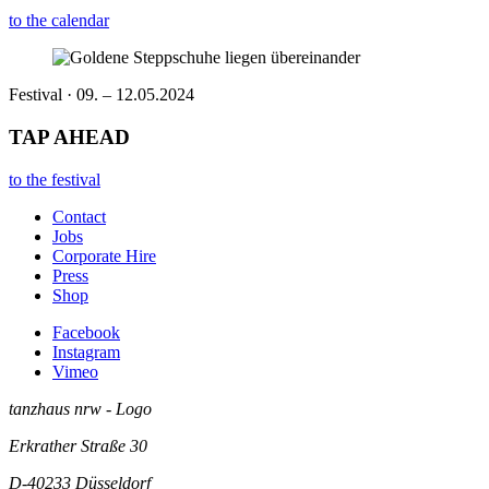
to the calendar
Festival · 09. – 12.05.2024
TAP AHEAD
to the festival
Contact
Jobs
Corporate Hire
Press
Shop
Facebook
Instagram
Vimeo
tanzhaus nrw - Logo
Erkrather Straße 30
D-40233
Düsseldorf