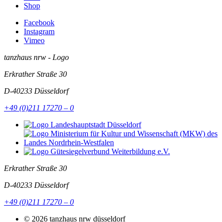
Shop
Facebook
Instagram
Vimeo
tanzhaus nrw - Logo
Erkrather Straße 30
D-40233
Düsseldorf
+49 (0)211 17270 – 0
Erkrather Straße 30
D-40233
Düsseldorf
+49 (0)211 17270 – 0
© 2026 tanzhaus nrw düsseldorf