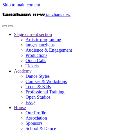
Skip to main content
tanzhaus nrw
Stage
current section
Artistic programme
junges tanzhaus
Audience & Engagement
Productions
Open Calls
Tickets
Academy
Dance Styles
Courses & Workshops
Teens & Kids
Professional Training
Open Studios
FAQ
House
Our Profile
Association
Sponsors
School & Dance