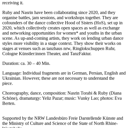
receiving it.
Ruby and Nasrin have been collaborating since 2020, and they
organise battles, jam sessions, and workshops together. They are
cofounders of the dance collective Hood of Sisters (HoS), set up in
2020, which collectively creates open spaces as well as exchange
and networking opportunities for women* and youths in the urban
scene. As up-and-coming artists, they work on lending urban dance
styles more visibility in a stage context. They show their works on
stages at venues such as tanzhaus nrw, Ringlokschuppen Ruhr,
Cologne Künstler:innen Theater, and TanzFaktur.
Duration: ca. 30 – 40 Min.
Language: Individual fragments are in German, Persian, English and
Ukrainian. However, these are not necessary to understand the
piece
.
Choreography, dance, composition: Nasrin Torabi & Ruby (Diana
Schöne), dramaturgy: Yeliz Pazar; music: Vunky Lao; photos: Eva
Berten
.
Supported by the NRW Landesbüro Freie Darstellende Künste and
the Ministry of Culture and Science of the State of North Rhine-