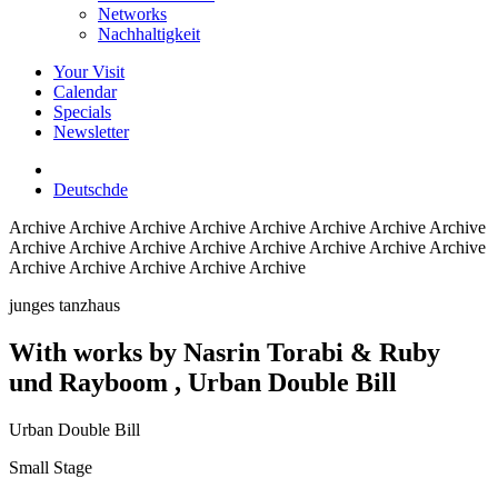
Networks
Nachhaltigkeit
Your Visit
Calendar
Specials
Newsletter
Deutsch
de
Archive
Archive Archive Archive Archive Archive Archive Archive
Archive Archive Archive Archive Archive Archive Archive Archive
Archive Archive Archive Archive Archive
junges tanzhaus
With works by Nasrin Torabi & Ruby
und Rayboom
, Urban Double Bill
Urban Double Bill
Small Stage