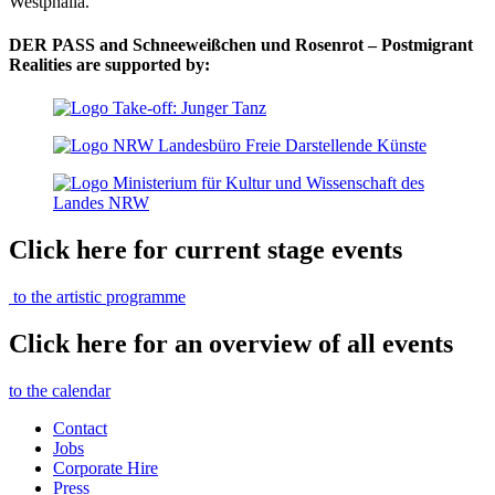
Westphalia.
DER PASS and Schneeweißchen und Rosenrot – Postmigrant
Realities are supported by:
Click here for current stage events
to the artistic programme
Click here for an overview of all events
to the calendar
Contact
Jobs
Corporate Hire
Press