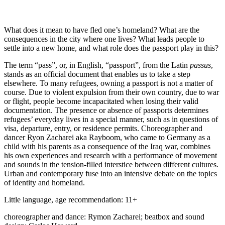
What does it mean to have fled one’s homeland? What are the
consequences in the city where one lives? What leads people to
settle into a new home, and what role does the passport play in this?
The term “pass”, or, in English, “passport”, from the Latin
passus
,
stands as an official document that enables us to take a step
elsewhere. To many refugees, owning a passport is not a matter of
course. Due to violent expulsion from their own country, due to war
or flight, people become incapacitated when losing their valid
documentation. The presence or absence of passports determines
refugees’ everyday lives in a special manner, such as in questions of
visa, departure, entry, or residence permits. Choreographer and
dancer Ryon Zacharei aka Rayboom, who came to Germany as a
child with his parents as a consequence of the Iraq war, combines
his own experiences and research with a performance of movement
and sounds in the tension-filled interstice between different cultures.
Urban and contemporary fuse into an intensive debate on the topics
of identity and homeland.
Little language, age recommendation: 11+
choreographer and dance: Rymon Zacharei; beatbox and sound