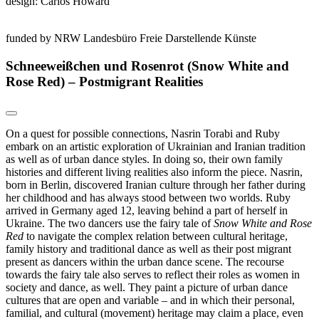
design: Carlos Howard
funded by NRW Landesbüro Freie Darstellende Künste
Schneeweißchen und Rosenrot (Snow White and
Rose Red) – Postmigrant Realities
On a quest for possible connections, Nasrin Torabi and Ruby
embark on an artistic exploration of Ukrainian and Iranian tradition
as well as of urban dance styles. In doing so, their own family
histories and different living realities also inform the piece. Nasrin,
born in Berlin, discovered Iranian culture through her father during
her childhood and has always stood between two worlds. Ruby
arrived in Germany aged 12, leaving behind a part of herself in
Ukraine. The two dancers use the fairy tale of
Snow White and Rose
Red
to navigate the complex relation between cultural heritage,
family history and traditional dance as well as their post migrant
present as dancers within the urban dance scene. The recourse
towards the fairy tale also serves to reflect their roles as women in
society and dance, as well. They paint a picture of urban dance
cultures that are open and variable – and in which their personal,
familial, and cultural (movement) heritage may claim a place, even