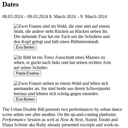
Dates
08.03.2024 – 09.03.2024
8. March 2024 – 9. March 2024
Eva Berten
Paola Evelina
Eva Berten
The Urban Double Bill presents two performances by urban dance
scene artists one after another. On the up-and-coming platforms
Performance Session
as well as
Now & Next
, Nasrin Torabi and
Diana Schöne aka Ruby already presented excerpts and work-in-