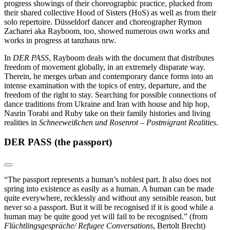
progress showings of their choreographic practice, plucked from
their shared collective Hood of Sisters (HoS) as well as from their
solo repertoire. Düsseldorf dancer and choreographer Rymon
Zacharei aka Rayboom, too, showed numerous own works and
works in progress at tanzhaus nrw.
In
DER PASS
, Rayboom deals with the document that distributes
freedom of movement globally, in an extremely disparate way.
Therein, he merges urban and contemporary dance forms into an
intense examination with the topics of entry, departure, and the
freedom of the right to stay. Searching for possible connections of
dance traditions from Ukraine and Iran with house and hip hop,
Nasrin Torabi and Ruby take on their family histories and living
realities in
Schneeweißchen und Rosenrot – Postmigrant Realities
.
DER PASS (the passport)
“The passport represents a human’s noblest part. It also does not
spring into existence as easily as a human. A human can be made
quite everywhere, recklessly and without any sensible reason, but
never so a passport. But it will be recognised if it is good while a
human may be quite good yet will fail to be recognised.”
(from
Flüchtlingsgespräche/ Refugee Conversations
, Bertolt Brecht)