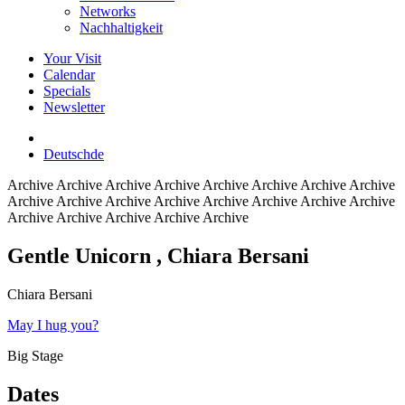
Networks
Nachhaltigkeit
Your Visit
Calendar
Specials
Newsletter
Deutsch
de
Archive
Archive Archive Archive Archive Archive Archive Archive
Archive Archive Archive Archive Archive Archive Archive Archive
Archive Archive Archive Archive Archive
Gentle Unicorn
, Chiara Bersani
Chiara Bersani
May I hug you?
Big Stage
Dates