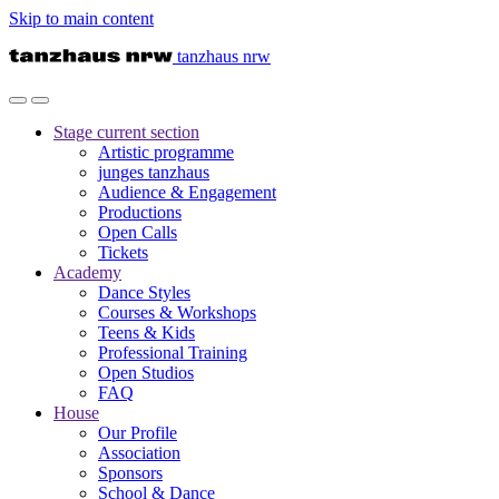
Skip to main content
tanzhaus nrw
Stage
current section
Artistic programme
junges tanzhaus
Audience & Engagement
Productions
Open Calls
Tickets
Academy
Dance Styles
Courses & Workshops
Teens & Kids
Professional Training
Open Studios
FAQ
House
Our Profile
Association
Sponsors
School & Dance