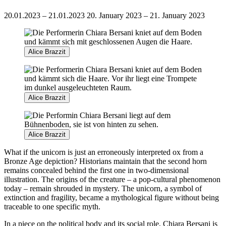
20.01.2023 – 21.01.2023
20. January 2023 – 21. January 2023
Alice Brazzit
Alice Brazzit
Alice Brazzit
What if the unicorn is just an erroneously interpreted ox from a
Bronze Age depiction? Historians maintain that the second horn
remains concealed behind the first one in two-dimensional
illustration. The origins of the creature – a pop-cultural phenomenon
today – remain shrouded in mystery. The unicorn, a symbol of
extinction and fragility, became a mythological figure without being
traceable to one specific myth.
In a piece on the political body and its social role, Chiara Bersani is