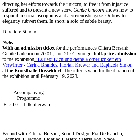
directing her efforts towards the unicorn, to free it from injustice
suffered and to present a new story.
Gentle Unicorn
shows how to
respond to social ascriptions and a voyeuristic gaze. Or how to
elegantly subvert them. In short: a solo of subtle beauty.
Duration: 50 min.
Note:
With an admission ticket
for the performances Chiara Bersani:
Gentle Unicorn on 20.01., and 21.01. you get
half-price admission
to the exhibition
"Es liebt Dich und deine Körperlichkeit ein
Verwirrter - Carina Brandes, Florian Krewer und Raphaela Simon"
at the
Kunsthalle Düsseldorf
. The offer is valid for the duration of
the exhibition until February 19, 2023.
Accompanying
Programme
Fr 20.01.
Talk afterwards
By and with:
Chiara Bersani; Sound Design:
Fra De Isabella;
Technical Direction, Lighting Design: Valeria Foti; Stage