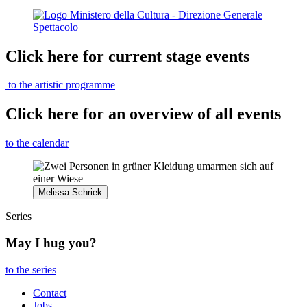
Click here for current stage events
to the artistic programme
Click here for an overview of all events
to the calendar
Melissa Schriek
Series
May I hug you?
to the series
Contact
Jobs