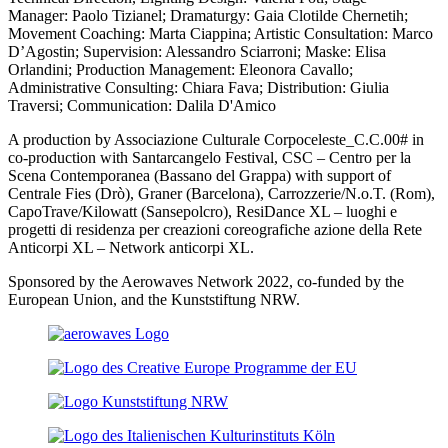
Manager:
Paolo Tizianel; Dramaturgy: Gaia Clotilde Chernetih;
Movement Coaching:
Marta Ciappina; Artistic Consultation: Marco
D’Agostin; Supervision: Alessandro Sciarroni; Maske:
Elisa
Orlandini; Production Management:
Eleonora Cavallo;
Administrative Consulting:
Chiara Fava; Distribution:
Giulia
Traversi; Communication: Dalila D'Amico
A production by Associazione Culturale Corpoceleste_C.C.00# in
co-production with Santarcangelo Festival, CSC – Centro per la
Scena Contemporanea (Bassano del Grappa) with support of
Centrale Fies (Drò), Graner (Barcelona), Carrozzerie/N.o.T. (Rom),
CapoTrave/Kilowatt (Sansepolcro), ResiDance XL – luoghi e
progetti di residenza per creazioni coreografiche azione della Rete
Anticorpi XL – Network anticorpi XL.
Sponsored by the Aerowaves Network 2022, co-funded by the
European Union, and the Kunststiftung NRW.