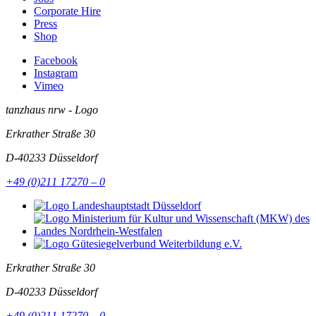
Corporate Hire
Press
Shop
Facebook
Instagram
Vimeo
tanzhaus nrw - Logo
Erkrather Straße 30
D-40233
Düsseldorf
+49 (0)211 17270 – 0
Erkrather Straße 30
D-40233
Düsseldorf
+49 (0)211 17270 – 0