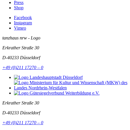
Press
Shop
Facebook
Instagram
Vimeo
tanzhaus nrw - Logo
Erkrather Straße 30
D-40233
Düsseldorf
+49 (0)211 17270 – 0
Erkrather Straße 30
D-40233
Düsseldorf
+49 (0)211 17270 – 0