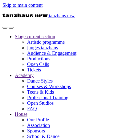
Skip to main content
tanzhaus nrw
Stage
current section
Artistic programme
junges tanzhaus
Audience & Engagement
Productions
Open Calls
Tickets
Academy
Dance Styles
Courses & Workshops
Teens & Kids
Professional Training
Open Studios
FAQ
House
Our Profile
Association
Sponsors
School & Dance