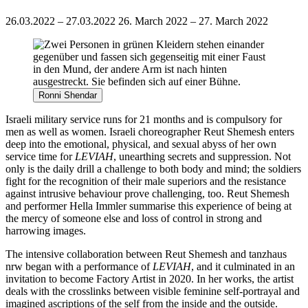
26.03.2022 – 27.03.2022
26. March 2022 – 27. March 2022
Ronni Shendar
Israeli military service runs for 21 months and is compulsory for
men as well as women. Israeli choreographer Reut Shemesh enters
deep into the emotional, physical, and sexual abyss of her own
service time for
LEVIAH
, unearthing secrets and suppression. Not
only is the daily drill a challenge to both body and mind; the soldiers
fight for the recognition of their male superiors and the resistance
against intrusive behaviour prove challenging, too. Reut Shemesh
and performer Hella Immler summarise this experience of being at
the mercy of someone else and loss of control in strong and
harrowing images.
The intensive collaboration between Reut Shemesh and tanzhaus
nrw began with a performance of
LEVIAH
, and it culminated in an
invitation to become Factory Artist in 2020. In her works, the artist
deals with the crosslinks between visible feminine self-portrayal and
imagined ascriptions of the self from the inside and the outside.