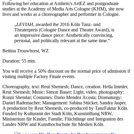
Following her education at Arnhem’s ArtEZ and postgraduate
studies at the Academy of Media Arts Cologne (KHM), she now
lives and works as a choreographer and performer in Cologne.
„
LEVIAH
, awarded the 2016 Köln Tanz- und
Theaterpreis (Cologne Dance and Theatre Award), is
an impressive dance piece: Aesthetically convincing,
personal, and politically relevant at the same time.
“
Bettina Trouwborst, WZ
Duration: 55 min.
You will receive a 50% discount on the normal price of admission if
visiting multiple Factory Finale events.
Choreography, text: Reut Shemesh; Dance, creation: Hella Immler,
Reut Shemesh; Music: Simon Bauer; Light, video, photography:
Ronni Shendar; Costumes: Dario Mendez Acosta; Dramaturgy:
Daniel Rademacher; Management: Sabina Stücker, Sandra Jasper.
A production by Reut Shemesh, co-produced by TanzFaktur Köln.
Funded by Kulturamt der Stadt Köln, Kunststiftung NRW,
Ministerium für
Kinder, Familie, Flüchtlinge und Integration
des
Landes NRW and Kunsthochschule für Medien Köln.