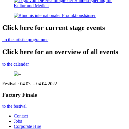
Click here for current stage events
to the artistic programme
Click here for an overview of all events
to the calendar
Festival · 04.03. – 04.04.2022
Factory Finale
to the festival
Contact
Jobs
Corporate Hire