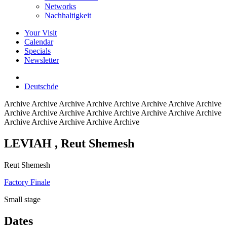
Networks
Nachhaltigkeit
Your Visit
Calendar
Specials
Newsletter
Deutsch
de
Archive
Archive Archive Archive Archive Archive Archive Archive
Archive Archive Archive Archive Archive Archive Archive Archive
Archive Archive Archive Archive Archive
LEVIAH
, Reut Shemesh
Reut Shemesh
Factory Finale
Small stage
Dates