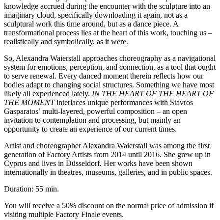
knowledge accrued during the encounter with the sculpture into an
imaginary cloud, specifically downloading it again, n
ot as a
sculptural work this time around, but as a dance piece. A
transformational process lies at the heart of this work, touching us –
realistically and symbolically, as it were.
So, Alexandra Waierstall approaches choreography as a navigational
system for emotions, perception, and connection, as a tool that ought
to serve renewal. Ev
ery danced moment therein reflects how our
bodies adapt to changing social structures. Something we have most
likely all experienced lately.
IN THE HEART OF THE HEART OF
THE
MOMENT
interlaces unique performances with Stavros
Gasparatos’ multi-layered, powerful composition – an open
invitation to contemplation and processing, but mainly an
op
portunity to create an experience of our current times.
Artist and choreographer
Alexandra Waierstall was among the first
generation of Factory Artists from 2014 until 2016. She grew up in
Cyprus and lives in Düsseldorf. Her works have been shown
internationally in theatres, museums, galleries, and in public spaces.
Duration: 55 min.
You will receive a 50% discount on the normal price of admission if
visiting multiple Factory Finale events.