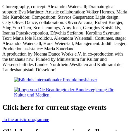
Choreography, concept: Alexandra Waierstall; Dramaturgical
support: Eva Martinez; Artistic collaboration: Volker Hermes, Maria
Iole Karolidou; Composition: Stavros Gasparatos; Light design:
Caty Olive; Dance, collaboration: Olivia Ancona, Robert Bridger,
Ying Yun Chen, Scott Jennings, Amy Josh, Georgios Kotsifakis,
Ioanna Paraskevopoulou, Eftychia Stefanou, Karolina Szymura;
Text: Maria Iole Karolidou, Alexandra Waierstall; Costumes, stage:
Alexandra Waierstall, Horst Weierstall; Management: Judith Jaeger;
Production assistance: Maria Sauerland
A production by Noema Dance Works e.V. in co-production with
the tanzhaus nrw. Funded by Ministerium für Kultur und
Wissenschaft des Landes Nordrhein-Westfalen and Kulturamt der
Landeshauptstadt Düsseldorf.
Click here for current stage events
to the artistic programme