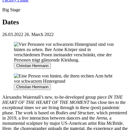
Big Stage
Dates
26.03.2022
26. March 2022
Christian Herrmann
Christian Herrmann
Alexandra Waierstall’s new,
to-be-developed group piece
IN THE
HEART OF THE HEART OF THE MOMENT
has close ties to
the
exceptional times we are living through in these (post) pandemic
phase. The work is based on
Bodies and Structure
, which premiered
in 2019, a live interaction between dancers and the
Arena
, a
monumental sculpture by major US-American artist Rita McBride.
Here, the choreographer uploads the material, the experience and the