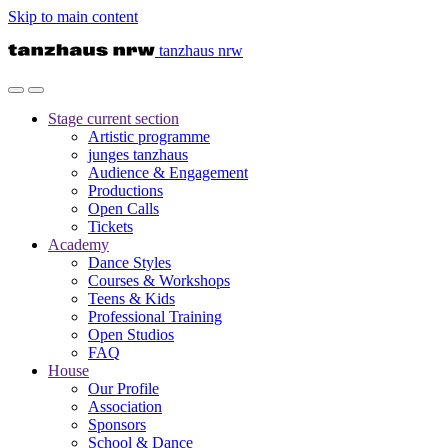
Skip to main content
tanzhaus nrw
Stage
current section
Artistic programme
junges tanzhaus
Audience & Engagement
Productions
Open Calls
Tickets
Academy
Dance Styles
Courses & Workshops
Teens & Kids
Professional Training
Open Studios
FAQ
House
Our Profile
Association
Sponsors
School & Dance