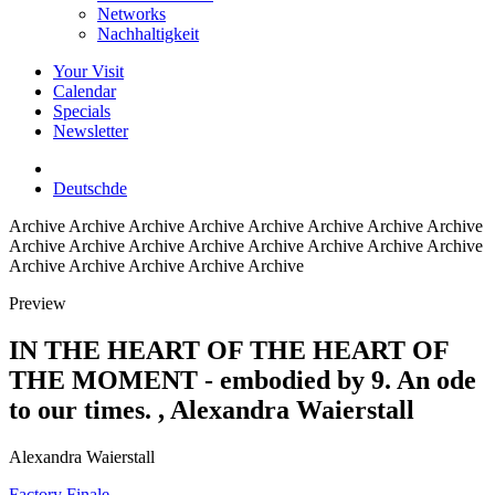
Networks
Nachhaltigkeit
Your Visit
Calendar
Specials
Newsletter
Deutsch
de
Archive
Archive Archive Archive Archive Archive Archive Archive
Archive Archive Archive Archive Archive Archive Archive Archive
Archive Archive Archive Archive Archive
Preview
IN THE HEART OF THE HEART OF
THE MOMENT - embodied by 9. An ode
to our times.
, Alexandra Waierstall
Alexandra Waierstall
Factory Finale