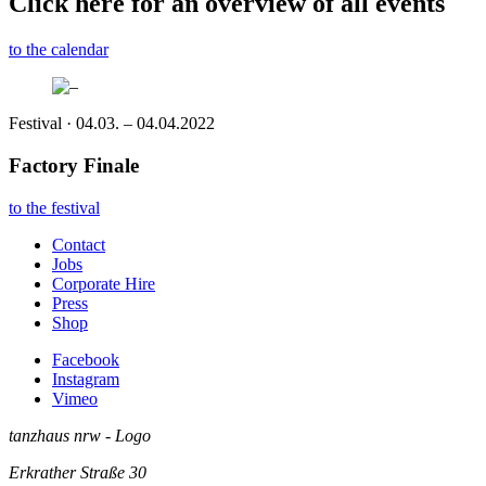
Click here for an overview of all events
to the calendar
Festival · 04.03. – 04.04.2022
Factory Finale
to the festival
Contact
Jobs
Corporate Hire
Press
Shop
Facebook
Instagram
Vimeo
tanzhaus nrw - Logo
Erkrather Straße 30