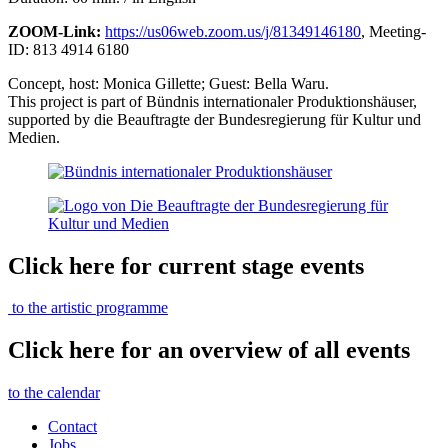
ZOOM-Link:
https://us06web.zoom.us/j/81349146180
, Meeting-
ID: 813 4914 6180
Concept, host: Monica Gillette; Guest: Bella Waru.
This project is part of Bündnis internationaler Produktionshäuser,
supported by die Beauftragte der Bundesregierung für Kultur und
Medien.
Click here for current stage events
to the artistic programme
Click here for an overview of all events
to the calendar
Contact
Jobs