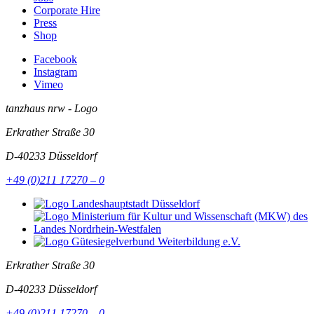
Corporate Hire
Press
Shop
Facebook
Instagram
Vimeo
tanzhaus nrw - Logo
Erkrather Straße 30
D-40233
Düsseldorf
+49 (0)211 17270 – 0
Erkrather Straße 30
D-40233
Düsseldorf
+49 (0)211 17270 – 0