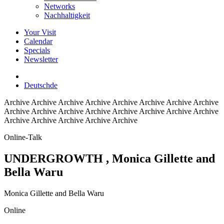
Networks
Nachhaltigkeit
Your Visit
Calendar
Specials
Newsletter
Deutsch
de
Archive
Archive Archive Archive Archive Archive Archive Archive
Archive Archive Archive Archive Archive Archive Archive Archive
Archive Archive Archive Archive Archive
Online-Talk
UNDERGROWTH
, Monica Gillette and
Bella Waru
Monica Gillette and Bella Waru
Online