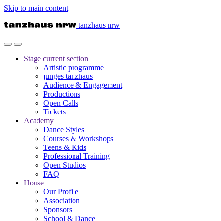
Skip to main content
tanzhaus nrw
Stage
current section
Artistic programme
junges tanzhaus
Audience & Engagement
Productions
Open Calls
Tickets
Academy
Dance Styles
Courses & Workshops
Teens & Kids
Professional Training
Open Studios
FAQ
House
Our Profile
Association
Sponsors
School & Dance