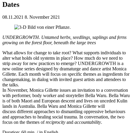
Dates
08.11.2021
8. November 2021
UNDERGROWTH. Untamed herbs, seedlings, saplings and ferns
growing on the forest floor, beneath the large trees
What allows for change to take root? What supports individuals to
alter what holds old systems in place? How much do we need to
strip away for new practices to emerge? UNDERGROWTH is a
new online series designed by dramaturge and dance artist Monica
Gillette. Each month will focus on specific themes as ingredients for
changemaking, in dialog with invited guest artists and attendees to
the talks.
In November, Monica Gillette issues an invitation to a conversation
with performer, body worker and storyteller Bella Waru. Bella Waru
is of both Maori and European descent and lives on unceded Kulin
lands in Australia. Bella Waru and Monica Gillette will
discuss different approaches to dismantling oppressive behaviours
and approaches to healing social trauma. In conversation, the two
focus on the themes of
reciprocity
and
accountability
.
Duration: 60 min. / in English