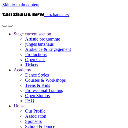
Skip to main content
tanzhaus nrw
Stage
current section
Artistic programme
junges tanzhaus
Audience & Engagement
Productions
Open Calls
Tickets
Academy
Dance Styles
Courses & Workshops
Teens & Kids
Professional Training
Open Studios
FAQ
House
Our Profile
Association
Sponsors
School & Dance