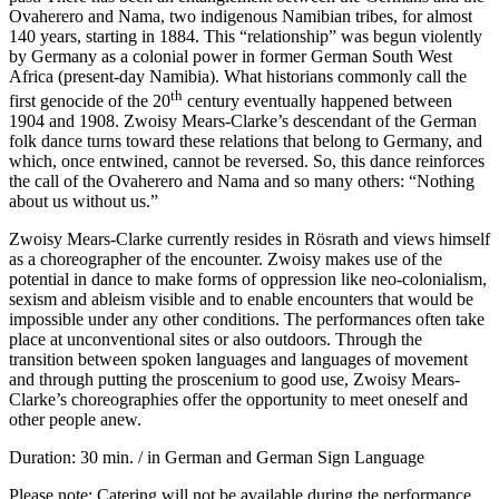
Ovaherero and Nama, two indigenous Namibian tribes, for almost
140 years, starting in 1884. This “relationship” was begun violently
by Germany as a colonial power in former German South West
Africa (present-day Namibia). What historians commonly call the
th
first genocide of the 20
century eventually happened between
1904 and 1908. Zwoisy Mears-Clarke’s descendant of the German
folk dance turns toward these relations that belong to Germany, and
which, once entwined, cannot be reversed. So, this dance reinforces
the call of the Ovaherero and Nama and so many others: “Nothing
about us without us.”
Zwoisy Mears-Clarke currently resides in Rösrath and views himself
as a choreographer of the encounter. Zwoisy makes use of the
potential in dance to make forms of oppression like neo-colonialism,
sexism and ableism visible and to enable encounters that would be
impossible under any other conditions. The performances often take
place at unconventional sites or also outdoors. Through the
transition between spoken languages and languages of movement
and through putting the proscenium to good use, Zwoisy Mears-
Clarke’s choreographies offer the opportunity to meet oneself and
other people anew.
Duration: 30 min. / in German and German Sign Language
Please note: Catering will not be available during the performance