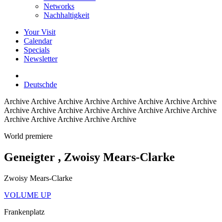
Networks
Nachhaltigkeit
Your Visit
Calendar
Specials
Newsletter
Deutsch
de
Archive
Archive Archive Archive Archive Archive Archive Archive
Archive Archive Archive Archive Archive Archive Archive Archive
Archive Archive Archive Archive Archive
World premiere
Geneigter
, Zwoisy Mears-Clarke
Zwoisy Mears-Clarke
VOLUME UP
Frankenplatz