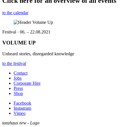
Click here for an overview of all events
to the calendar
Festival · 06. – 22.08.2021
VOLUME UP
Unheard stories, disregarded knowledge
to the festival
Contact
Jobs
Corporate Hire
Press
Shop
Facebook
Instagram
Vimeo
tanzhaus nrw - Logo