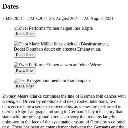
Dates
20.08.2021 – 22.08.2021
20. August 2021 – 22. August 2021
Katja Illner
Katja Illner
Katja Illner
Katja Illner
Zwoisy Mears-Clarke continues the line of German folk dances with
Geneigter
. Driven by emotions and deep-rooted intentions, two
dancers execute a series of movements, as scenes are performed in
German Sign Language and sung in German. They tell a story that
starts with our great-grandparents – a story that remains largely
unknown in the face of the systematic erasure of Germany’s colonial
past: There has been an entanglement between the Germans and the