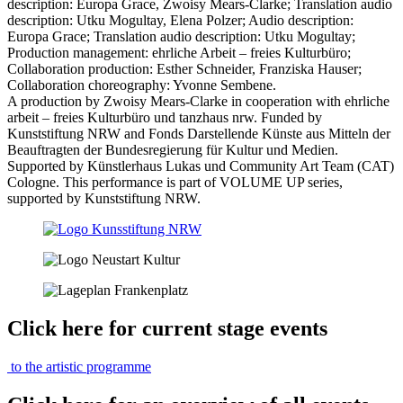
description: Europa Grace, Zwoisy Mears-Clarke; Translation audio
description: Utku Mogultay, Elena Polzer;
Audio description:
Europa Grace; Translation audio description: Utku Mogultay;
Production management:
ehrliche Arbeit – freies Kulturbüro;
Collaboration production: Esther Schneider, Franziska Hauser;
Collaboration choreography: Yvonne Sembene.
A production by Zwoisy Mears-Clarke in cooperation with ehrliche
arbeit – freies Kulturbüro und tanzhaus nrw. Funded by
Kunststiftung NRW and Fonds Darstellende Künste aus Mitteln der
Beauftragten der Bundesregierung für Kultur und Medien.
Supported by Künstlerhaus Lukas und Community Art Team (CAT)
Cologne.
This performance is part of VOLUME UP series,
supported by Kunststiftung NRW.
Click here for current stage events
to the artistic programme