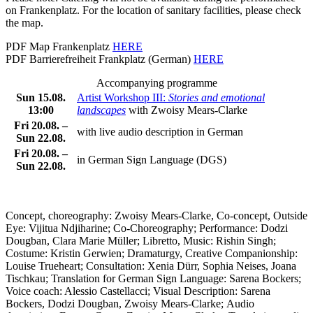
on Frankenplatz.
For the location of sanitary facilities, please check
the map.
PDF Map Frankenplatz
HERE
PDF Barrierefreiheit Frankplatz (German)
HERE
Accompanying programme
Sun 15.08.
Artist Workshop III:
Stories and emotional
13:00
landscapes
with Zwoisy Mears-Clarke
Fri 20.08. –
with
live audio description in German
Sun 22.08.
Fri 20.08. –
in German Sign Language (DGS)
Sun 22.08.
Concept, choreography: Zwoisy Mears-Clarke, Co-concept, Outside
Eye: Vijitua Ndjiharine;
Co-Choreography;
Performance
: Dodzi
Dougban, Clara Marie Müller; Libretto, Music: Rishin Singh;
Costume: Kristin Gerwien;
Dramaturgy
, Creative Companionship:
Louise Trueheart;
Consultation
: Xenia Dürr, Sophia Neises, Joana
Tischkau;
Translation for German Sign Language
: Sarena Bockers;
Voice coach: Alessio Castellacci; Visual Description:
Sarena
Bockers, Dodzi Dougban, Zwoisy Mears-Clarke;
Audio