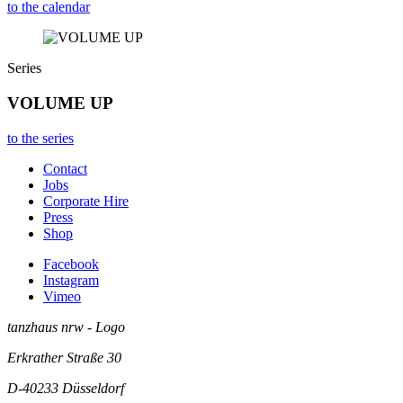
to the calendar
Series
VOLUME UP
to the series
Contact
Jobs
Corporate Hire
Press
Shop
Facebook
Instagram
Vimeo
tanzhaus nrw - Logo
Erkrather Straße 30
D-40233
Düsseldorf