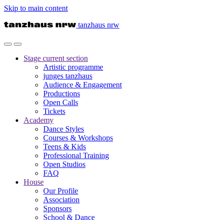
Skip to main content
tanzhaus nrw
Stage
current section
Artistic programme
junges tanzhaus
Audience & Engagement
Productions
Open Calls
Tickets
Academy
Dance Styles
Courses & Workshops
Teens & Kids
Professional Training
Open Studios
FAQ
House
Our Profile
Association
Sponsors
School & Dance