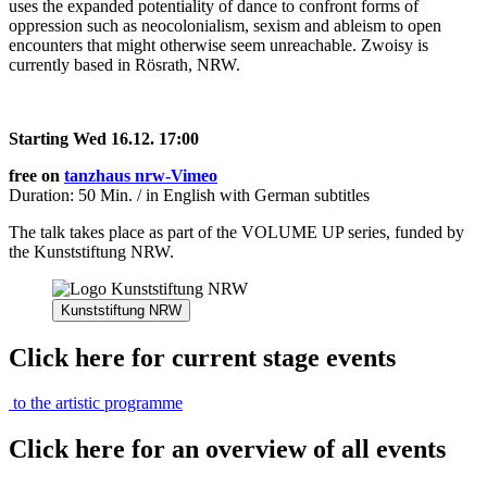
uses the expanded potentiality of dance to confront forms of
oppression such as neocolonialism, sexism and ableism to open
encounters that might otherwise seem unreachable. Zwoisy is
currently based in Rösrath, NRW.
Starting Wed 16.12. 17:00
free on
tanzhaus nrw-Vimeo
Duration: 50 Min. / in English with German subtitles
The talk takes place as part of the VOLUME UP series, funded by
the Kunststiftung NRW.
Kunststiftung NRW
Click here for current stage events
to the artistic programme
Click here for an overview of all events