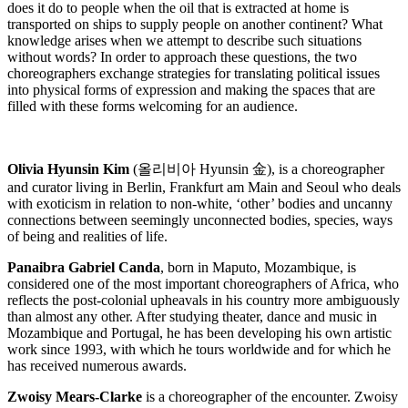
does it do to people when the oil that is extracted at home is
transported on ships to supply people on another continent? What
knowledge arises when we attempt to describe such situations
without words? In order to approach these questions, the two
choreographers exchange strategies for translating political issues
into physical forms of expression and making the spaces that are
filled with these forms welcoming for an audience.
Olivia Hyunsin Kim
(
올리비아
Hyunsin
金
), is a choreographer
and curator living in Berlin, Frankfurt am Main and Seoul who deals
with exoticism in relation to non-white, ‘other’ bodies and uncanny
connections between seemingly unconnected bodies, species, ways
of being and realities of life.
Panaibra Gabriel Canda
, born in Maputo, Mozambique, is
considered one of the most important choreographers of Africa, who
reflects the post-colonial upheavals in his country more ambiguously
than almost any other. After studying theater, dance and music in
Mozambique and Portugal, he has been developing his own artistic
work since 1993, with which he tours worldwide and for which he
has received numerous awards.
Zwoisy Mears-Clarke
is a choreographer of the encounter. Zwoisy