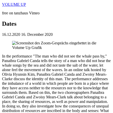
VOLUME UP
free on tanzhaus Vimeo
Dates
16.12.2020
16. December 2020
In the performance "The man who did not see the whale pass by,"
Panaibra Gabriel Canda tells the story of a man who did not hear the
whale songs by the sea and did not taste the salt of the water, let
alone feel the movement of the waves. In an online talk hosted by
Olivia Hyunsin Kim, Panaibra Gabriel Canda and Zwoisy Mears-
Clarke discuss the identity of this man. The performance addresses
the imbalance of a world in which people are born in a place where
they have access neither to the resources nor to the knowledge that
surrounds them. Based on this, the two choreographers Panaibra
Gabriel Canda and Zwoisy Mears-Clark talk about belonging to a
place, the sharing of resources, as well as power and manipulation.
In doing so, they also investigate how the consequences of unequal
distribution of resources are inscribed in the body and senses: What