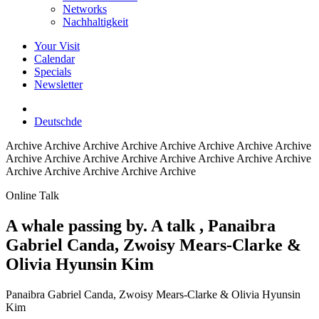
Networks
Nachhaltigkeit
Your Visit
Calendar
Specials
Newsletter
Deutsch
de
Archive
Archive Archive Archive Archive Archive Archive Archive
Archive Archive Archive Archive Archive Archive Archive Archive
Archive Archive Archive Archive Archive
Online Talk
A whale passing by. A talk
, Panaibra
Gabriel Canda, Zwoisy Mears-Clarke &
Olivia Hyunsin Kim
Panaibra Gabriel Canda, Zwoisy Mears-Clarke & Olivia Hyunsin
Kim