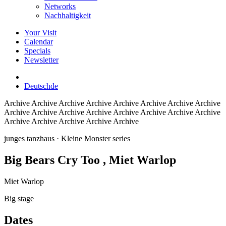
Networks
Nachhaltigkeit
Your Visit
Calendar
Specials
Newsletter
Deutsch
de
Archive
Archive Archive Archive Archive Archive Archive Archive
Archive Archive Archive Archive Archive Archive Archive Archive
Archive Archive Archive Archive Archive
junges tanzhaus
· Kleine Monster series
Big Bears Cry Too
, Miet Warlop
Miet Warlop
Big stage
Dates