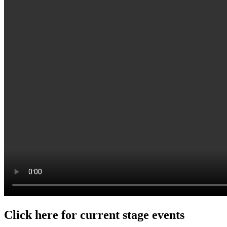
Click here for current stage events