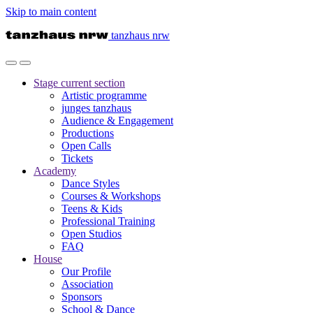
Skip to main content
tanzhaus nrw
Stage
current section
Artistic programme
junges tanzhaus
Audience & Engagement
Productions
Open Calls
Tickets
Academy
Dance Styles
Courses & Workshops
Teens & Kids
Professional Training
Open Studios
FAQ
House
Our Profile
Association
Sponsors
School & Dance