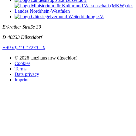
Erkrather Straße 30
D-40233
Düsseldorf
+49 (0)211 17270 – 0
© 2026 tanzhaus nrw düsseldorf
Cookies
Terms
Data privacy
Imprint