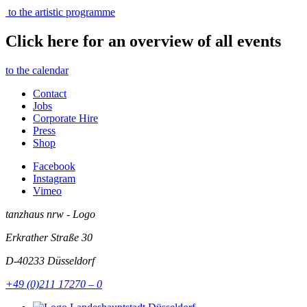
to the artistic programme
Click here for an overview of all events
to the calendar
Contact
Jobs
Corporate Hire
Press
Shop
Facebook
Instagram
Vimeo
tanzhaus nrw - Logo
Erkrather Straße 30
D-40233
Düsseldorf
+49 (0)211 17270 – 0