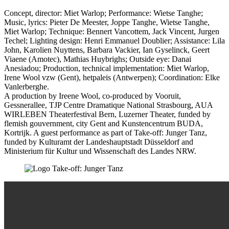
Concept, director: Miet Warlop; Performance: Wietse Tanghe;
Music, lyrics: Pieter De Meester, Joppe Tanghe, Wietse Tanghe,
Miet Warlop; Technique: Bennert Vancottem, Jack Vincent, Jurgen
Techel; Lighting design: Henri Emmanuel Doublier; Assistance: Lila
John, Karolien Nuyttens, Barbara Vackier, Ian Gyselinck, Geert
Viaene (Amotec), Mathias Huybrighs; Outside eye: Danai
Anesiadou; Production,
technical implementation
: Miet Warlop,
Irene Wool vzw (Gent), hetpaleis (Antwerpen); Coordination: Elke
Vanlerberghe.
A production by Ireene Wool, co-produced by Vooruit,
Gessnerallee, TJP Centre Dramatique National Strasbourg, AUA
WIRLEBEN Theaterfestival Bern, Luzerner Theater, funded by
flemish gouvernment, city Gent and Kunstencentrum BUDA,
Kortrijk. A guest performance as part of Take-off: Junger Tanz,
funded by Kulturamt der Landeshauptstadt Düsseldorf and
Ministerium für Kultur und Wissenschaft des Landes NRW.