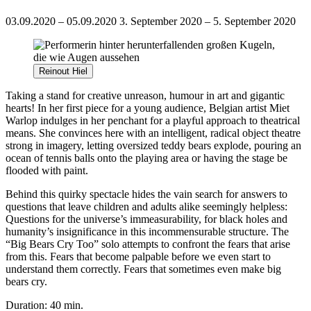
03.09.2020 – 05.09.2020
3. September 2020 – 5. September 2020
Reinout Hiel
Taking a stand for creative unreason, humour in art and gigantic
hearts! In her first piece for a young audience, Belgian artist Miet
Warlop indulges in her penchant for a playful approach to theatrical
means. She convinces here with an intelligent, radical object theatre
strong in imagery, letting oversized teddy bears explode, pouring an
ocean of tennis balls onto the playing area or having the stage be
flooded with paint.
Behind this quirky spectacle hides the vain search for answers to
questions that leave children and adults alike seemingly helpless:
Questions for the universe’s immeasurability, for black holes and
humanity’s insignificance in this incommensurable structure. The
“Big Bears Cry Too” solo attempts to confront the fears that arise
from this. Fears that become palpable before we even start to
understand them correctly. Fears that sometimes even make big
bears cry.
Duration: 40 min.