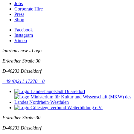
Jobs
Corporate Hire
Press
Shop
Facebook
Instagram
Vimeo
tanzhaus nrw - Logo
Erkrather Straße 30
D-40233
Düsseldorf
+49 (0)211 17270 – 0
Erkrather Straße 30
D-40233
Düsseldorf