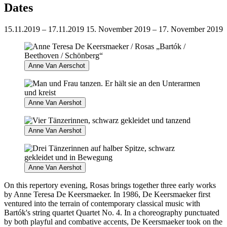
Dates
15.11.2019 – 17.11.2019
15. November 2019 – 17. November 2019
Anne Van Aerschot
Anne Van Aershot
Anne Van Aershot
Anne Van Aershot
On this repertory evening, Rosas brings together three early works
by Anne Teresa De Keersmaeker. In 1986, De Keersmaeker first
ventured into the terrain of contemporary classical music with
Bartók's string quartet Quartet No. 4. In a choreography punctuated
by both playful and combative accents, De Keersmaeker took on the