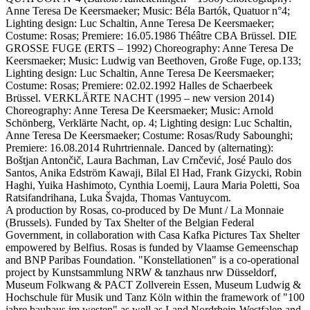
Anne Teresa De Keersmaeker; Music: Béla Bartók, Quatuor n°4;
Lighting design: Luc Schaltin, Anne Teresa De Keersmaeker;
Costume: Rosas; Premiere: 16.05.1986 Théâtre CBA Brüssel. DIE
GROSSE FUGE (ERTS – 1992) Choreography: Anne Teresa De
Keersmaeker; Music: Ludwig van Beethoven, Große Fuge, op.133;
Lighting design: Luc Schaltin, Anne Teresa De Keersmaeker;
Costume: Rosas; Premiere: 02.02.1992 Halles de Schaerbeek
Brüssel. VERKLÄRTE NACHT (1995 – new version 2014)
Choreography: Anne Teresa De Keersmaeker; Music: Arnold
Schönberg, Verklärte Nacht, op. 4; Lighting design: Luc Schaltin,
Anne Teresa De Keersmaeker; Costume: Rosas/Rudy Sabounghi;
Premiere: 16.08.2014 Ruhrtriennale. Danced by (alternating):
Boštjan Antončič, Laura Bachman, Lav Crnčević, José Paulo dos
Santos, Anika Edström Kawaji, Bilal El Had, Frank Gizycki, Robin
Haghi, Yuika Hashimoto, Cynthia Loemij, Laura Maria Poletti, Soa
Ratsifandrihana, Luka Švajda, Thomas Vantuycom.
A production by Rosas, co-produced by De Munt / La Monnaie
(Brussels). Funded by Tax Shelter of the Belgian Federal
Government, in collaboration with Casa Kafka Pictures Tax Shelter
empowered by Belfius. Rosas is funded by Vlaamse Gemeenschap
and BNP Paribas Foundation. "Konstellationen" is a co-operational
project by Kunstsammlung NRW & tanzhaus nrw Düsseldorf,
Museum Folkwang & PACT Zollverein Essen, Museum Ludwig &
Hochschule für Musik und Tanz Köln within the framework of "100
jahre bauhaus im westen" as well as Land Nordrhein-Westfalen and