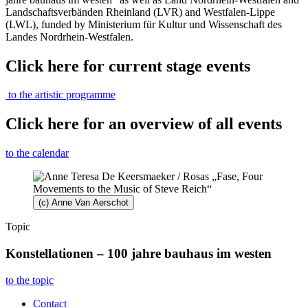
Landschaftsverbänden Rheinland (LVR) and Westfalen-Lippe
(LWL), funded by Ministerium für Kultur und Wissenschaft des
Landes Nordrhein-Westfalen.
Click here for current stage events
to the artistic programme
Click here for an overview of all events
to the calendar
(c) Anne Van Aerschot
Topic
Konstellationen – 100 jahre bauhaus im westen
to the topic
Contact