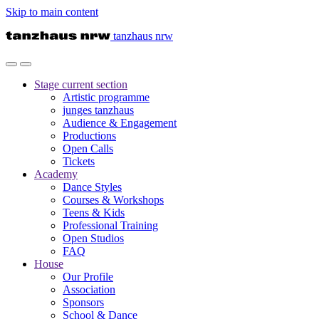
Skip to main content
tanzhaus nrw
Stage
current section
Artistic programme
junges tanzhaus
Audience & Engagement
Productions
Open Calls
Tickets
Academy
Dance Styles
Courses & Workshops
Teens & Kids
Professional Training
Open Studios
FAQ
House
Our Profile
Association
Sponsors
School & Dance