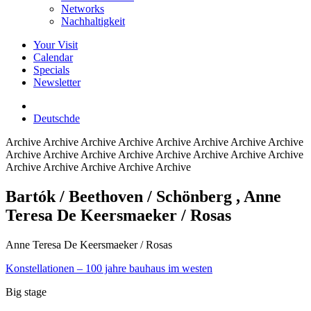
Networks
Nachhaltigkeit
Your Visit
Calendar
Specials
Newsletter
Deutsch
de
Archive
Archive Archive Archive Archive Archive Archive Archive
Archive Archive Archive Archive Archive Archive Archive Archive
Archive Archive Archive Archive Archive
Bartók / Beethoven / Schönberg
, Anne
Teresa De Keersmaeker / Rosas
Anne Teresa De Keersmaeker / Rosas
Konstellationen – 100 jahre bauhaus im westen
Big stage