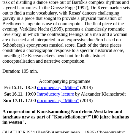
task of distilling a dance score out of Bartók's complex rhythms and
layered harmonies. In the Grosse Fuge (1992), De Keersmaeker sets
out to find a male vocabulary, with Rosas’ dancers challenging
gravity in a piece that sought to provide a physical translation of
Beethoven's ingenious use of counterpoint. The final piece of the
evening, Verklärte Nacht (1995), presents a shamelessly romantic
love story, in which the contrasting feelings of a man and a woman
are dissected and interpreted in an expressive duet/trio based on
Schönberg's eponymous musical score. Each of the three pieces
constitutes a choreographic response to a specific historical score,
unveiling De Keersmaeker's penchant for both abstract
conceptualisation and narrative composition.
Duration: 105 min.
Accompanying programme
Fri 15.11.
18:30
documentary "Mitten"
(2019)
Sat 16.11.
19:00
Introductory lecture
by Alexander Kleinschrodt
Sun 17.11.
17:00
documentary "Mitten"
(2019)
A cooperation of Kunstsammlung Nordrhein-Westfalen and
tanzhaus nrw as part of "Konstellationen“/"100 jahre bauhaus
im westen".
QUATUOR N°4 (Bartók/Aantekeningen – 1986) Choreography: