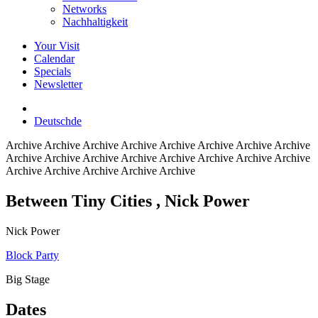
Networks
Nachhaltigkeit
Your Visit
Calendar
Specials
Newsletter
Deutsch
de
Archive
Archive Archive Archive Archive Archive Archive Archive
Archive Archive Archive Archive Archive Archive Archive Archive
Archive Archive Archive Archive Archive
Between Tiny Cities
, Nick Power
Nick Power
Block Party
Big Stage
Dates