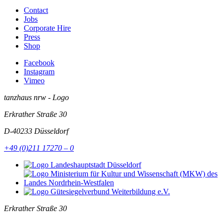
Contact
Jobs
Corporate Hire
Press
Shop
Facebook
Instagram
Vimeo
tanzhaus nrw - Logo
Erkrather Straße 30
D-40233
Düsseldorf
+49 (0)211 17270 – 0
Erkrather Straße 30