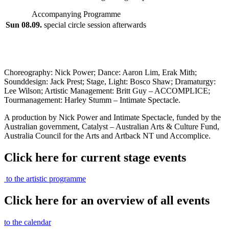
Accompanying Programme
Sun 08.09.
special circle session afterwards
Choreography: Nick Power; Dance: Aaron Lim, Erak Mith;
Sounddesign: Jack Prest; Stage, Light: Bosco Shaw; Dramaturgy:
Lee Wilson; Artistic Management: Britt Guy – ACCOMPLICE;
Tourmanagement: Harley Stumm – Intimate Spectacle.
A production by Nick Power and Intimate Spectacle, funded by the
Australian government, Catalyst – Australian Arts & Culture Fund,
Australia Council for the Arts and Artback NT und Accomplice.
Click here for current stage events
to the artistic programme
Click here for an overview of all events
to the calendar