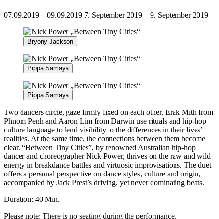
07.09.2019 – 09.09.2019
7. September 2019 – 9. September 2019
Bryony Jackson
Pippa Samaya
Pippa Samaya
Two dancers circle, gaze firmly fixed on each other. Erak Mith from
Phnom Penh and Aaron Lim from Darwin use rituals and hip-hop
culture language to lend visibility to the differences in their lives’
realities. At the same time, the connections between them become
clear. “Between Tiny Cities”, by renowned Australian hip-hop
dancer and choreographer Nick Power, thrives on the raw and wild
energy in breakdance battles and virtuosic improvisations. The duet
offers a personal perspective on dance styles, culture and origin,
accompanied by Jack Prest’s driving, yet never dominating beats.
Duration: 40 Min.
Please note: There is no seating during the performance.