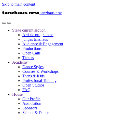
Skip to main content
tanzhaus nrw
Stage
current section
Artistic programme
junges tanzhaus
Audience & Engagement
Productions
Open Calls
Tickets
Academy
Dance Styles
Courses & Workshops
Teens & Kids
Professional Training
Open Studios
FAQ
House
Our Profile
Association
Sponsors
School & Dance