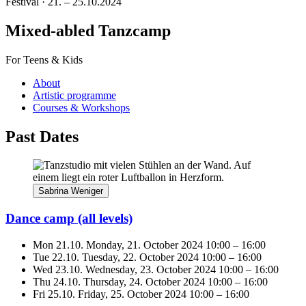
Festival · 21. – 25.10.2024
Mixed-abled Tanzcamp
For Teens & Kids
About
Artistic programme
Courses & Workshops
Past Dates
Sabrina Weniger
Dance camp
(all levels)
Mon 21.10.
Monday, 21. October 2024
10:00
–
16:00
Tue 22.10.
Tuesday, 22. October 2024
10:00
–
16:00
Wed 23.10.
Wednesday, 23. October 2024
10:00
–
16:00
Thu 24.10.
Thursday, 24. October 2024
10:00
–
16:00
Fri 25.10.
Friday, 25. October 2024
10:00
–
16:00