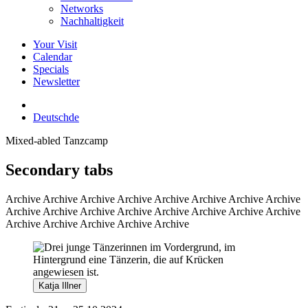
Networks
Nachhaltigkeit
Your Visit
Calendar
Specials
Newsletter
Deutsch
de
Mixed-abled Tanzcamp
Secondary tabs
Archive
Archive Archive Archive Archive Archive Archive Archive
Archive Archive Archive Archive Archive Archive Archive Archive
Archive Archive Archive Archive Archive
Katja Illner