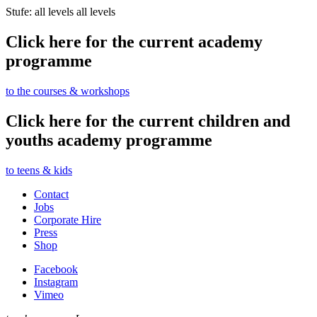
Stufe: all levels
all levels
Click here for the current academy
programme
to the courses & workshops
Click here for the current children and
youths academy programme
to teens & kids
Contact
Jobs
Corporate Hire
Press
Shop
Facebook
Instagram
Vimeo