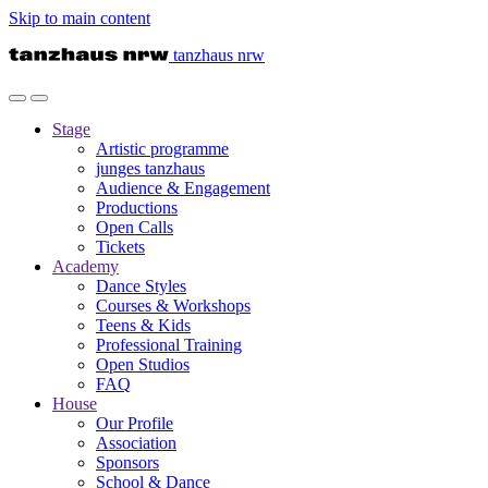
Skip to main content
tanzhaus nrw
Stage
Artistic programme
junges tanzhaus
Audience & Engagement
Productions
Open Calls
Tickets
Academy
Dance Styles
Courses & Workshops
Teens & Kids
Professional Training
Open Studios
FAQ
House
Our Profile
Association
Sponsors
School & Dance