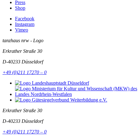
Press
Shop
Facebook
Instagram
Vimeo
tanzhaus nrw - Logo
Erkrather Straße 30
D-40233
Düsseldorf
+49 (0)211 17270 – 0
Erkrather Straße 30
D-40233
Düsseldorf
+49 (0)211 17270 – 0