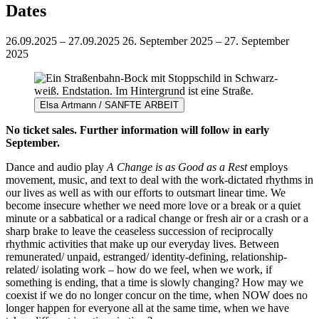
Dates
26.09.2025 – 27.09.2025
26. September 2025 – 27. September
2025
Elsa Artmann / SANFTE ARBEIT
No ticket sales. Further information will follow in early
September.
Dance and audio play
A Change is as Good as a Rest
employs
movement, music, and text to deal with the work-dictated rhythms in
our lives as well as with our efforts to outsmart linear time. We
become insecure whether we need more love or a break or a quiet
minute or a sabbatical or a radical change or fresh air or a crash or a
sharp brake to leave the ceaseless succession of reciprocally
rhythmic activities that make up our everyday lives. Between
remunerated/ unpaid, estranged/ identity-defining, relationship-
related/ isolating work – how do we feel, when we work, if
something is ending, that a time is slowly changing? How may we
coexist if we do no longer concur on the time, when NOW does no
longer happen for everyone all at the same time, when we have