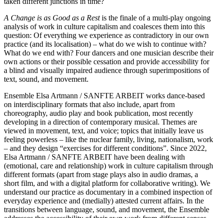
taken different junctions in time?
A Change is as Good as a Rest
is the finale of a multi-play ongoing
analysis of work in culture capitalism and coalesces them into this
question: Of everything we experience as contradictory in our own
practice (and its localisation) – what do we wish to continue with?
What do we end with? Four dancers and one musician describe their
own actions or their possible cessation and provide accessibility for
a blind and visually impaired audience through superimpositions of
text, sound, and movement.
Ensemble Elsa Artmann / SANFTE ARBEIT works dance-based
on interdisciplinary formats that also include, apart from
choreography, audio play and book publication, most recently
developing in a direction of contemporary musical. Themes are
viewed in movement, text, and voice; topics that initially leave us
feeling powerless – like the nuclear family, living, nationalism, work
– and they design “exercises for different conditions”. Since 2022,
Elsa Artmann / SANFTE ARBEIT have been dealing with
(emotional, care and relationship) work in culture capitalism through
different formats (apart from stage plays also in audio dramas, a
short film, and with a digital platform for collaborative writing). We
understand our practice as documentary in a combined inspection of
everyday experience and (medially) attested current affairs. In the
transitions between language, sound, and movement, the Ensemble