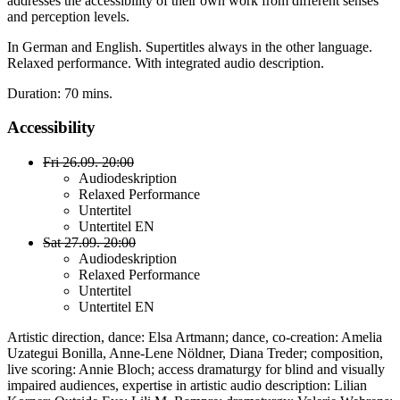
addresses the accessibility of their own work from different senses
and perception levels.
In German and English. Supertitles always in the other language.
Relaxed performance. With integrated audio description.
Duration: 70 mins.
Accessibility
Fri 26.09. 20:00
Audiodeskription
Relaxed Performance
Untertitel
Untertitel EN
Sat 27.09. 20:00
Audiodeskription
Relaxed Performance
Untertitel
Untertitel EN
Artistic direction, dance: Elsa Artmann; dance, co-creation: Amelia
Uzategui Bonilla, Anne-Lene Nöldner, Diana Treder; composition,
live scoring: Annie Bloch; access dramaturgy for blind and visually
impaired audiences, expertise in artistic audio description: Lilian