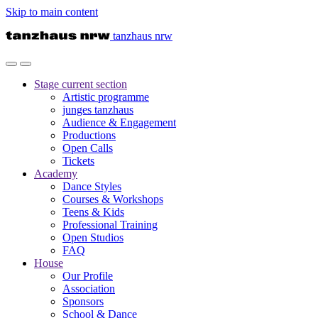
Skip to main content
tanzhaus nrw
Stage
current section
Artistic programme
junges tanzhaus
Audience & Engagement
Productions
Open Calls
Tickets
Academy
Dance Styles
Courses & Workshops
Teens & Kids
Professional Training
Open Studios
FAQ
House
Our Profile
Association
Sponsors
School & Dance