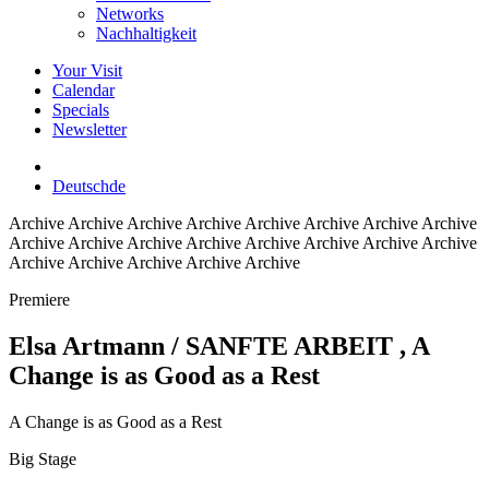
Networks
Nachhaltigkeit
Your Visit
Calendar
Specials
Newsletter
Deutsch
de
Archive
Archive Archive Archive Archive Archive Archive Archive
Archive Archive Archive Archive Archive Archive Archive Archive
Archive Archive Archive Archive Archive
Premiere
Elsa Artmann / SANFTE ARBEIT
, A
Change is as Good as a Rest
A Change is as Good as a Rest
Big Stage