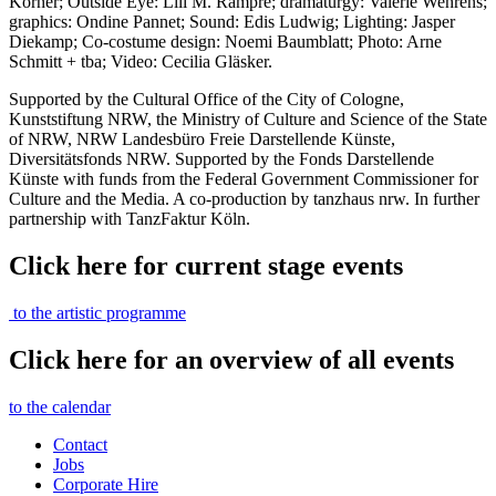
Korner; Outside Eye: Lili M. Rampre; dramaturgy: Valerie Wehrens;
graphics: Ondine Pannet; Sound: Edis Ludwig; Lighting: Jasper
Diekamp; Co-costume design: Noemi Baumblatt; Photo: Arne
Schmitt + tba; Video: Cecilia Gläsker.
Supported by the Cultural Office of the City of Cologne,
Kunststiftung NRW, the Ministry of Culture and Science of the State
of NRW, NRW Landesbüro Freie Darstellende Künste,
Diversitätsfonds NRW. Supported by the Fonds Darstellende
Künste with funds from the Federal Government Commissioner for
Culture and the Media. A co-production by tanzhaus nrw. In further
partnership with TanzFaktur Köln.
Click here for current stage events
to the artistic programme
Click here for an overview of all events
to the calendar
Contact
Jobs
Corporate Hire