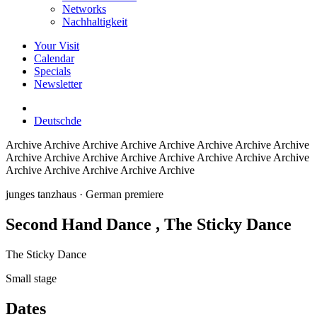
Networks
Nachhaltigkeit
Your Visit
Calendar
Specials
Newsletter
Deutsch
de
Archive
Archive Archive Archive Archive Archive Archive Archive
Archive Archive Archive Archive Archive Archive Archive Archive
Archive Archive Archive Archive Archive
junges tanzhaus
· German premiere
Second Hand Dance
, The Sticky Dance
The Sticky Dance
Small stage
Dates