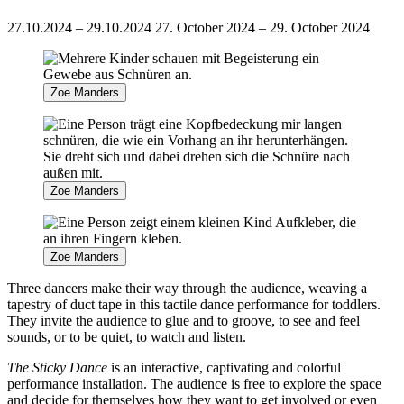
27.10.2024 – 29.10.2024
27. October 2024 – 29. October 2024
Zoe Manders
Zoe Manders
Zoe Manders
Three dancers make their way through the audience, weaving a
tapestry of duct tape in this tactile dance performance for toddlers.
They invite the audience to glue and to groove, to see and feel
sounds, or to be quiet, to watch and listen.
The
Sticky Dance
is an interactive, captivating and colorful
performance installation. The audience is free to explore the space
and decide for themselves how they want to get involved or even