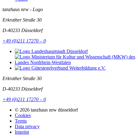
tanzhaus nrw - Logo
Erkrather Straße 30
D-40233
Düsseldorf
+49 (0)211 17270 – 0
Erkrather Straße 30
D-40233
Düsseldorf
+49 (0)211 17270 – 0
© 2026 tanzhaus nrw düsseldorf
Cookies
Terms
Data privacy
Imprint