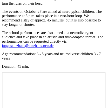
turn the rules on their head.
The events on October 27 are aimed at neurotypical children. The
performance at 3 p.m. takes place in a two-hour loop. We
recommend a stay of approx. 45 minutes, but it is also possible to
stay longer or shorter.
The school performances are also aimed at a neurodivergent
audience and take place in an artistic and time-adapted format. The
performances can be requested directly via
jungestanzhaus@tanzhaus-nrw.de
.
Age recommendation: 3 - 5 years and neurodiverse children 3 - 7
years
Duration: 45 min.