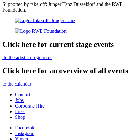
Supported by take-off: Junger Tanz Düsseldorf and the RWE
Foundation.
Click here for current stage events
to the artistic programme
Click here for an overview of all events
to the calendar
Contact
Jobs
Corporate Hire
Press
Shop
Facebook
Instagram
Vimeo