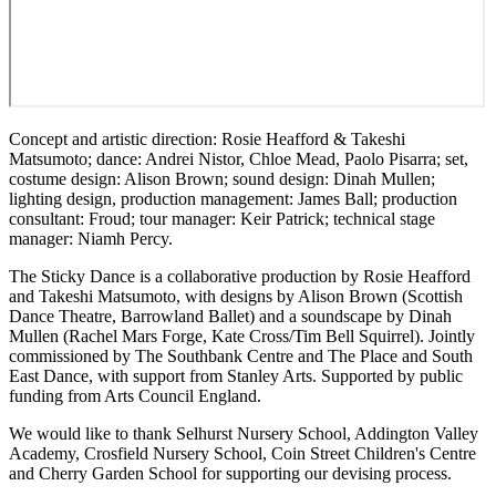
Concept and artistic direction: Rosie Heafford & Takeshi
Matsumoto; dance: Andrei Nistor, Chloe Mead, Paolo Pisarra; set,
costume design: Alison Brown; sound design: Dinah Mullen;
lighting design, production management: James Ball; production
consultant: Froud; tour manager: Keir Patrick; technical stage
manager: Niamh Percy.
The Sticky Dance is a collaborative production by Rosie Heafford
and Takeshi Matsumoto, with designs by Alison Brown (Scottish
Dance Theatre, Barrowland Ballet) and a soundscape by Dinah
Mullen (Rachel Mars Forge, Kate Cross/Tim Bell Squirrel). Jointly
commissioned by The Southbank Centre and The Place and South
East Dance, with support from Stanley Arts. Supported by public
funding from Arts Council England.
We would like to thank Selhurst Nursery School, Addington Valley
Academy, Crosfield Nursery School, Coin Street Children's Centre
and Cherry Garden School for supporting our devising process.