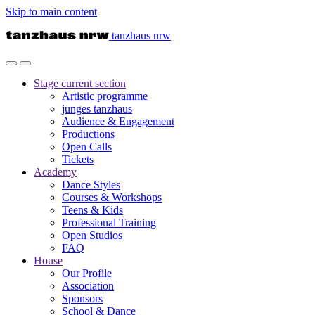
Skip to main content
tanzhaus nrw
Stage
current section
Artistic programme
junges tanzhaus
Audience & Engagement
Productions
Open Calls
Tickets
Academy
Dance Styles
Courses & Workshops
Teens & Kids
Professional Training
Open Studios
FAQ
House
Our Profile
Association
Sponsors
School & Dance