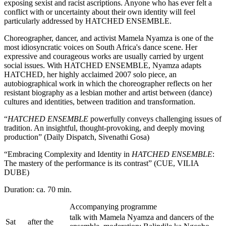
exposing sexist and racist ascriptions. Anyone who has ever felt a
conflict with or uncertainty about their own identity will feel
particularly addressed by HATCHED ENSEMBLE.
Choreographer, dancer, and activist Mamela Nyamza is one of the
most idiosyncratic voices on South Africa's dance scene. Her
expressive and courageous works are usually carried by urgent
social issues. With HATCHED ENSEMBLE, Nyamza adapts
HATCHED, her highly acclaimed 2007 solo piece, an
autobiographical work in which the choreographer reflects on her
resistant biography as a lesbian mother and artist between (dance)
cultures and identities, between tradition and transformation.
“
HATCHED ENSEMBLE
powerfully conveys challenging issues of
tradition. An insightful, thought-provoking, and deeply moving
production” (Daily Dispatch, Sivenathi Gosa)
“Embracing Complexity and Identity in
HATCHED ENSEMBLE
:
The mastery of the performance is its contrast” (CUE, VILIA
DUBE)
Duration: ca. 70 min.
Accompanying programme
talk with Mamela Nyamza and dancers of the
Sat
after the