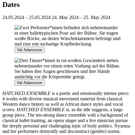
Dates
24.05.2024 – 25.05.2024
24. May 2024 – 25. May 2024
Val Adamsson
Val Adamsson
HATCHED ENSEMBLE
is a poetic and emotionally intense piece:
it works with diverse musical movement material from classical
Western dance history as well as African dance styles and vocal
scores.
HATCHED ENSEMBLE
is, as the title suggests, a large
group piece. The ten-strong dance ensemble with a background of
classical ballet training, an opera singer and a live musician pursue
the deeply personal and challenging topic of body politics. Nyamza
and her performers demystify and deconstruct (gender) norms,