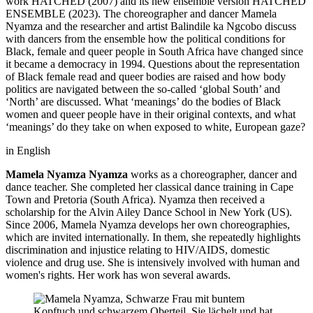
work HATCHED (2007) and its new ensemble version HATCHED
ENSEMBLE (2023). The choreographer and dancer Mamela
Nyamza and the researcher and artist Balindile ka Ngcobo discuss
with dancers from the ensemble how the political conditions for
Black, female and queer people in South Africa have changed since
it became a democracy in 1994. Questions about the representation
of Black female read and queer bodies are raised and how body
politics are navigated between the so-called ‘global South’ and
‘North’ are discussed. What ‘meanings’ do the bodies of Black
women and queer people have in their original contexts, and what
‘meanings’ do they take on when exposed to white, European gaze?
in English
Mamela Nyamza
Nyamza
works as a choreographer, dancer and
dance teacher. She completed her classical dance training in Cape
Town and Pretoria (South Africa). Nyamza then received a
scholarship for the Alvin Ailey Dance School in New York (US).
Since 2006, Mamela Nyamza develops her own choreographies,
which are invited internationally. In them, she repeatedly highlights
discrimination and injustice relating to HIV/AIDS, domestic
violence and drug use. She is intensively involved with human and
women's rights. Her work has won several awards.