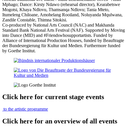
Mphago; Dance: Kirsty Ndawo (rehearsal director), Kearabetswe
Mogotsi, Khaya Ndlovu, Thamsanqa Ndlovu; Tania Mteto,
Itumeleng Chiloane, Amohelang Rooiland, Noluyanda Mqulwana,
Zandile Constable, Thimna Sitokisi.
Co-produced by National Arts Council (NAC) and Makhanda
Standard Bank National Arts Festival (NAF). Supported by Moving
into Dance (MID) and #Friendswhosupportartists. Funded by
Alliance of International Production Houses, funded by Beauftragte
der Bundesregierung für Kultur und Medien. Furthermore funded
by Goethe Institut.
Click here for current stage events
to the artistic programme
Click here for an overview of all events