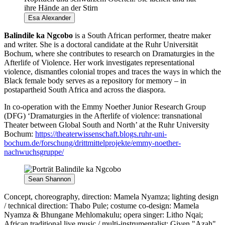
Esa Alexander
Balindile ka Ngcobo
is a South African performer, theatre maker
and writer. She is a doctoral candidate at the Ruhr Universität
Bochum, where she contributes to research on Dramaturgies in the
Afterlife of Violence. Her work investigates representational
violence, dismantles colonial tropes and traces the ways in which the
Black female body serves as a repository for memory – in
postapartheid South Africa and across the diaspora.
In co-operation with the Emmy Noether Junior Research Group
(DFG) ‘Dramaturgies in the Afterlife of violence: transnational
Theater between Global South and North’ at the Ruhr University
Bochum:
https://theaterwissenschaft.blogs.ruhr-uni-
bochum.de/forschung/drittmittelprojekte/emmy-noether-
nachwuchsgruppe/
Sean Shannon
Concept, choreography, direction: Mamela Nyamza; lighting design
/ technical direction: Thabo Pule; costume co-design: Mamela
Nyamza & Bhungane Mehlomakulu; opera singer: Litho Nqai;
African traditional live music / multi-instrumentalist: Given "Azah"