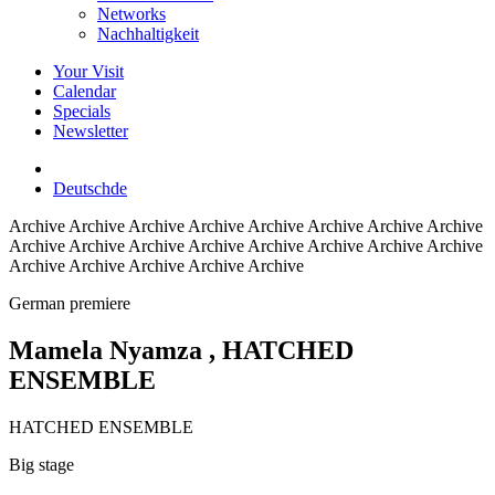
Networks
Nachhaltigkeit
Your Visit
Calendar
Specials
Newsletter
Deutsch
de
Archive
Archive Archive Archive Archive Archive Archive Archive
Archive Archive Archive Archive Archive Archive Archive Archive
Archive Archive Archive Archive Archive
German premiere
Mamela Nyamza
, HATCHED
ENSEMBLE
HATCHED ENSEMBLE
Big stage