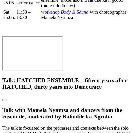
ensemble, moderation: Balindile ka Ngcobo
25.05.
performance
(more info below)
Sat
11:30 –
workshop
Body & Sound
with choreographer
25.05.
13:30
Mamela Nyamza
Talk: HATCHED ENSEMBLE – fifteen years after
HATCHED, thirty years into Democracy
Talk with Mamela Nyamza and dancers from the
ensemble, moderated by Balindile ka Ngcobo
The talk is focussed on the processes and contexts between the solo