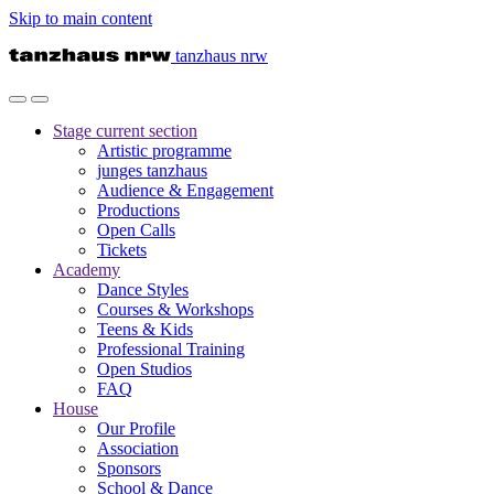
Skip to main content
tanzhaus nrw
Stage
current section
Artistic programme
junges tanzhaus
Audience & Engagement
Productions
Open Calls
Tickets
Academy
Dance Styles
Courses & Workshops
Teens & Kids
Professional Training
Open Studios
FAQ
House
Our Profile
Association
Sponsors
School & Dance