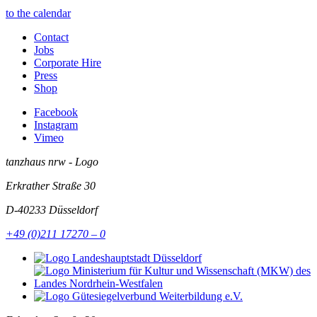
to the calendar
Contact
Jobs
Corporate Hire
Press
Shop
Facebook
Instagram
Vimeo
tanzhaus nrw - Logo
Erkrather Straße 30
D-40233
Düsseldorf
+49 (0)211 17270 – 0