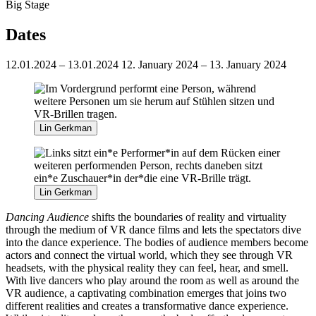
Big Stage
Dates
12.01.2024 – 13.01.2024
12. January 2024 – 13. January 2024
Lin Gerkman
Lin Gerkman
Dancing Audience
shifts the boundaries of reality and virtuality
through the medium of VR dance films and lets the spectators dive
into the dance experience. The bodies of audience members become
actors and connect the virtual world, which they see through VR
headsets, with the physical reality they can feel, hear, and smell.
With live dancers who play around the room as well as around the
VR audience, a captivating combination emerges that joins two
different realities and creates a transformative dance experience.