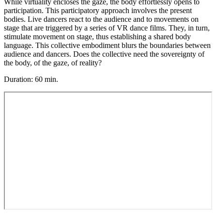
While virtuality encloses the gaze, the body effortlessly opens to
participation. This participatory approach involves the present
bodies. Live dancers react to the audience and to movements on
stage that are triggered by a series of VR dance films. They, in turn,
stimulate movement on stage, thus establishing a shared body
language. This collective embodiment blurs the boundaries between
audience and dancers. Does the collective need the sovereignty of
the body, of the gaze, of reality?
Duration: 60 min.