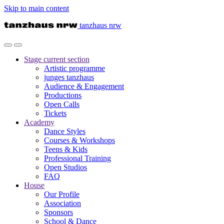
Skip to main content
tanzhaus nrw
Stage
current section
Artistic programme
junges tanzhaus
Audience & Engagement
Productions
Open Calls
Tickets
Academy
Dance Styles
Courses & Workshops
Teens & Kids
Professional Training
Open Studios
FAQ
House
Our Profile
Association
Sponsors
School & Dance