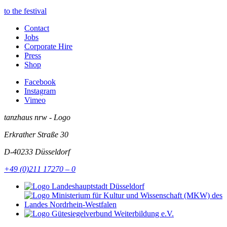
to the festival
Contact
Jobs
Corporate Hire
Press
Shop
Facebook
Instagram
Vimeo
tanzhaus nrw - Logo
Erkrather Straße 30
D-40233
Düsseldorf
+49 (0)211 17270 – 0