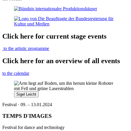
Click here for current stage events
to the artistic programme
Click here for an overview of all events
to the calendar
Sigel Leicht
Festival · 09. – 13.01.2024
TEMPS D'IMAGES
Festival for dance and technology