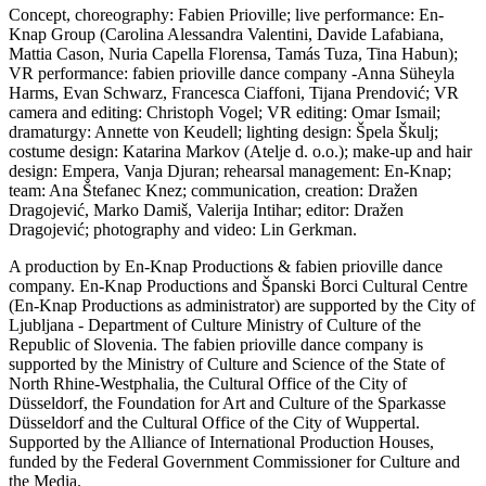
Concept, choreography: Fabien Prioville; live performance: En-
Knap Group (Carolina Alessandra Valentini, Davide Lafabiana,
Mattia Cason, Nuria Capella Florensa, Tamás Tuza, Tina Habun);
VR performance: fabien prioville dance company -Anna Süheyla
Harms, Evan Schwarz, Francesca Ciaffoni, Tijana Prendović; VR
camera and editing: Christoph Vogel; VR editing: Omar Ismail;
dramaturgy: Annette von Keudell; lighting design: Špela Škulj;
costume design: Katarina Markov (Atelje d. o.o.); make-up and hair
design: Empera, Vanja Djuran; rehearsal management: En-Knap;
team: Ana Štefanec Knez; communication, creation: Dražen
Dragojević, Marko Damiš, Valerija Intihar; editor: Dražen
Dragojević; photography and video: Lin Gerkman.
A production by En-Knap Productions & fabien prioville dance
company. En-Knap Productions and Španski Borci Cultural Centre
(En-Knap Productions as administrator) are supported by the City of
Ljubljana - Department of Culture Ministry of Culture of the
Republic of Slovenia. The fabien prioville dance company is
supported by the Ministry of Culture and Science of the State of
North Rhine-Westphalia, the Cultural Office of the City of
Düsseldorf, the Foundation for Art and Culture of the Sparkasse
Düsseldorf and the Cultural Office of the City of Wuppertal.
Supported by the Alliance of International Production Houses,
funded by the Federal Government Commissioner for Culture and
the Media.