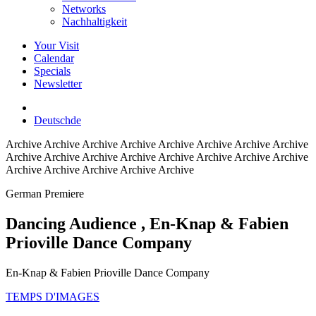
Networks
Nachhaltigkeit
Your Visit
Calendar
Specials
Newsletter
Deutsch
de
Archive
Archive Archive Archive Archive Archive Archive Archive
Archive Archive Archive Archive Archive Archive Archive Archive
Archive Archive Archive Archive Archive
German Premiere
Dancing Audience
, En-Knap & Fabien
Prioville Dance Company
En-Knap & Fabien Prioville Dance Company
TEMPS D'IMAGES