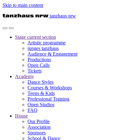
Skip to main content
tanzhaus nrw
Stage
current section
Artistic programme
junges tanzhaus
Audience & Engagement
Productions
Open Calls
Tickets
Academy
Dance Styles
Courses & Workshops
Teens & Kids
Professional Training
Open Studios
FAQ
House
Our Profile
Association
Sponsors
School & Dance