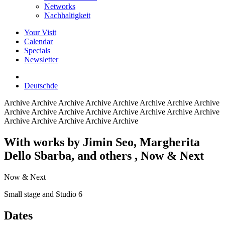
Networks
Nachhaltigkeit
Your Visit
Calendar
Specials
Newsletter
Deutsch
de
Archive
Archive Archive Archive Archive Archive Archive Archive
Archive Archive Archive Archive Archive Archive Archive Archive
Archive Archive Archive Archive Archive
With works by Jimin Seo, Margherita
Dello Sbarba, and others
, Now & Next
Now & Next
Small stage and Studio 6
Dates