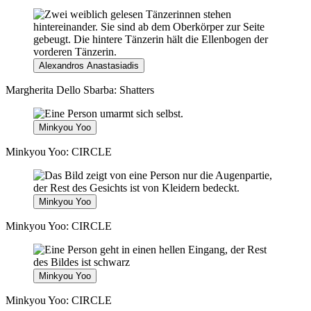
Alexandros Anastasiadis
Margherita Dello Sbarba: Shatters
Minkyou Yoo
Minkyou Yoo: CIRCLE
Minkyou Yoo
Minkyou Yoo: CIRCLE
Minkyou Yoo
Minkyou Yoo: CIRCLE