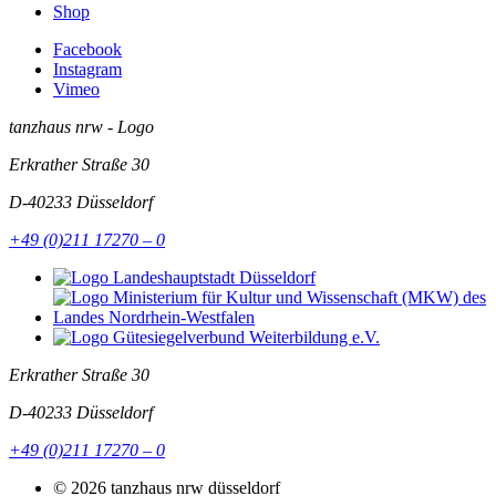
Shop
Facebook
Instagram
Vimeo
tanzhaus nrw - Logo
Erkrather Straße 30
D-40233
Düsseldorf
+49 (0)211 17270 – 0
Erkrather Straße 30
D-40233
Düsseldorf
+49 (0)211 17270 – 0
© 2026 tanzhaus nrw düsseldorf