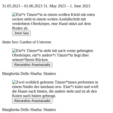
31.05.2023 – 01.06.2023
31. May 2023 – 1. June 2023
Jimin Seo
Jimin Seo: Garden of Universe
Alexandros Anastasiadis
Margherita Dello Sbarba: Shatters
Alexandros Anastasiadis
Margherita Dello Sbarba: Shatters