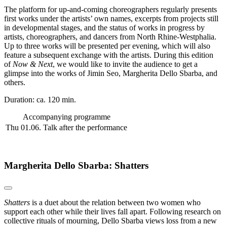
The platform for up-and-coming choreographers regularly presents
first works under the artists’ own names, excerpts from projects still
in developmental stages, and the status of works in progress by
artists, choreographers, and dancers from North Rhine-Westphalia.
Up to three works will be presented per evening, which will also
feature a subsequent exchange with the artists. During this edition
of
Now & Next
, we would like to invite the audience to get a
glimpse into the works of Jimin Seo, Margherita Dello Sbarba, and
others.
Duration: ca. 120 min.
Accompanying programme
Thu 01.06.
Talk after the performance
Margherita Dello Sbarba: Shatters
Shatters
is a duet about the relation between two women who
support each other while their lives fall apart. Following research on
collective rituals of mourning, Dello Sbarba views loss from a new