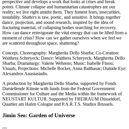
perspective and develops a work that looks at crises and break
points. Climate collapse and humanitarian catastrophes are our
reality; we live right amidst them. They foment fears, insecurities,
instability.
Shatters
is raw, poetic, and sensitive. It brings together
dance, projection, and sound research, inspired by the idea of
fracturing material, of collapsing bodies searching for recovery.
How can dance reinvigorate the vital energy that can be lifted from a
moment of crisis? How can we gather ourselves when we feel we
are scattered throughout space, shattering?
Concept, Choreography: Margherita Dello Sbarba; Co-Creation:
Waithera Schreyeck; Dance: Waithera Schreyeck, Margherita Dello
Sbarba; Dramaturgy: Valerie Wehrens; Music: Isabelle Finou;
Visuals, Projections: Michelle Bocker, Anna Balthasar; Outside Eye:
Alexandros Anastasiadis.
A production by Margherita Dello Sbarba, supported by Fonds
Darstellende Künste with funds from the Federal Government
Commissioner for Culture and the Media within the framework of
NEUSTART KULTUR. Supported by FREIRAUM Düsseldorf,
Quartier am Hafen Cologne and P.A.R.T.S. Studios Brussels.
Jimin Seo: Garden of Universe