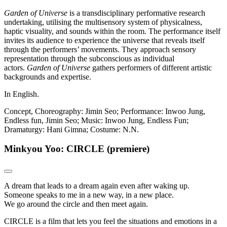
Garden of Universe
is a transdisciplinary performative research
undertaking, utilising the multisensory system of physicalness,
haptic visuality, and sounds within the room. The performance itself
invites its audience to experience the universe that reveals itself
through the performers’ movements. They approach sensory
representation through the subconscious as individual
actors.
Garden of Universe
gathers performers of different artistic
backgrounds and expertise.
In English.
Concept, Choreography: Jimin Seo; Performance: Inwoo Jung,
Endless fun, Jimin Seo; Music: Inwoo Jung, Endless Fun;
Dramaturgy: Hani Gimna; Costume: N.N.
Minkyou Yoo: CIRCLE (premiere)
A dream that leads to a dream again even after waking up.
Someone speaks to me in a new way, in a new place.
We go around the circle and then meet again.
CIRCLE is a film that lets you feel the situations and emotions in a