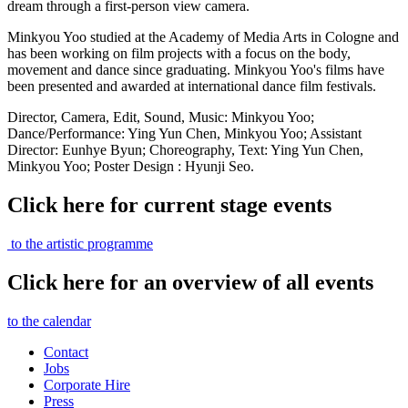
dream through a first-person view camera.
Minkyou Yoo studied at the Academy of Media Arts in Cologne and
has been working on film projects with a focus on the body,
movement and dance since graduating. Minkyou Yoo's films have
been presented and awarded at international dance film festivals.
Director, Camera, Edit, Sound, Music: Minkyou Yoo
;
Dance/Performance
: Ying Yun Chen, Minkyou Yoo
;
Assistant
Director: Eunhye Byun
;
Choreography, Text: Ying Yun Chen,
Minkyou Yoo
;
Poster Design : Hyunji Seo.
Click here for current stage events
to the artistic programme
Click here for an overview of all events
to the calendar
Contact
Jobs
Corporate Hire
Press