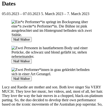
Dates
05.03.2023 – 07.03.2023
5. March 2023 – 7. March 2023
Niall Walker
Niall Walker
Niall Walker
Lucy and Raedie are mother and son. Both love singer Sia VERY
MUCH. They love her music, her videos, and, most of all, her hair.
They love the way the hair moves in a chopped, black-on-platinum
parting. So, the duo decided to develop their own performance
based on the iconic movements of the Australian pop superstar. So,