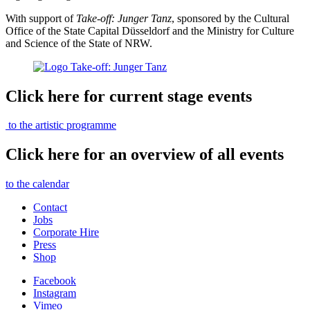
With support of
Take-off: Junger Tanz
,
sponsored by the Cultural
Office of the State Capital Düsseldorf and the Ministry for Culture
and Science of the State of NRW.
Click here for current stage events
to the artistic programme
Click here for an overview of all events
to the calendar
Contact
Jobs
Corporate Hire
Press
Shop
Facebook
Instagram
Vimeo