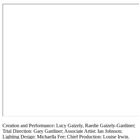
Creation and Performance: Lucy Gaizely, Raedie Gaizely-Gardiner;
Trial Direction: Gary Gardiner; Associate Artist: Ian Johnson;
Lighting Design: Michaella Fee; Chief Production: Louise Irwin.