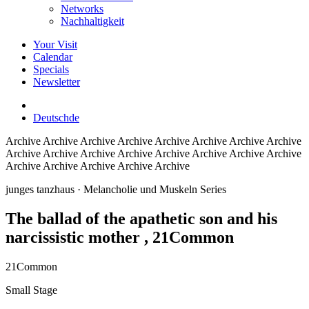
Networks
Nachhaltigkeit
Your Visit
Calendar
Specials
Newsletter
Deutsch
de
Archive
Archive Archive Archive Archive Archive Archive Archive
Archive Archive Archive Archive Archive Archive Archive Archive
Archive Archive Archive Archive Archive
junges tanzhaus
· Melancholie und Muskeln Series
The ballad of the apathetic son and his
narcissistic mother
, 21Common
21Common
Small Stage