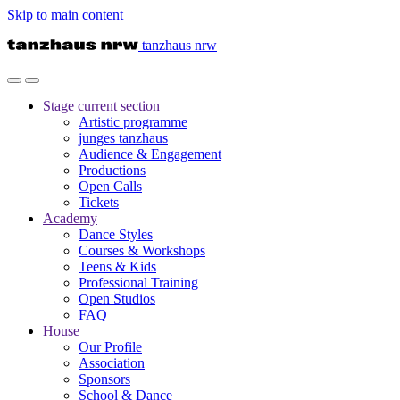
Skip to main content
tanzhaus nrw
Stage
current section
Artistic programme
junges tanzhaus
Audience & Engagement
Productions
Open Calls
Tickets
Academy
Dance Styles
Courses & Workshops
Teens & Kids
Professional Training
Open Studios
FAQ
House
Our Profile
Association
Sponsors
School & Dance