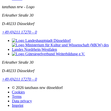
tanzhaus nrw - Logo
Erkrather Straße 30
D-40233
Düsseldorf
+49 (0)211 17270 – 0
Erkrather Straße 30
D-40233
Düsseldorf
+49 (0)211 17270 – 0
© 2026 tanzhaus nrw düsseldorf
Cookies
Terms
Data privacy
Imprint