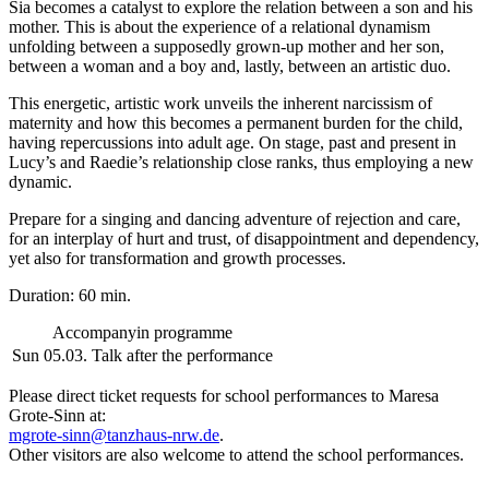
Sia becomes a catalyst to explore the relation between a son and his
mother. This is about the experience of a relational dynamism
unfolding between a supposedly grown-up mother and her son,
between a woman and a boy and, lastly, between an artistic duo.
This energetic, artistic work unveils the inherent narcissism of
maternity and how this becomes a permanent burden for the child,
having repercussions into adult age. On stage, past and present in
Lucy’s and Raedie’s relationship close ranks, thus employing a new
dynamic.
Prepare for a singing and dancing adventure of rejection and care,
for an interplay of hurt and trust, of disappointment and dependency,
yet also for transformation and growth processes.
Duration: 60 min.
Accompanyin programme
Sun 05.03.
Talk after the performance
Please direct ticket requests for school performances to Maresa
Grote-Sinn at:
mgrote-sinn@tanzhaus-nrw.de
.
Other visitors are also welcome to attend the school performances.