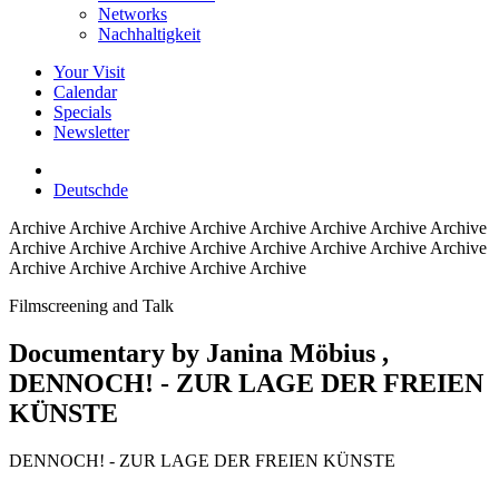
Networks
Nachhaltigkeit
Your Visit
Calendar
Specials
Newsletter
Deutsch
de
Archive
Archive Archive Archive Archive Archive Archive Archive
Archive Archive Archive Archive Archive Archive Archive Archive
Archive Archive Archive Archive Archive
Filmscreening and Talk
Documentary by Janina Möbius
,
DENNOCH! - ZUR LAGE DER FREIEN
KÜNSTE
DENNOCH! - ZUR LAGE DER FREIEN KÜNSTE