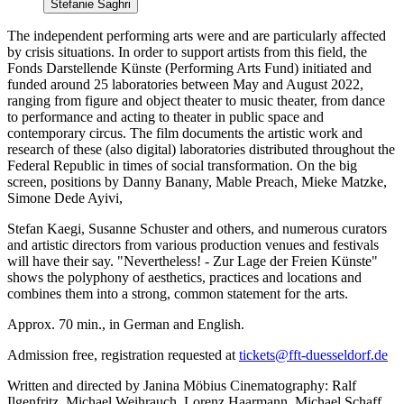
Stefanie Saghri
The independent performing arts were and are particularly affected
by crisis situations. In order to support artists from this field, the
Fonds Darstellende Künste (Performing Arts Fund) initiated and
funded around 25 laboratories between May and August 2022,
ranging from figure and object theater to music theater, from dance
to performance and acting to theater in public space and
contemporary circus. The film documents the artistic work and
research of these (also digital) laboratories distributed throughout the
Federal Republic in times of social transformation. On the big
screen, positions by Danny Banany, Mable Preach, Mieke Matzke,
Simone Dede Ayivi,
Stefan Kaegi, Susanne Schuster and others, and numerous curators
and artistic directors from various production venues and festivals
will have their say. "Nevertheless! - Zur Lage der Freien Künste"
shows the polyphony of aesthetics, practices and locations and
combines them into a strong, common statement for the arts.
Approx. 70 min., in German and English.
Admission free, registration requested at
tickets@fft-duesseldorf.de
Written and directed by Janina Möbius Cinematography: Ralf
Ilgenfritz, Michael Weihrauch, Lorenz Haarmann, Michael Schaff