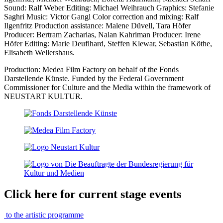
Sound: Ralf Weber Editing: Michael Weihrauch Graphics: Stefanie
Saghri Music: Victor Gangl Color correction and mixing: Ralf
Ilgenfritz Production assistance: Malene Düvell, Tara Höfer
Producer: Bertram Zacharias, Nalan Kahriman Producer: Irene
Höfer Editing: Marie Deuflhard, Steffen Klewar, Sebastian Köthe,
Elisabeth Wellershaus.
Production: Medea Film Factory on behalf of the Fonds
Darstellende Künste. Funded by the Federal Government
Commissioner for Culture and the Media within the framework of
NEUSTART KULTUR.
Click here for current stage events
to the artistic programme