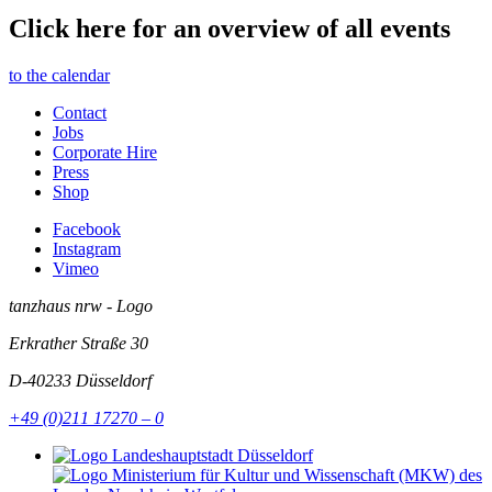
Click here for an overview of all events
to the calendar
Contact
Jobs
Corporate Hire
Press
Shop
Facebook
Instagram
Vimeo
tanzhaus nrw - Logo
Erkrather Straße 30
D-40233
Düsseldorf
+49 (0)211 17270 – 0