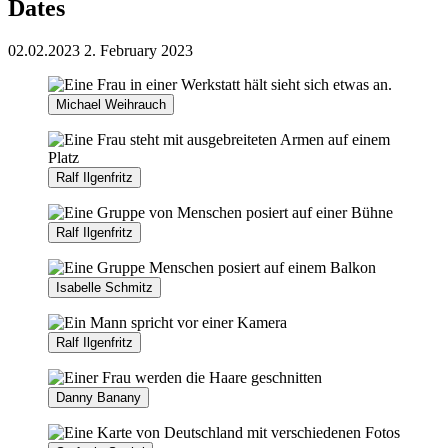
Dates
02.02.2023
2. February 2023
Michael Weihrauch
Ralf Ilgenfritz
Ralf Ilgenfritz
Isabelle Schmitz
Ralf Ilgenfritz
Danny Banany