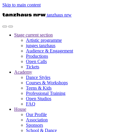
Skip to main content
tanzhaus nrw
Stage
current section
Artistic programme
junges tanzhaus
Audience & Engagement
Productions
Open Calls
Tickets
Academy
Dance Styles
Courses & Workshops
Teens & Kids
Professional Training
Open Studios
FAQ
House
Our Profile
Association
Sponsors
School & Dance