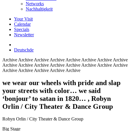
Networks
Nachhaltigkeit
Your Visit
Calendar
Specials
Newsletter
Deutsch
de
Archive
Archive Archive Archive Archive Archive Archive Archive
Archive Archive Archive Archive Archive Archive Archive Archive
Archive Archive Archive Archive Archive
we wear our wheels with pride and slap
your streets with color… we said
‘bonjour’ to satan in 1820…
, Robyn
Orlin / City Theater & Dance Group
Robyn Orlin / City Theater & Dance Group
Big Stage