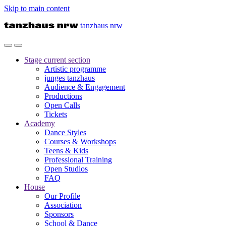
Skip to main content
tanzhaus nrw
Stage
current section
Artistic programme
junges tanzhaus
Audience & Engagement
Productions
Open Calls
Tickets
Academy
Dance Styles
Courses & Workshops
Teens & Kids
Professional Training
Open Studios
FAQ
House
Our Profile
Association
Sponsors
School & Dance