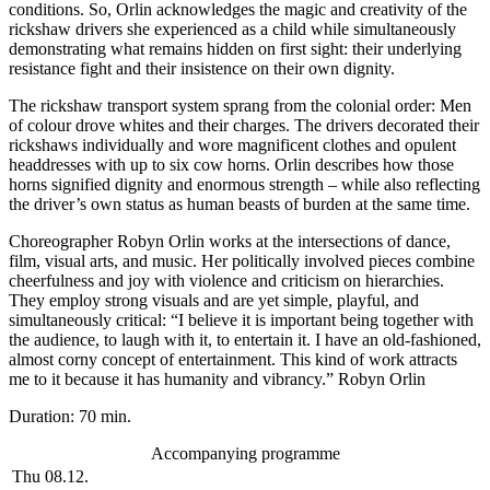
conditions. So, Orlin acknowledges the magic and creativity of the
rickshaw drivers she experienced as a child while simultaneously
demonstrating what remains hidden on first sight: their underlying
resistance fight and their insistence on their own dignity.
The rickshaw transport system sprang from the colonial order: Men
of colour drove whites and their charges. The drivers decorated their
rickshaws individually and wore magnificent clothes and opulent
headdresses with up to six cow horns. Orlin describes how those
horns signified dignity and enormous strength – while also reflecting
the driver’s own status as human beasts of burden at the same time.
Choreographer Robyn Orlin works at the intersections of dance,
film, visual arts, and music. Her politically involved pieces combine
cheerfulness and joy with violence and criticism on hierarchies.
They employ strong visuals and are yet simple, playful, and
simultaneously critical: “I believe it is important being together with
the audience, to laugh with it, to entertain it. I have an old-fashioned,
almost corny concept of entertainment. This kind of work attracts
me to it because it has humanity and vibrancy.” Robyn Orlin
Duration: 70 min.
Accompanying programme
Thu 08.12.