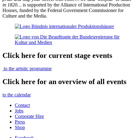
in 1820…
is supported by the Alliance of International Production
Houses, funded by the Federal Government Commissioner for
Culture and the Media.
Click here for current stage events
to the artistic programme
Click here for an overview of all events
to the calendar
Contact
Jobs
Corporate Hire
Press
Shop
Facebook