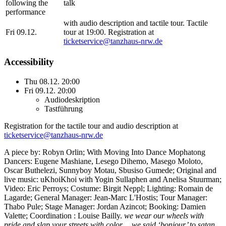
following the
talk
performance
with audio description and tactile tour. Tactile
Fri 09.12.
tour at 19:00. Registration at
ticketservice@tanzhaus-nrw.de
Accessibility
Thu 08.12. 20:00
Fri 09.12. 20:00
Audiodeskription
Tastführung
Registration for the tactile tour and audio description at
ticketservice@tanzhaus-nrw.de
A piece by: Robyn Orlin; With Moving Into Dance Mophatong
Dancers: Eugene Mashiane, Lesego Dihemo, Masego Moloto,
Oscar Buthelezi, Sunnyboy Motau, Sbusiso Gumede; Original and
live music: uKhoiKhoi with Yogin Sullaphen and Anelisa Stuurman;
Video: Eric Perroys; Costume: Birgit Neppl; Lighting: Romain de
Lagarde; General Manager: Jean-Marc L'Hostis; Tour Manager:
Thabo Pule; Stage Manager: Jordan Azincot;
Booking: Damien
Valette; Coordination : Louise Bailly.
we wear our wheels with
pride and slap your streets with color… we said ‘bonjour’ to satan