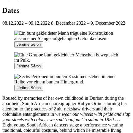
Dates
08.12.2022 – 09.12.2022
8. December 2022 – 9. December 2022
Jérôme Séron
Jérôme Séron
Jérôme Séron
Roused by memories of her own childhood in Durban during the
apartheid, South African choreographer Robyn Orlin is turning her
attention to the practices of Zulu rickshaw drivers and their
colonialist entanglements in
we wear our wheels with pride and slap
your streets with color… we said ‘bonjour’ to satan in 1820…
.
Eight young South African dancers stage a performance wearing
traditional, colourful costume, behind which lie miserable living