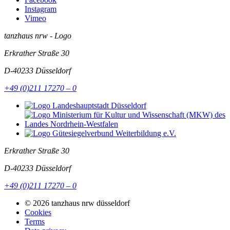
Instagram
Vimeo
tanzhaus nrw - Logo
Erkrather Straße 30
D-40233
Düsseldorf
+49 (0)211 17270 – 0
Erkrather Straße 30
D-40233
Düsseldorf
+49 (0)211 17270 – 0
© 2026 tanzhaus nrw düsseldorf
Cookies
Terms