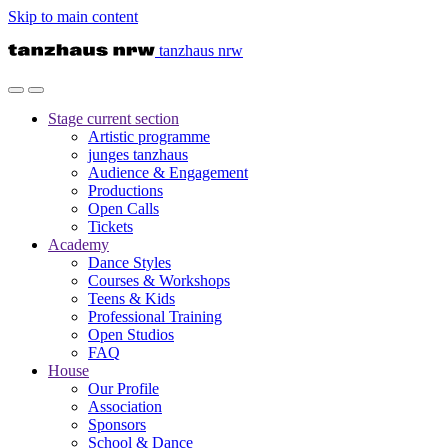
Skip to main content
tanzhaus nrw
Stage
current section
Artistic programme
junges tanzhaus
Audience & Engagement
Productions
Open Calls
Tickets
Academy
Dance Styles
Courses & Workshops
Teens & Kids
Professional Training
Open Studios
FAQ
House
Our Profile
Association
Sponsors
School & Dance