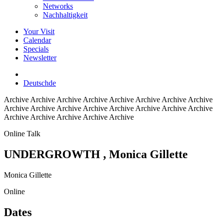
Networks
Nachhaltigkeit
Your Visit
Calendar
Specials
Newsletter
Deutsch
de
Archive
Archive Archive Archive Archive Archive Archive Archive
Archive Archive Archive Archive Archive Archive Archive Archive
Archive Archive Archive Archive Archive
Online Talk
UNDERGROWTH
, Monica Gillette
Monica Gillette
Online
Dates