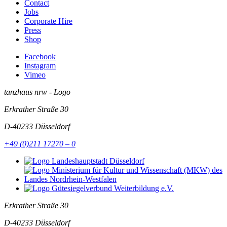
Contact
Jobs
Corporate Hire
Press
Shop
Facebook
Instagram
Vimeo
tanzhaus nrw - Logo
Erkrather Straße 30
D-40233
Düsseldorf
+49 (0)211 17270 – 0
Erkrather Straße 30
D-40233
Düsseldorf