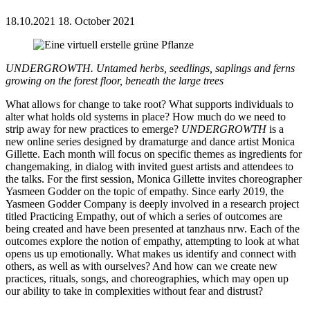
18.10.2021
18. October 2021
UNDERGROWTH. Untamed herbs, seedlings, saplings and ferns
growing on the forest floor, beneath the large trees
What allows for change to take root? What supports individuals to
alter what holds old systems in place? How much do we need to
strip away for new practices to emerge?
UNDERGROWTH
is a
new online series designed by dramaturge and dance artist Monica
Gillette. Each month will focus on specific themes as ingredients for
changemaking, in dialog with invited guest artists and attendees to
the talks. For the first session, Monica Gillette invites choreographer
Yasmeen Godder on the topic of empathy. Since early 2019, the
Yasmeen Godder Company is deeply involved in a research project
titled Practicing Empathy, out of which a series of outcomes are
being created and have been presented at tanzhaus nrw. Each of the
outcomes explore the notion of empathy, attempting to look at what
opens us up emotionally. What makes us identify and connect with
others, as well as with ourselves? And how can we create new
practices, rituals, songs, and choreographies, which may open up
our ability to take in complexities without fear and distrust?