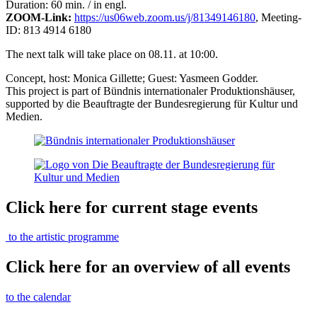
Duration: 60 min. / in engl.
ZOOM-Link:
https://us06web.zoom.us/j/81349146180
, Meeting-
ID: 813 4914 6180
The next talk will take place on 08.11. at 10:00.
Concept, host: Monica Gillette; Guest: Yasmeen Godder.
This project is part of Bündnis internationaler Produktionshäuser,
supported by die Beauftragte der Bundesregierung für Kultur und
Medien.
Click here for current stage events
to the artistic programme
Click here for an overview of all events
to the calendar