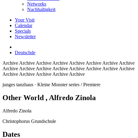
Networks
Nachhaltigkeit
Your Visit
Calendar
Specials
Newsletter
Deutsch
de
Archive
Archive Archive Archive Archive Archive Archive Archive
Archive Archive Archive Archive Archive Archive Archive Archive
Archive Archive Archive Archive Archive
junges tanzhaus
· Kleine Monster series / Premiere
Other World
, Alfredo Zinola
Alfredo Zinola
Christophorus Grundschule
Dates