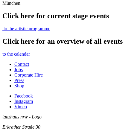
München.
Click here for current stage events
to the artistic programme
Click here for an overview of all events
to the calendar
Contact
Jobs
Corporate Hire
Press
Shop
Facebook
Instagram
Vimeo
tanzhaus nrw - Logo
Erkrather Straße 30