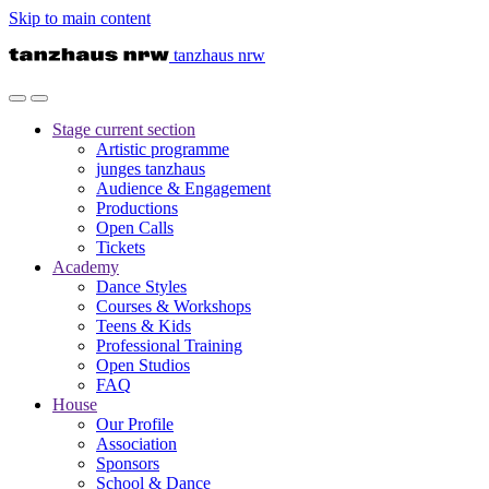
Skip to main content
tanzhaus nrw
Stage
current section
Artistic programme
junges tanzhaus
Audience & Engagement
Productions
Open Calls
Tickets
Academy
Dance Styles
Courses & Workshops
Teens & Kids
Professional Training
Open Studios
FAQ
House
Our Profile
Association
Sponsors
School & Dance