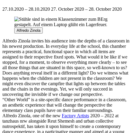
27.10.2020 – 28.10.2020
27. October 2020 – 28. October 2020
Alfredo Zinola
Alfredo Zinola invites his audience into the depths of a classroom in
his newest production.
In everyday life at the school, this chamber
represents a practical, functional space in which all items are
assigned to their respective fixed spots. What would it be like if we
stopped, for a moment, to observe everything more clearly – to see
all those things that are situated in this space, so well-known to us?
Does anything reveal itself in a different light? Do we witness what
happens when the children are not present in the classroom? We
might even discover the campfire that lights up between the tables
and the chairs in the evenings. Yet, we will only succeed in
uncovering the invisible if we change our perspective.
“Other World” is a site-specific dance performance in a classroom,
an aesthetic experience that will change the perspective the
elementary class pupils have on their familiar surroundings.
Alfredo Zinola, one of the new
Factory Artists
2020 – 2022 at
tanzhaus nrw alongside Reut Shemesh and urban collective
nutrospektif, has taken it upon himself to create a contemporary
dance experience, in a participative manner and aimed at a young