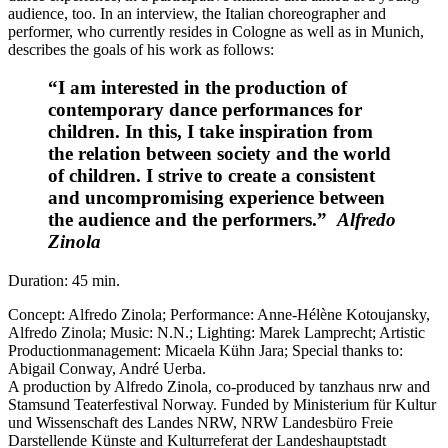
audience, too. In an interview, the Italian choreographer and
performer, who currently resides in Cologne as well as in Munich,
describes the goals of his work as follows:
“I am interested in the production of
contemporary dance performances for
children. In this, I take inspiration from
the relation between society and the world
of children. I strive to create a consistent
and uncompromising experience between
the audience and the performers.”
Alfredo
Zinola
Duration: 45 min.
Concept: Alfredo Zinola; Performance: Anne-Hélène Kotoujansky,
Alfredo Zinola; Music: N.N.; Lighting: Marek Lamprecht; Artistic
Productionmanagement: Micaela Kühn Jara; Special thanks to:
Abigail Conway, André Uerba.
A production by Alfredo Zinola, co-produced by tanzhaus nrw and
Stamsund Teaterfestival Norway. Funded by Ministerium für Kultur
und Wissenschaft des Landes NRW, NRW Landesbüro Freie
Darstellende Künste and Kulturreferat der Landeshauptstadt