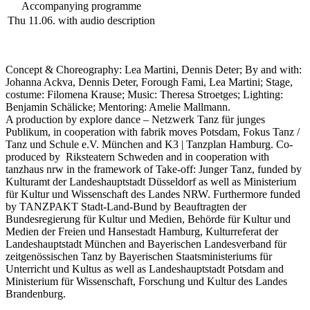
Accompanying programme
Thu 11.06.
with audio description
Concept & Choreography: Lea Martini, Dennis Deter; By and with:
Johanna Ackva, Dennis Deter, Forough Fami, Lea Martini; Stage,
costume: Filomena Krause; Music: Theresa Stroetges; Lighting:
Benjamin Schälicke; Mentoring: Amelie Mallmann.
A production by explore dance – Netzwerk Tanz für junges
Publikum, in cooperation with fabrik moves Potsdam, Fokus Tanz /
Tanz und Schule e.V. München and K3 | Tanzplan Hamburg. Co-
produced by Riksteatern Schweden and in cooperation with
tanzhaus nrw in the framework of Take-off: Junger Tanz, funded by
Kulturamt der Landeshauptstadt Düsseldorf as well as Ministerium
für Kultur und Wissenschaft des Landes NRW
.
Furthermore funded
by TANZPAKT Stadt-Land-Bund by Beauftragten der
Bundesregierung für Kultur und Medien, Behörde für Kultur und
Medien der Freien und Hansestadt Hamburg, Kulturreferat der
Landeshauptstadt München and Bayerischen Landesverband für
zeitgenössischen Tanz by Bayerischen Staatsministeriums für
Unterricht und Kultus as well as Landeshauptstadt Potsdam and
Ministerium für Wissenschaft, Forschung und Kultur des Landes
Brandenburg.