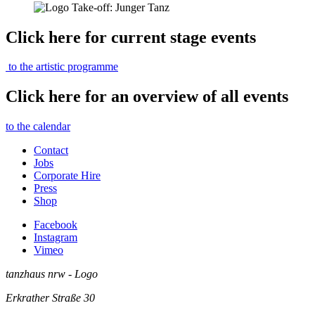
Click here for current stage events
to the artistic programme
Click here for an overview of all events
to the calendar
Contact
Jobs
Corporate Hire
Press
Shop
Facebook
Instagram
Vimeo
tanzhaus nrw - Logo
Erkrather Straße 30