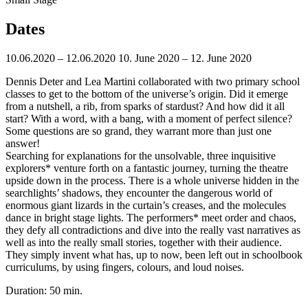
Dates
10.06.2020 – 12.06.2020
10. June 2020 – 12. June 2020
Dennis Deter and Lea Martini collaborated with two primary school
classes to get to the bottom of the universe’s origin.
Did it emerge
from a nutshell, a rib, from sparks of stardust? And how
did it all
start? With a word, with a bang, with a moment of perfect silence?
Some questions are so grand, they warrant more than just one
answer!
Searching for explanations for the unsolvable, three inquisitive
explorers* venture forth on a fantastic journey, turning the theatre
upside down in the process. There is a whole universe hidden in the
searchlights’ shadows, they encounter the dangerous world of
enormous giant lizards in the curtain’s creases, and the molecules
dance in bright stage lights. The performers* meet order and chaos,
they defy all contradictions and dive into the really vast narratives as
well as into the really small stories, together with their audience.
They simply invent what has, up to now, been left out in schoolbook
curriculums, by using fingers, colours, and loud noises.
Duration: 50 min.