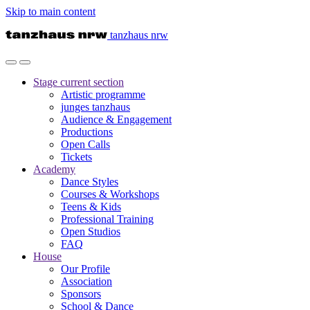
Skip to main content
tanzhaus nrw
Stage
current section
Artistic programme
junges tanzhaus
Audience & Engagement
Productions
Open Calls
Tickets
Academy
Dance Styles
Courses & Workshops
Teens & Kids
Professional Training
Open Studios
FAQ
House
Our Profile
Association
Sponsors
School & Dance