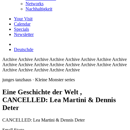
Networks
Nachhaltigkeit
Your Visit
Calendar
Specials
Newsletter
Deutsch
de
Archive
Archive Archive Archive Archive Archive Archive Archive
Archive Archive Archive Archive Archive Archive Archive Archive
Archive Archive Archive Archive Archive
junges tanzhaus
· Kleine Monster series
Eine Geschichte der Welt
,
CANCELLED: Lea Martini & Dennis
Deter
CANCELLED: Lea Martini & Dennis Deter
Small Stage