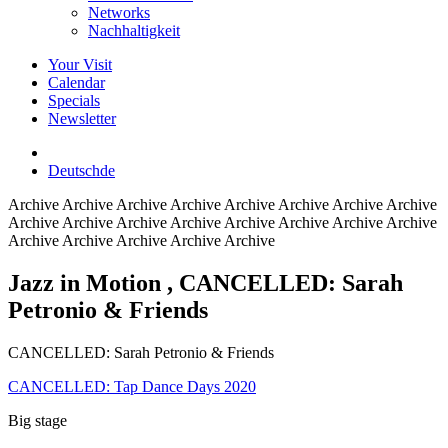
Networks
Nachhaltigkeit
Your Visit
Calendar
Specials
Newsletter
Deutsch
de
Archive
Archive Archive Archive Archive Archive Archive Archive
Archive Archive Archive Archive Archive Archive Archive Archive
Archive Archive Archive Archive Archive
Jazz in Motion
, CANCELLED: Sarah
Petronio & Friends
CANCELLED: Sarah Petronio & Friends
CANCELLED: Tap Dance Days 2020
Big stage