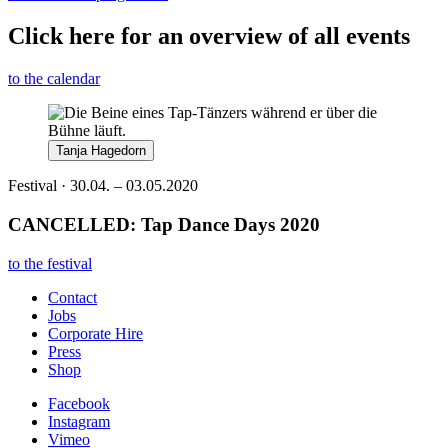
Click here for an overview of all events
to the calendar
Tanja Hagedorn
Festival · 30.04. – 03.05.2020
CANCELLED: Tap Dance Days 2020
to the festival
Contact
Jobs
Corporate Hire
Press
Shop
Facebook
Instagram
Vimeo