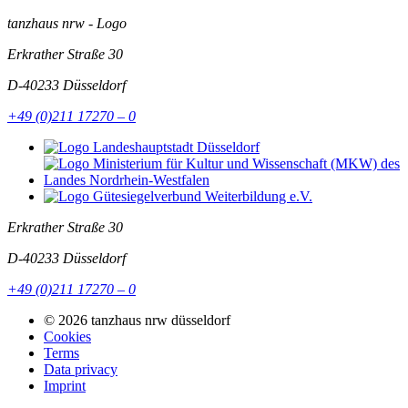
tanzhaus nrw - Logo
Erkrather Straße 30
D-40233
Düsseldorf
+49 (0)211 17270 – 0
Erkrather Straße 30
D-40233
Düsseldorf
+49 (0)211 17270 – 0
© 2026 tanzhaus nrw düsseldorf
Cookies
Terms
Data privacy
Imprint