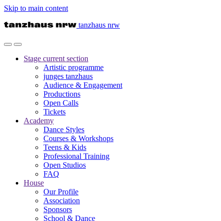
Skip to main content
tanzhaus nrw
Stage
current section
Artistic programme
junges tanzhaus
Audience & Engagement
Productions
Open Calls
Tickets
Academy
Dance Styles
Courses & Workshops
Teens & Kids
Professional Training
Open Studios
FAQ
House
Our Profile
Association
Sponsors
School & Dance