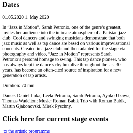
Dates
01.05.2020
1. May 2020
In “Jazz in Motion”, Sarah Petronio, one of the genre’s greatest,
invites her audience into the intimate atmosphere of a Parisian jazz
club. Cool dancers and swinging musicians demonstrate that both
jazz music as well as tap dance are based on various improvisational
concepts. Created in a jazz club and then adapted for the stage via
photography and video, “Jazz in Motion” represents Sarah
Petronio’s personal homage to swing. This tap dance pioneer, who
has always kept the dance’s rhythm alive throughout the last 30
years, has become an often-cited source of inspiration for a new
generation of tap artists.
Duration: 70 min.
Dance: Daniel Luka, Leela Petronio, Sarah Petronio, Ayako Ukawa,
Thomas Wadelton; Music: Roman Babik Trio with Roman Babik,
Martin Gjakonovski, Mirek Pyschny.
Click here for current stage events
to the artistic programme