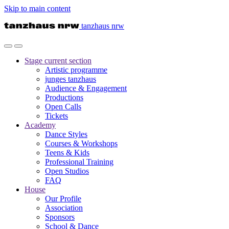
Skip to main content
tanzhaus nrw
Stage
current section
Artistic programme
junges tanzhaus
Audience & Engagement
Productions
Open Calls
Tickets
Academy
Dance Styles
Courses & Workshops
Teens & Kids
Professional Training
Open Studios
FAQ
House
Our Profile
Association
Sponsors
School & Dance