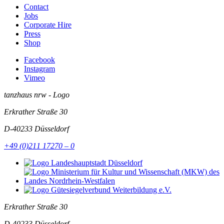
Contact
Jobs
Corporate Hire
Press
Shop
Facebook
Instagram
Vimeo
tanzhaus nrw - Logo
Erkrather Straße 30
D-40233
Düsseldorf
+49 (0)211 17270 – 0
Erkrather Straße 30
D-40233
Düsseldorf