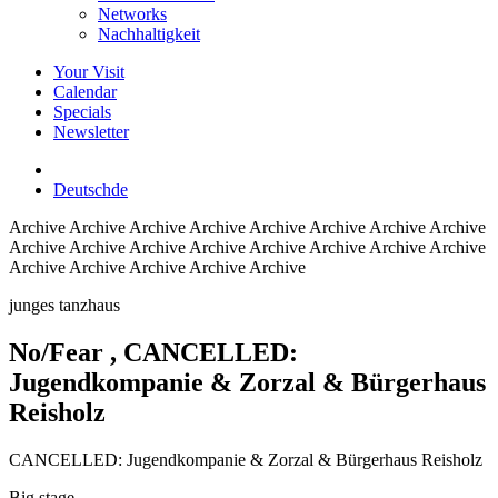
Networks
Nachhaltigkeit
Your Visit
Calendar
Specials
Newsletter
Deutsch
de
Archive
Archive Archive Archive Archive Archive Archive Archive
Archive Archive Archive Archive Archive Archive Archive Archive
Archive Archive Archive Archive Archive
junges tanzhaus
No/Fear
, CANCELLED:
Jugendkompanie & Zorzal & Bürgerhaus
Reisholz
CANCELLED: Jugendkompanie & Zorzal & Bürgerhaus Reisholz
Big stage