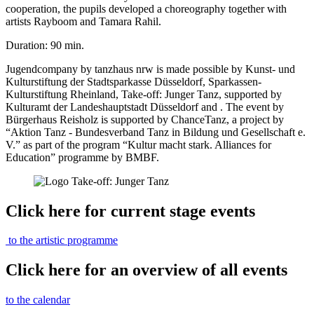
cooperation, the pupils developed a choreography together with
artists Rayboom and Tamara Rahil.
Duration: 90 min.
Jugendcompany by tanzhaus nrw is made possible by Kunst- und
Kulturstiftung der Stadtsparkasse Düsseldorf, Sparkassen-
Kulturstiftung Rheinland, Take-off: Junger Tanz, supported by
Kulturamt der Landeshauptstadt Düsseldorf and . The event by
Bürgerhaus Reisholz is supported by ChanceTanz, a project by
“Aktion Tanz - Bundesverband Tanz in Bildung und Gesellschaft e.
V.” as part of the program “Kultur macht stark. Alliances for
Education” programme by BMBF.
Click here for current stage events
to the artistic programme
Click here for an overview of all events
to the calendar