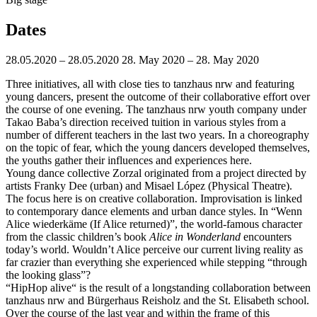
Dates
28.05.2020 – 28.05.2020
28. May 2020 – 28. May 2020
Three initiatives, all with close ties to tanzhaus nrw and featuring
young dancers, present the outcome of their collaborative effort over
the course of one evening. The tanzhaus nrw youth company under
Takao Baba’s direction received tuition in various styles from a
number of different teachers in the last two years. In a choreography
on the topic of fear, which the young dancers developed themselves,
the youths gather their influences and experiences here.
Young dance collective Zorzal originated from a project directed by
artists Franky Dee (urban) and Misael López (Physical Theatre).
The focus here is on creative collaboration. Improvisation is linked
to contemporary dance elements and urban dance styles. In “Wenn
Alice wiederkäme (If Alice returned)”, the world-famous character
from the classic children’s book
Alice in Wonderland
encounters
today’s world. Wouldn’t Alice perceive our current living reality as
far crazier than everything she experienced while stepping “through
the looking glass”?
“HipHop alive“ is the result of a longstanding collaboration between
tanzhaus nrw and Bürgerhaus Reisholz and the St. Elisabeth school.
Over the course of the last year and within the frame of this