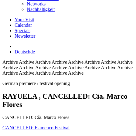
Networks
Nachhaltigkeit
Your Visit
Calendar
Specials
Newsletter
Deutsch
de
Archive
Archive Archive Archive Archive Archive Archive Archive
Archive Archive Archive Archive Archive Archive Archive Archive
Archive Archive Archive Archive Archive
German premiere / festival opening
RAYUELA
, CANCELLED: Cía. Marco
Flores
CANCELLED: Cía. Marco Flores
CANCELLED: Flamenco Festival