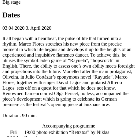
Big stage
Dates
03.04.2020
3. April 2020
It all began with a heartbeat, the pulse of life that turned into a
rhythm. Marco Flores stretches his new piece from the precise
moment in which life begins and develops it up to the heights of an
experienced and inquisitive flamenco dancer. To achieve this, he
utilises the symbol-laden game of “Rayuela”, “hopscotch” in
English. There, the ability to assess one’s own ability meets foresight
and projections into the future. Modelled after the main protagonist,
Oliveira, in Julio Cortázar’s eponymous novel “Rayuela”, Marco
Flores, together with singer David Lagos and guitarist Alfredo
Lagos, sets off on a quest for that which he does not know.
Renowned flamenco artist Olga Pericet, no less, accompanied the
piece’s development which is going to celebrate its German
premiere as the festival’s opening piece at tanzhaus nrw.
Duration: 90 min.
Accompanying programme
Fri
19:00 photo exhibition “Retratos”
by
Niklas