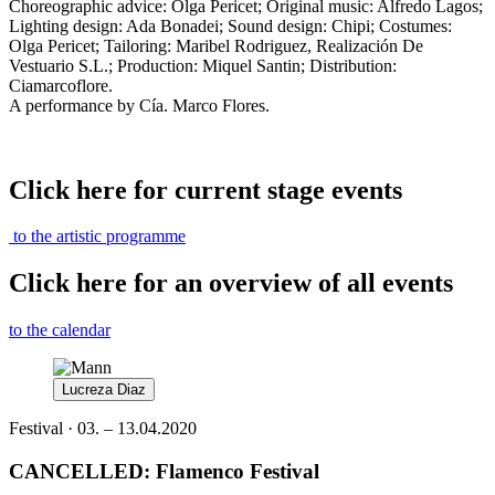
Choreographic advice: Olga Pericet; Original music: Alfredo Lagos;
Lighting design: Ada Bonadei; Sound design: Chipi; Costumes:
Olga Pericet; Tailoring: Maribel Rodriguez, Realización De
Vestuario S.L.; Production: Miquel Santin; Distribution:
Ciamarcoflore.
A performance by Cía. Marco Flores.
Click here for current stage events
to the artistic programme
Click here for an overview of all events
to the calendar
Lucreza Diaz
Festival · 03. – 13.04.2020
CANCELLED: Flamenco Festival