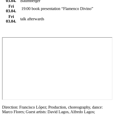
03.04.
Baumberger
Fri
19:00 book presentation “Flamenco Divino”
03.04.
Fri
talk afterwards
03.04.
Direction: Francisco López; Production, choreography, dance:
Marco Flores; Guest artists: David Lagos, Alfredo Lagos;