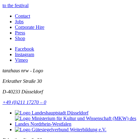
to the festival
Contact
Jobs
Corporate Hire
Press
Shop
Facebook
Instagram
Vimeo
tanzhaus nrw - Logo
Erkrather Straße 30
D-40233
Düsseldorf
+49 (0)211 17270 – 0