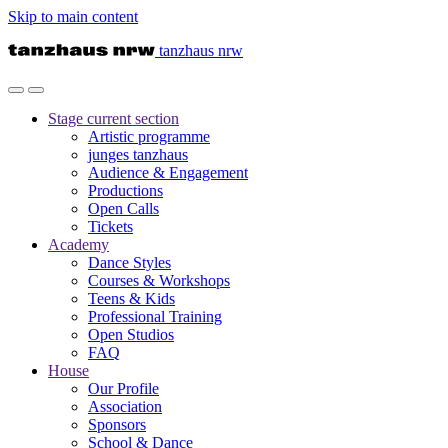
Skip to main content
tanzhaus nrw
Stage
current section
Artistic programme
junges tanzhaus
Audience & Engagement
Productions
Open Calls
Tickets
Academy
Dance Styles
Courses & Workshops
Teens & Kids
Professional Training
Open Studios
FAQ
House
Our Profile
Association
Sponsors
School & Dance