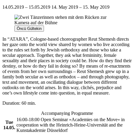
14.05.2019 – 15.05.2019
14. May 2019 – 15. May 2019
Öncü Gültekin
In “ATARA”, Cologne-based choreographer Reut Shemesh directs
her gaze onto the world view shared by women who live according
to the rules set forth by Jewish orthodoxy and those who take a
secular approach. Together, they ask what femininity, female
sexuality and their places in society could be. How do they find their
destiny, or how do they fail in doing so? By means of re-enactments
of events from her own surroundings – Reut Shemesh grew up in a
family both secular as well as orthodox – and through photography,
text and movement, an oscillating dialogue between different
outlooks on the world arises. In this way, clichés, prejudice and
one’s own lifestyle come into question, in equal measure.
Duration: 60 min.
Accompanying Programme
16:00-18:00 Open Seminar »Academies on the Move« in
Tue
cooperation with the Heinrich-Heine-Universität and the
14.05.
Kunstakademie Düsseldorf