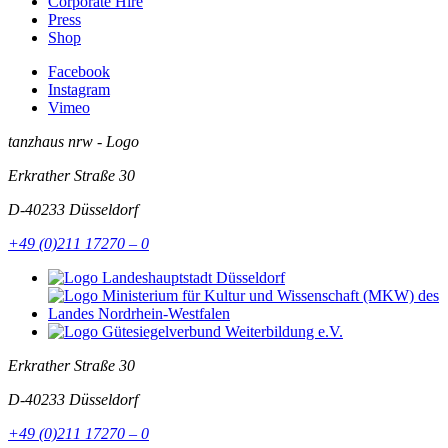
Corporate Hire
Press
Shop
Facebook
Instagram
Vimeo
tanzhaus nrw - Logo
Erkrather Straße 30
D-40233
Düsseldorf
+49 (0)211 17270 – 0
Erkrather Straße 30
D-40233
Düsseldorf
+49 (0)211 17270 – 0