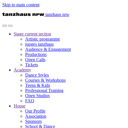
Skip to main content
tanzhaus nrw
Stage
current section
Artistic programme
junges tanzhaus
Audience & Engagement
Productions
Open Calls
Tickets
Academy
Dance Styles
Courses & Workshops
Teens & Kids
Professional Training
Open Studios
FAQ
House
Our Profile
Association
Sponsors
School & Dance