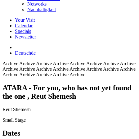
Networks
Nachhaltigkeit
Your Visit
Calendar
Specials
Newsletter
Deutsch
de
Archive
Archive Archive Archive Archive Archive Archive Archive
Archive Archive Archive Archive Archive Archive Archive Archive
Archive Archive Archive Archive Archive
ATARA - For you, who has not yet found
the one
, Reut Shemesh
Reut Shemesh
Small Stage
Dates