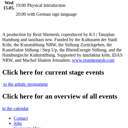
Wed
19:00 Physical Introduction
15.05.
20:00 with German sign language
A production by Reut Shemesh, coproduced by K3 | Tanzplan
Hamburg and tanzhaus nrw. Funded by the Kulturamt der Stadt
Köln, the Kunststiftung NRW, the Stiftung Zurückgeben, the
KunstSalon Stiftung / Step Up, the RheinEnergie Stiftung, and the
Hamburgische Kulturstiftung. Supported by tanzfaktur köln, iDAS
NRW, and Machol Shalem Jerusalem.
www.reutshemesh.com
Click here for current stage events
to the artistic programme
Click here for an overview of all events
to the calendar
Contact
Jobs