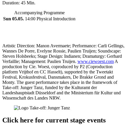
Duration: 45 Min.
Accompanying Programme
Sun 05.05.
14:00 Physical Introduction
Artistic Direction: Manon Avermaete; Performance: Carli Gellings,
Wannes De Porre, Evelyne Rossie, Paulien Truijen; Soundscape:
Steven Holsbeeks; Stage Design: Indianen; Dramaturgy: Gerhard
Verfaillie; Management: Paulien Truijen.
www.ciewoest.com
A
production by Cie. Woest, coproduced by P2 (Coproduction
platform Vrijthof en CC Hasselt), supported by the Tweetakt
Festival, Krokusfestival, Dansmakers, De Brakke Grond and
Monty. The guest performance takes place in the framework of
Take-off: Junger Tanz, funded by the Kulturamt der
Landeshauptstadt Düsseldorf and the Ministerium für Kultur und
Wissenschaft des Landes NRW.
Click here for current stage events