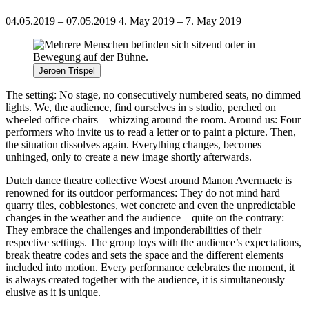
04.05.2019 – 07.05.2019
4. May 2019 – 7. May 2019
Jeroen Trispel
The setting: No stage, no consecutively numbered seats, no dimmed
lights. We, the audience, find ourselves in s studio, perched on
wheeled office chairs – whizzing around the room. Around us: Four
performers who invite us to read a letter or to paint a picture. Then,
the situation dissolves again. Everything changes, becomes
unhinged, only to create a new image shortly afterwards.
Dutch dance theatre collective Woest around Manon Avermaete is
renowned for its outdoor performances: They do not mind hard
quarry tiles, cobblestones, wet concrete and even the unpredictable
changes in the weather and the audience – quite on the contrary:
They embrace the challenges and imponderabilities of their
respective settings. The group toys with the audience’s expectations,
break theatre codes and sets the space and the different elements
included into motion. Every performance celebrates the moment, it
is always created together with the audience, it is simultaneously
elusive as it is unique.