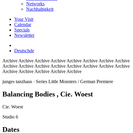
Networks
Nachhaltigkeit
Your Visit
Calendar
Specials
Newsletter
Deutsch
de
Archive
Archive Archive Archive Archive Archive Archive Archive
Archive Archive Archive Archive Archive Archive Archive Archive
Archive Archive Archive Archive Archive
junges tanzhaus
· Series Little Monsters / German Premiere
Balancing Bodies
, Cie. Woest
Cie. Woest
Studio 6
Dates