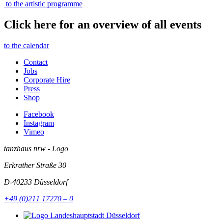
to the artistic programme
Click here for an overview of all events
to the calendar
Contact
Jobs
Corporate Hire
Press
Shop
Facebook
Instagram
Vimeo
tanzhaus nrw - Logo
Erkrather Straße 30
D-40233
Düsseldorf
+49 (0)211 17270 – 0