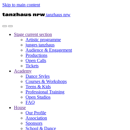
Skip to main content
tanzhaus nrw
Stage
current section
Artistic programme
junges tanzhaus
Audience & Engagement
Productions
Open Calls
Tickets
Academy
Dance Styles
Courses & Workshops
Teens & Kids
Professional Training
Open Studios
FAQ
House
Our Profile
Association
Sponsors
School & Dance