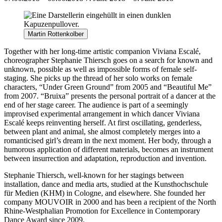
Martin Rottenkolber
Together with her long-time artistic companion Viviana Escalé,
choreographer Stephanie Thiersch goes on a search for known and
unknown, possible as well as impossible forms of female self-
staging. She picks up the thread of her solo works on female
characters, “Under Green Ground” from 2005 and “Beautiful Me”
from 2007. “Bruixa” presents the personal portrait of a dancer at the
end of her stage career. The audience is part of a seemingly
improvised experimental arrangement in which dancer Viviana
Escalé keeps reinventing herself. At first oscillating, genderless,
between plant and animal, she almost completely merges into a
romanticised girl’s dream in the next moment. Her body, through a
humorous application of different materials, becomes an instrument
between insurrection and adaptation, reproduction and invention.
Stephanie Thiersch, well-known for her stagings between
installation, dance and media arts, studied at the Kunsthochschule
für Medien (KHM) in Cologne, and elsewhere. She founded her
company MOUVOIR in 2000 and has been a recipient of the North
Rhine-Westphalian Promotion for Excellence in Contemporary
Dance Award since 2009.