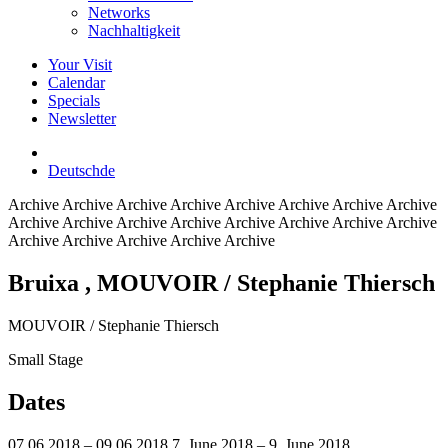
Networks
Nachhaltigkeit
Your Visit
Calendar
Specials
Newsletter
Deutsch
de
Archive
Archive Archive Archive Archive Archive Archive Archive
Archive Archive Archive Archive Archive Archive Archive Archive
Archive Archive Archive Archive Archive
Bruixa
, MOUVOIR / Stephanie Thiersch
MOUVOIR / Stephanie Thiersch
Small Stage
Dates
07.06.2018 – 09.06.2018
7. June 2018 – 9. June 2018