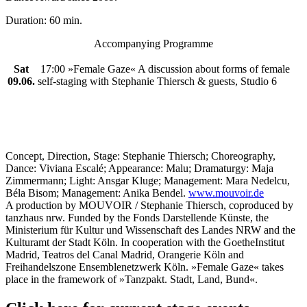
Duration: 60 min.
Accompanying Programme
Sat
17:00 »Female Gaze« A discussion about forms of female
09.06.
self-staging with Stephanie Thiersch & guests, Studio 6
Concept, Direction, Stage: Stephanie Thiersch; Choreography,
Dance: Viviana Escalé; Appearance: Malu; Dramaturgy: Maja
Zimmermann; Light: Ansgar Kluge; Management: Mara Nedelcu,
Béla Bisom; Management: Anika Bendel.
www.mouvoir.de
A production by MOUVOIR / Stephanie Thiersch, coproduced by
tanzhaus nrw. Funded by the Fonds Darstellende Künste, the
Ministerium für Kultur und Wissenschaft des Landes NRW and the
Kulturamt der Stadt Köln. In cooperation with the Goethe­Institut
Madrid, Teatros del Canal Madrid, Orangerie Köln and
Freihandelszone Ensemblenetzwerk Köln. »Female Gaze« takes
place in the framework of »Tanzpakt. Stadt, Land, Bund«.