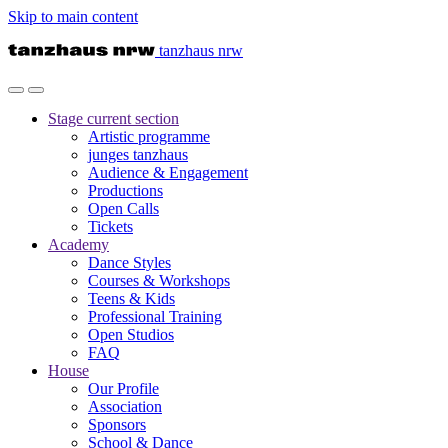
Skip to main content
tanzhaus nrw
Stage
current section
Artistic programme
junges tanzhaus
Audience & Engagement
Productions
Open Calls
Tickets
Academy
Dance Styles
Courses & Workshops
Teens & Kids
Professional Training
Open Studios
FAQ
House
Our Profile
Association
Sponsors
School & Dance