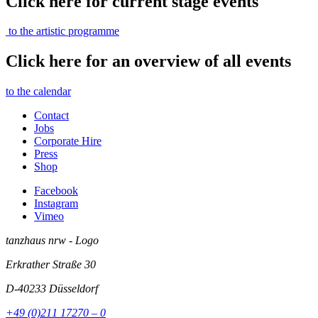
Click here for current stage events
to the artistic programme
Click here for an overview of all events
to the calendar
Contact
Jobs
Corporate Hire
Press
Shop
Facebook
Instagram
Vimeo
tanzhaus nrw - Logo
Erkrather Straße 30
D-40233
Düsseldorf
+49 (0)211 17270 – 0