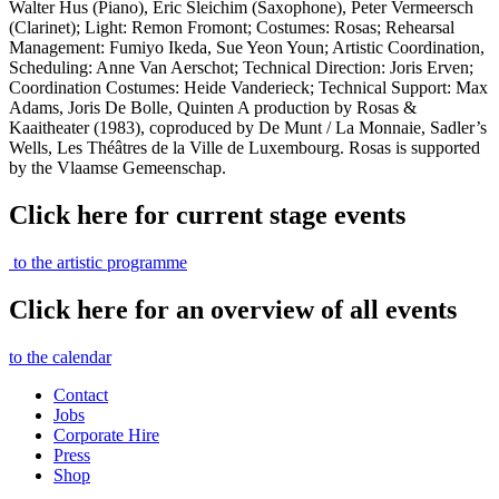
Walter Hus (Piano), Eric Sleichim (Saxophone), Peter Vermeersch
(Clarinet); Light: Remon Fromont; Costumes: Rosas; Rehearsal
Management: Fumiyo Ikeda, Sue Yeon Youn; Artistic Coordination,
Scheduling: Anne Van Aerschot; Technical Direction: Joris Erven;
Coordination Costumes: Heide Vanderieck; Technical Support: Max
Adams, Joris De Bolle, Quinten A production by Rosas &
Kaaitheater (1983), coproduced by De Munt / La Monnaie, Sadler’s
Wells, Les Théâtres de la Ville de Luxembourg. Rosas is supported
by the Vlaamse Gemeenschap.
Click here for current stage events
to the artistic programme
Click here for an overview of all events
to the calendar
Contact
Jobs
Corporate Hire
Press
Shop