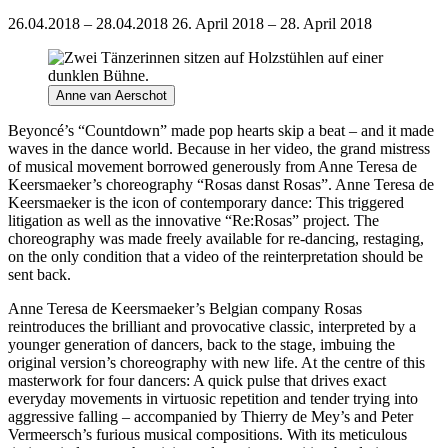
26.04.2018 – 28.04.2018
26. April 2018 – 28. April 2018
Anne van Aerschot
Beyoncé’s “Countdown” made pop hearts skip a beat – and it made
waves in the dance world. Because in her video, the grand mistress
of musical movement borrowed generously from Anne Teresa de
Keersmaeker’s choreography “Rosas danst Rosas”. Anne Teresa de
Keersmaeker is the icon of contemporary dance: This triggered
litigation as well as the innovative “Re:Rosas” project. The
choreography was made freely available for re-dancing, restaging,
on the only condition that a video of the reinterpretation should be
sent back.
Anne Teresa de Keersmaeker’s Belgian company Rosas
reintroduces the brilliant and provocative classic, interpreted by a
younger generation of dancers, back to the stage, imbuing the
original version’s choreography with new life. At the centre of this
masterwork for four dancers: A quick pulse that drives exact
everyday movements in virtuosic repetition and tender trying into
aggressive falling – accompanied by Thierry de Mey’s and Peter
Vermeersch’s furious musical compositions. With its meticulous