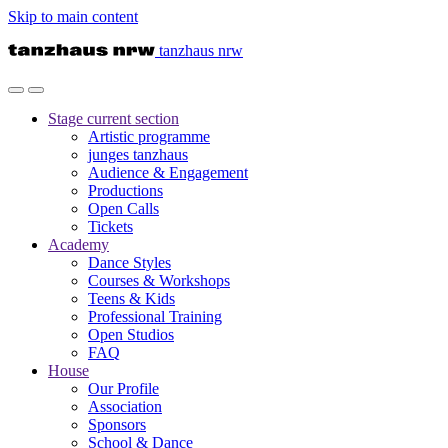
Skip to main content
tanzhaus nrw
Stage
current section
Artistic programme
junges tanzhaus
Audience & Engagement
Productions
Open Calls
Tickets
Academy
Dance Styles
Courses & Workshops
Teens & Kids
Professional Training
Open Studios
FAQ
House
Our Profile
Association
Sponsors
School & Dance