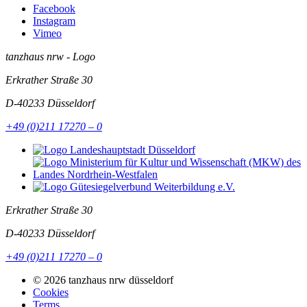
Facebook
Instagram
Vimeo
tanzhaus nrw - Logo
Erkrather Straße 30
D-40233
Düsseldorf
+49 (0)211 17270 – 0
Erkrather Straße 30
D-40233
Düsseldorf
+49 (0)211 17270 – 0
© 2026 tanzhaus nrw düsseldorf
Cookies
Terms