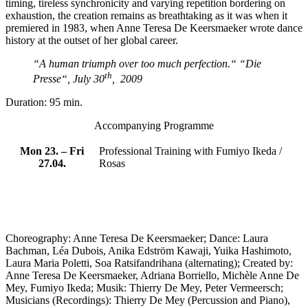
timing, tireless synchronicity and varying repetition bordering on
exhaustion, the creation remains as breathtaking as it was when it
premiered in 1983, when Anne Teresa De Keersmaeker wrote dance
history at the outset of her global career.
“A human triumph over too much perfection.“
“Die
th
Presse“, July 30
, 2009
Duration: 95 min.
Accompanying Programme
Mon 23. – Fri
Professional Training with Fumiyo Ikeda /
27.04.
Rosas
Choreography: Anne Teresa De Keersmaeker; Dance: Laura
Bachman, Léa Dubois, Anika Edström Kawaji, Yuika Hashimoto,
Laura Maria Poletti, Soa Ratsifandrihana (alternating); Created by:
Anne Teresa De Keersmaeker, Adriana Borriello, Michèle Anne De
Mey, Fumiyo Ikeda; Musik: Thierry De Mey, Peter Vermeersch;
Musicians (Recordings): Thierry De Mey (Percussion and Piano),