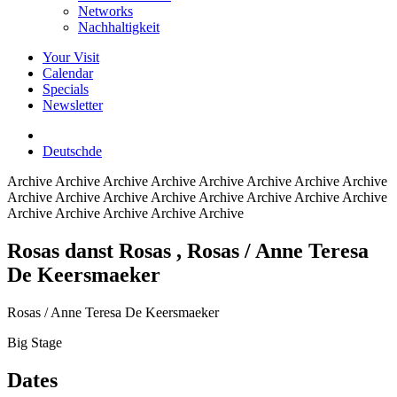
Networks
Nachhaltigkeit
Your Visit
Calendar
Specials
Newsletter
Deutsch
de
Archive
Archive Archive Archive Archive Archive Archive Archive
Archive Archive Archive Archive Archive Archive Archive Archive
Archive Archive Archive Archive Archive
Rosas danst Rosas
, Rosas / Anne Teresa
De Keersmaeker
Rosas / Anne Teresa De Keersmaeker
Big Stage
Dates